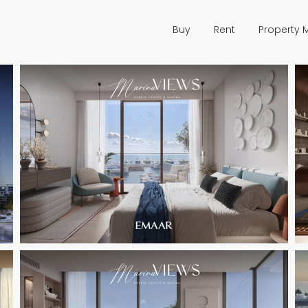
Buy
Rent
Property