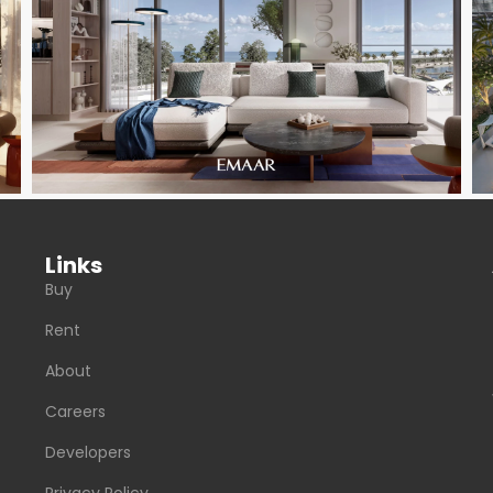
Links
Buy
Rent
About
Careers
Developers