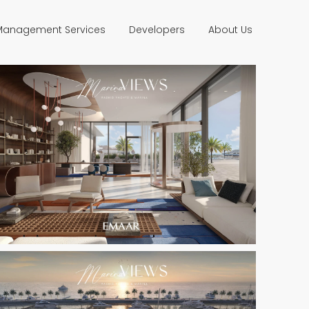
 Management Services
Developers
About Us