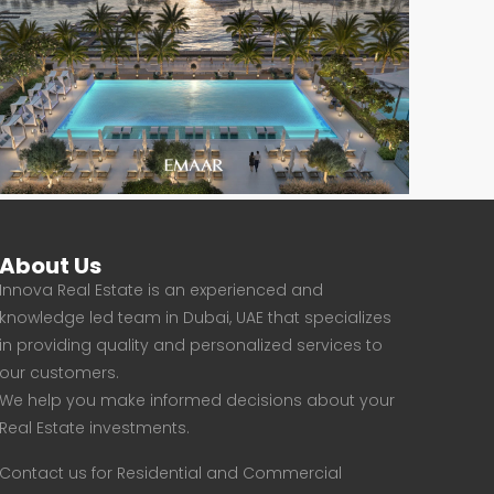
About Us
Innova Real Estate is an experienced and
knowledge led team in Dubai, UAE that specializes
in providing quality and personalized services to
our customers.
We help you make informed decisions about your
Real Estate investments.
Contact us for Residential and Commercial