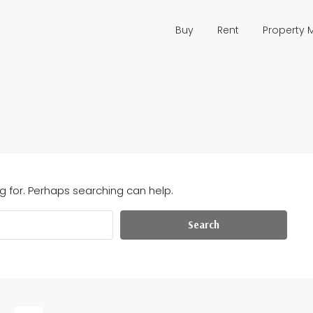
Buy
Rent
Property
g for. Perhaps searching can help.
Search