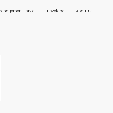
 Management Services
Developers
About Us