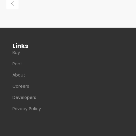
Links
Buy
Rent
About
Careers
Developers
Privacy Policy