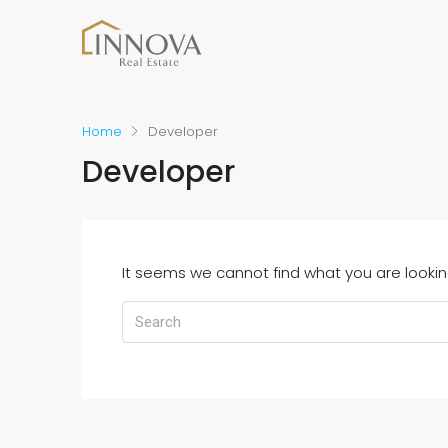
Home
Developer
Developer
It seems we cannot find what you are lookin