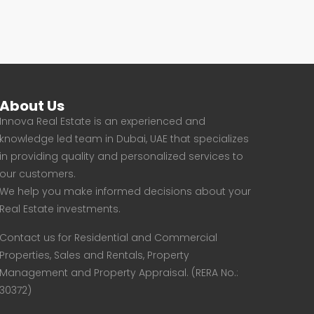
About Us
Innova Real Estate is an experienced and
knowledge led team in Dubai, UAE that specializes
in providing quality and personalized services to
our customers.
We help you make informed decisions about your
Real Estate investments.
Contact us for Residential and Commercial
Properties, Sales and Rentals, Property
Management and Property Appraisal. (RERA No.:
30372)