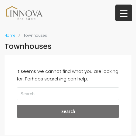
Home
Townhouses
Townhouses
It seems we cannot find what you are looking
for. Perhaps searching can help.
Search