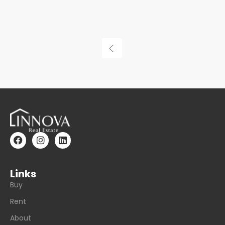
Links
Buy
Rent
About