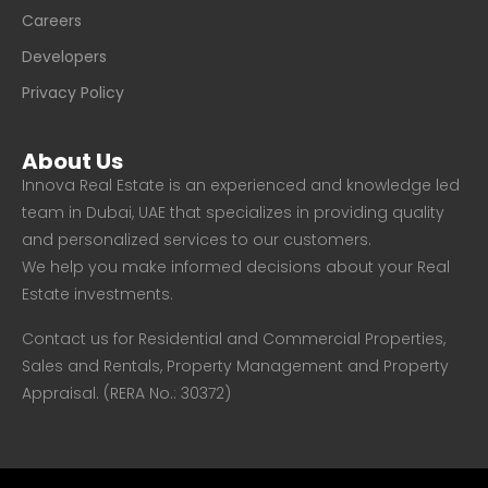
Careers
Developers
Privacy Policy
About Us
Innova Real Estate is an experienced and knowledge led
team in Dubai, UAE that specializes in providing quality
and personalized services to our customers.
We help you make informed decisions about your Real
Estate investments.
Contact us for Residential and Commercial Properties,
Sales and Rentals, Property Management and Property
Appraisal. (RERA No.: 30372)