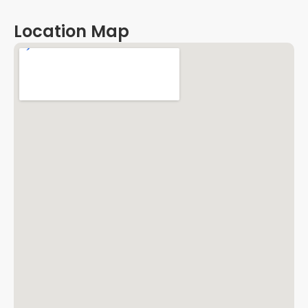
Location Map