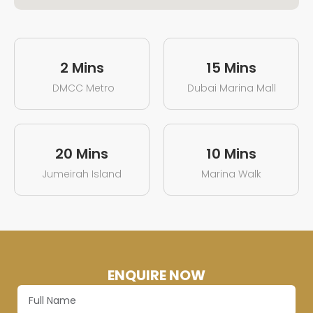
2 Mins
15 Mins
DMCC Metro
Dubai Marina Mall
20 Mins
10 Mins
Jumeirah Island
Marina Walk
ENQUIRE NOW