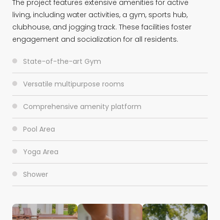
The project features extensive amenities for active
living, including water activities, a gym, sports hub,
clubhouse, and jogging track. These facilities foster
engagement and socialization for all residents.
State-of-the-art Gym
Versatile multipurpose rooms
Comprehensive amenity platform
Pool Area
Yoga Area
Shower