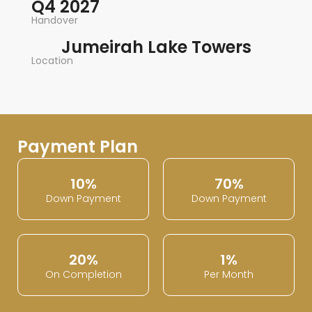
Q4 2027
Handover
Jumeirah Lake Towers
Location
Payment Plan
10%
70%
Down Payment
Down Payment
20%
1%
On Completion
Per Month