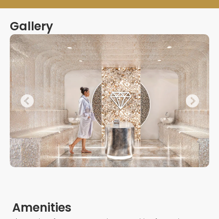
Gallery
Amenities