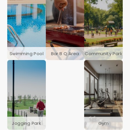
Swimming Pool
Bar B Q Area
Community Park
Jogging Park
Gym