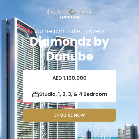
Jumeirah Lake Towers
Diamondz by
Danube
AED 1,100,000
Studio, 1, 2, 3, & 4 Bedroom
ENQUIRE NOW