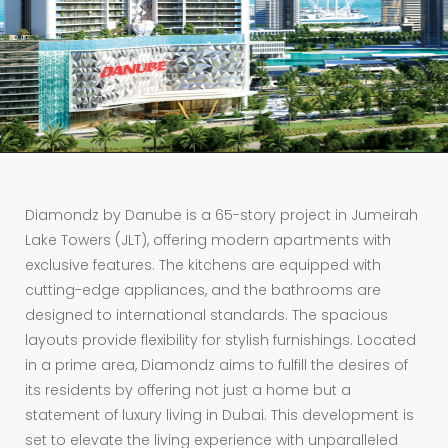
Diamondz by Danube is a 65-story project in Jumeirah
Lake Towers (JLT), offering modern apartments with
exclusive features. The kitchens are equipped with
cutting-edge appliances, and the bathrooms are
designed to international standards. The spacious
layouts provide flexibility for stylish furnishings. Located
in a prime area, Diamondz aims to fulfill the desires of
its residents by offering not just a home but a
statement of luxury living in Dubai. This development is
set to elevate the living experience with unparalleled