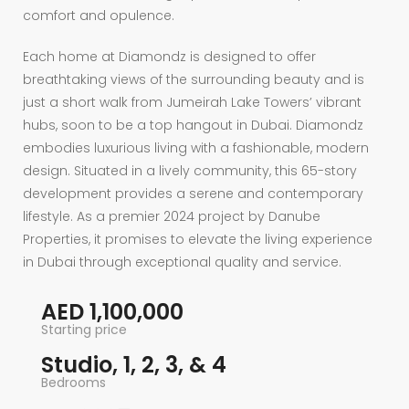
comfort and opulence.
Each home at Diamondz is designed to offer
breathtaking views of the surrounding beauty and is
just a short walk from Jumeirah Lake Towers’ vibrant
hubs, soon to be a top hangout in Dubai. Diamondz
embodies luxurious living with a fashionable, modern
design. Situated in a lively community, this 65-story
development provides a serene and contemporary
lifestyle. As a premier 2024 project by Danube
Properties, it promises to elevate the living experience
in Dubai through exceptional quality and service.
AED 1,100,000
Starting price
Studio, 1, 2, 3, & 4
Bedrooms