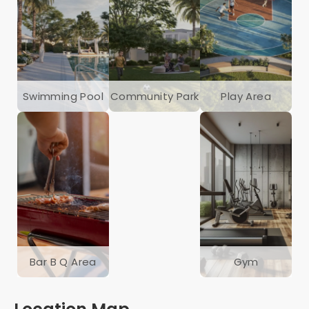
Swimming Pool
Community Park
Play Area
Bar B Q Area
Gym