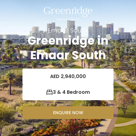
Emaar South
Greenridge in
Emaar South
AED 2,940,000
3 & 4 Bedroom
ENQUIRE NOW