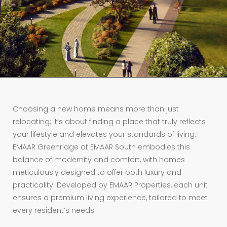
Choosing a new home means more than just
relocating; it’s about finding a place that truly reflects
your lifestyle and elevates your standards of living.
EMAAR Greenridge at EMAAR South embodies this
balance of modernity and comfort, with homes
meticulously designed to offer both luxury and
practicality. Developed by EMAAR Properties, each unit
ensures a premium living experience, tailored to meet
every resident’s needs.