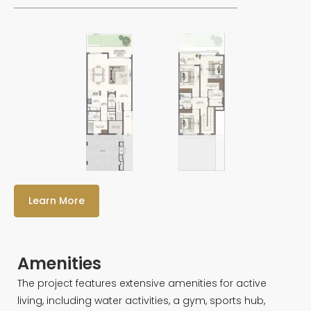
Learn More
Amenities
The project features extensive amenities for active
living, including water activities, a gym, sports hub,