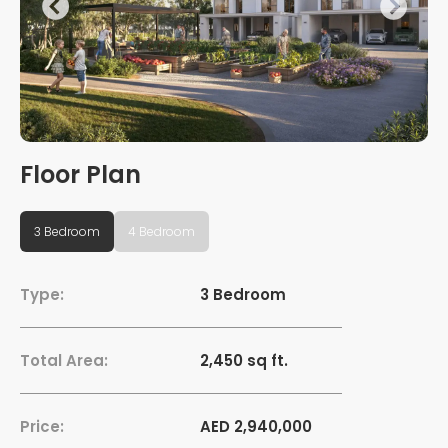
Floor Plan
3 Bedroom
4 Bedroom
Type:
3 Bedroom
Total Area:
2,450 sq ft.
Price:
AED 2,940,000