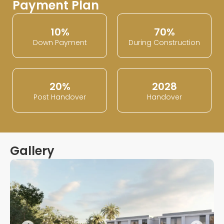
Payment Plan
10%
70%
Down Payment
During Construction
20%
2028
Post Handover
Handover
Gallery