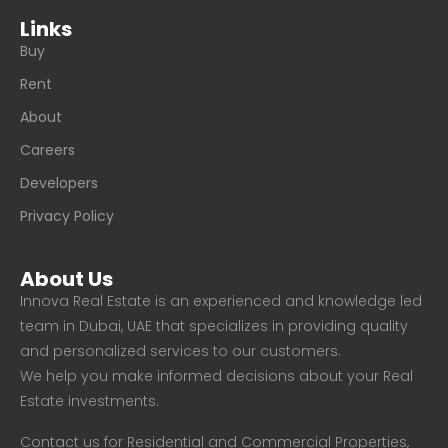
Links
Buy
Rent
About
Careers
Developers
Privacy Policy
About Us
Innova Real Estate is an experienced and knowledge led
team in Dubai, UAE that specializes in providing quality
and personalized services to our customers.
We help you make informed decisions about your Real
Estate investments.
Contact us for Residential and Commercial Properties,