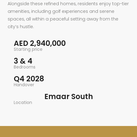
Alongside these refined homes, residents enjoy top-tier
amenities, including golf experiences and serene
spaces, all within a peaceful setting away from the
city’s hustle.
AED 2,940,000
Starting price
3 & 4
Bedrooms
Q4 2028
Handover
Emaar South
Location