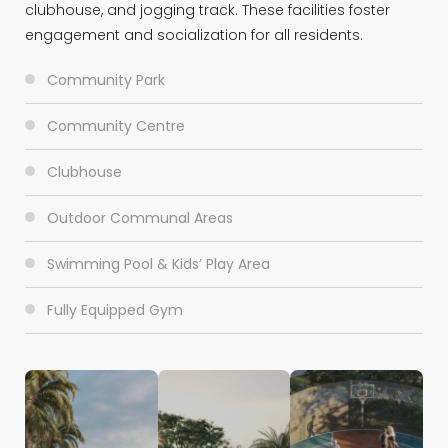
clubhouse, and jogging track. These facilities foster
engagement and socialization for all residents.
Community Park
Community Centre
Clubhouse
Outdoor Communal Areas
Swimming Pool & Kids’ Play Area
Fully Equipped Gym