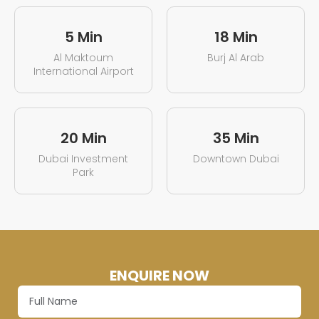
5 Min
18 Min
Al Maktoum
Burj Al Arab
International Airport
20 Min
35 Min
Dubai Investment
Downtown Dubai
Park
ENQUIRE NOW