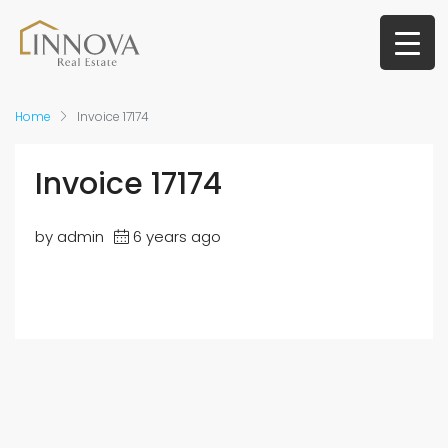
Home
Invoice 17174
Invoice 17174
by admin
6 years ago