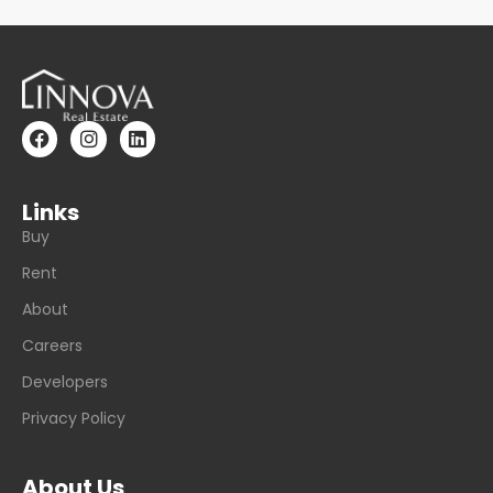
Links
Buy
Rent
About
Careers
Developers
Privacy Policy
About Us