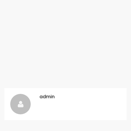
admin