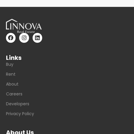
Links
Buy
Rent
About
Careers
Developers
Privacy Policy
About Us