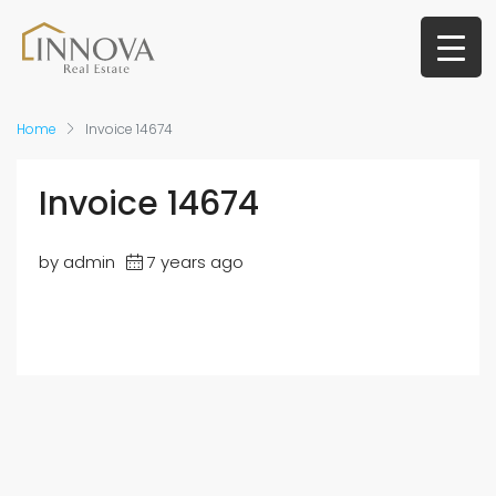
Home
Invoice 14674
Invoice 14674
by admin
7 years ago