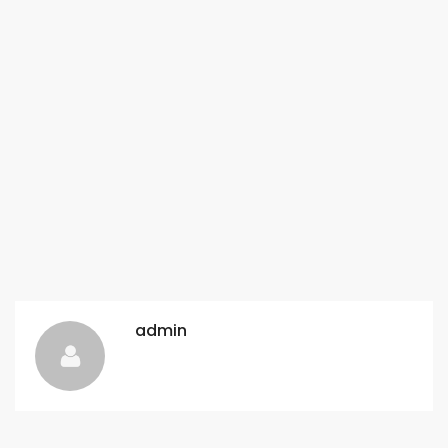
admin