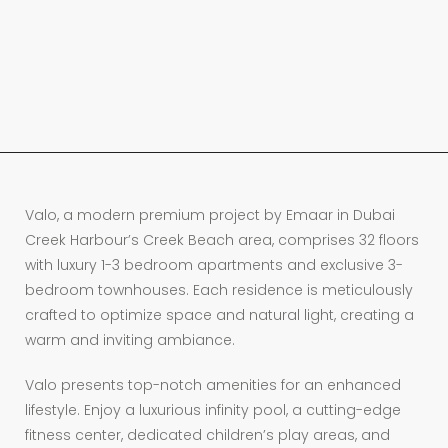
Valo, a modern premium project by Emaar in Dubai
Creek Harbour’s Creek Beach area, comprises 32 floors
with luxury 1-3 bedroom apartments and exclusive 3-
bedroom townhouses. Each residence is meticulously
crafted to optimize space and natural light, creating a
warm and inviting ambiance.
Valo presents top-notch amenities for an enhanced
lifestyle. Enjoy a luxurious infinity pool, a cutting-edge
fitness center, dedicated children’s play areas, and