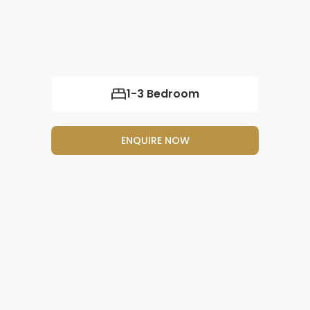
1-3 Bedroom
ENQUIRE NOW