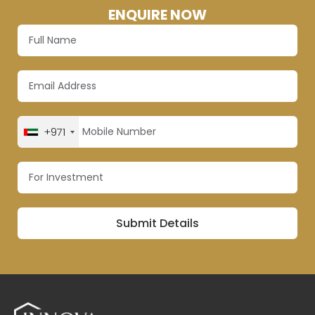
ENQUIRE NOW
+971