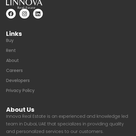
Links
Buy
Rent
About
Careers
Developers
Privacy Policy
About Us
Innova Real Estate is an experienced and knowledge led
team in Dubai, UAE that specializes in providing quality
and personalized services to our customers.