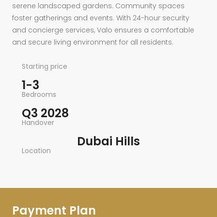
serene landscaped gardens. Community spaces
foster gatherings and events. With 24-hour security
and concierge services, Valo ensures a comfortable
and secure living environment for all residents.
Starting price
1-3
Bedrooms
Q3 2028
Handover
Dubai Hills
Location
Payment Plan