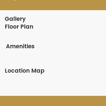
Gallery
Floor Plan
Amenities
Location Map