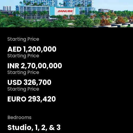
Starting Price
AED 1,200,000
Starting Price
INR 2,70,00,000
Starting Price
USD 326,700
Starting Price
EURO 293,420
Bedrooms
Studio, 1, 2, & 3