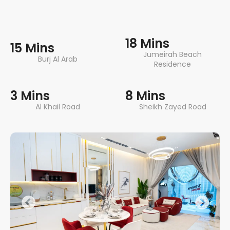
18 Mins
15 Mins
Jumeirah Beach
Burj Al Arab
Residence
3 Mins
8 Mins
Al Khail Road
Sheikh Zayed Road