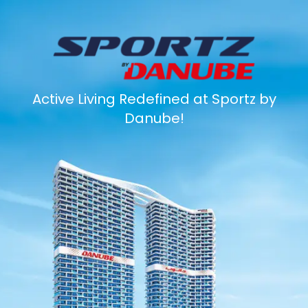
Active Living Redefined at Sportz by
Danube!