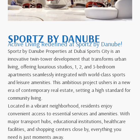
SPORTZ BY DANUBE
Active Living Redefined at Sportz by Danube!
Sportz by Danube Properties at Dubai Sports City is an
innovative twin-tower development that transforms urban
living, offering luxurious studios, 1, 2, and 3-bedroom
apartments seamlessly integrated with world-class sports
and leisure amenities. This ambitious project ushers in a new
era of contemporary real estate, setting a high standard for
community living.
Located in a vibrant neighborhood, residents enjoy
convenient access to essential services and amenities. With
major transport hubs, educational institutions, healthcare
facilities, and shopping centers close by, everything you
need is just moments away.