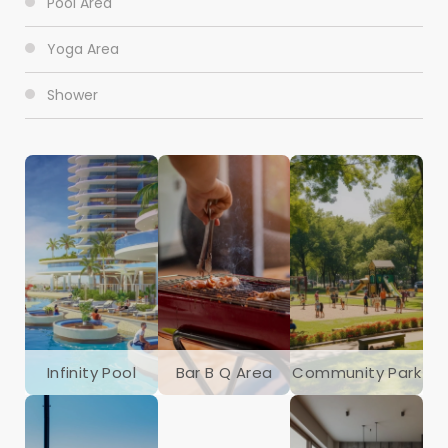
Pool Area
Yoga Area
Shower
Infinity Pool
Bar B Q Area
Community Park