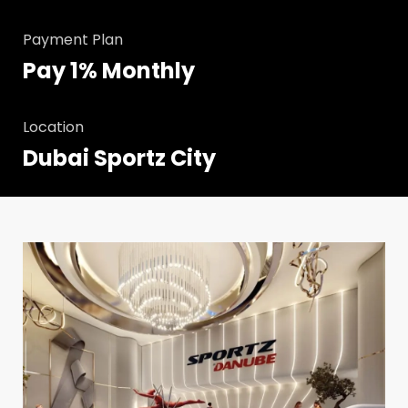
Payment Plan
Pay 1% Monthly
Location
Dubai Sportz City