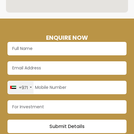
ENQUIRE NOW
+971