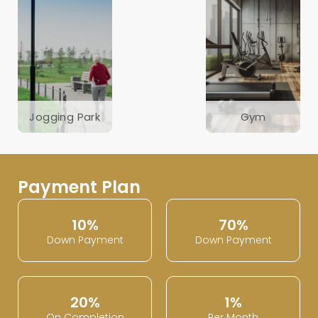
Jogging Park
Gym
Payment Plan
10%
70%
Down Payment
Down Payment
20%
1%
On Completion
Per Month