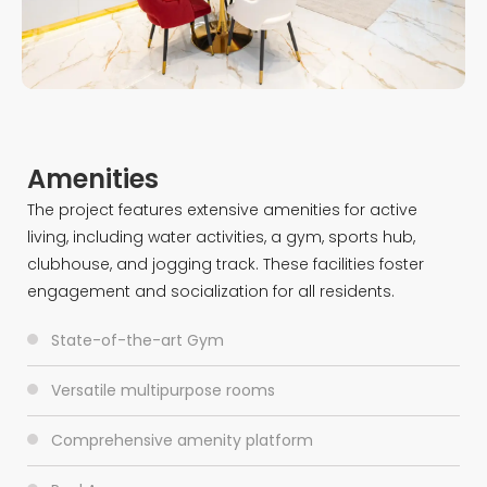
Amenities
The project features extensive amenities for active
living, including water activities, a gym, sports hub,
clubhouse, and jogging track. These facilities foster
engagement and socialization for all residents.
State-of-the-art Gym
Versatile multipurpose rooms
Comprehensive amenity platform