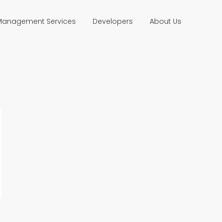
 Management Services
Developers
About Us