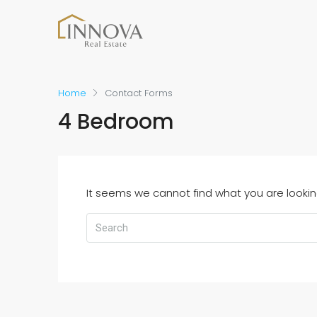
Home
Contact Forms
4 Bedroom
It seems we cannot find what you are lookin