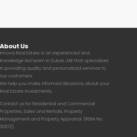
About Us
Innova Real Estate is an experienced and
knowledge led team in Dubai, UAE that specializes
in providing quality and personalized services to
our customers.
We help you make informed decisions about your
Real Estate investments.
Contact us for Residential and Commercial
Properties, Sales and Rentals, Property
Management and Property Appraisal. (RERA No.:
30372)