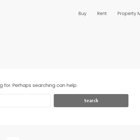
Buy
Rent
Property
g for. Perhaps searching can help.
Search