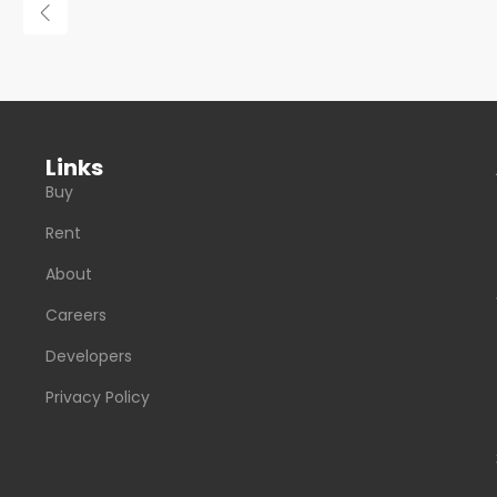
Links
Buy
Rent
About
Careers
Developers
Privacy Policy