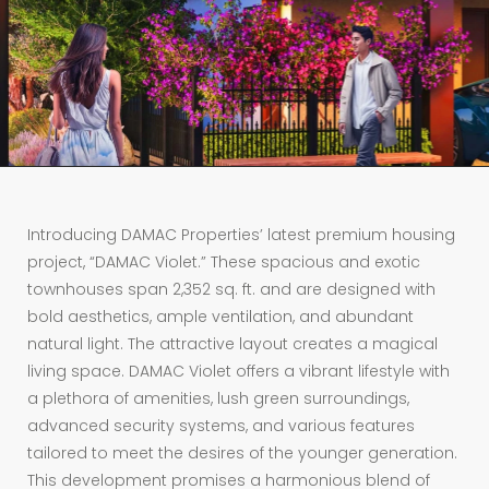
Introducing DAMAC Properties’ latest premium housing
project, “DAMAC Violet.” These spacious and exotic
townhouses span 2,352 sq. ft. and are designed with
bold aesthetics, ample ventilation, and abundant
natural light. The attractive layout creates a magical
living space. DAMAC Violet offers a vibrant lifestyle with
a plethora of amenities, lush green surroundings,
advanced security systems, and various features
tailored to meet the desires of the younger generation.
This development promises a harmonious blend of