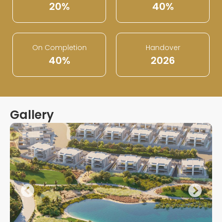
20%
40%
On Completion
Handover
40%
2026
Gallery