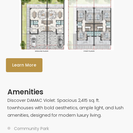
Learn More
Amenities
Discover DAMAC Violet: Spacious 2,415 sq. ft.
townhouses with bold aesthetics, ample light, and lush
amenities, designed for modern luxury living.
Community Park