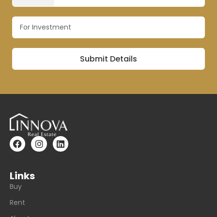
Links
Buy
Rent