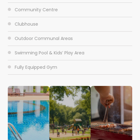
Community Centre
Clubhouse
Outdoor Communal Areas
Swimming Pool & Kids’ Play Area
Fully Equipped Gym