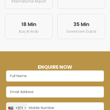
International Airport
18 Min
35 Min
Burj Al Arab
Downtown Dubai
ENQUIRE NOW
+971