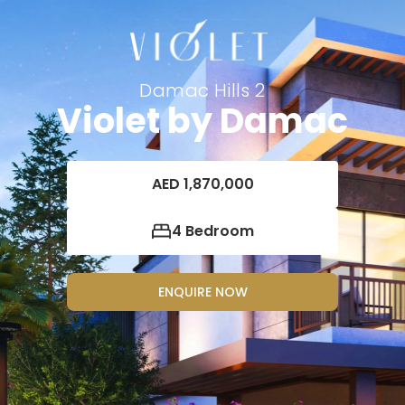
Damac Hills 2
Violet by Damac
AED 1,870,000
4 Bedroom
ENQUIRE NOW