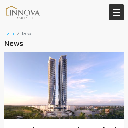
Home
News
News