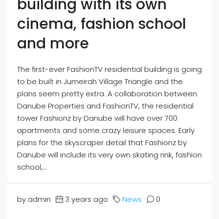
building with its own
cinema, fashion school
and more
The first-ever FashionTV residential building is going
to be built in Jumeirah Village Triangle and the
plans seem pretty extra. A collaboration between
Danube Properties and FashionTV, the residential
tower Fashionz by Danube will have over 700
apartments and some crazy leisure spaces. Early
plans for the skyscraper detail that Fashionz by
Danube will include its very own skating rink, fashion
school,...
by admin
3 years ago
News
0