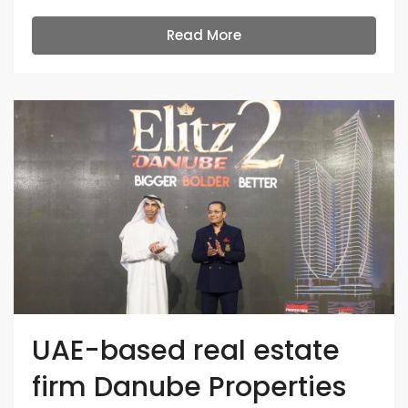
Read More
UAE-based real estate
firm Danube Properties