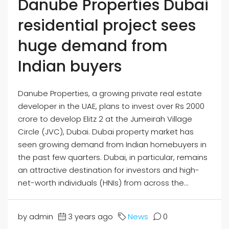
Danube Properties Dubai
residential project sees
huge demand from
Indian buyers
Danube Properties, a growing private real estate
developer in the UAE, plans to invest over Rs 2000
crore to develop Elitz 2 at the Jumeirah Village
Circle (JVC), Dubai. Dubai property market has
seen growing demand from Indian homebuyers in
the past few quarters. Dubai, in particular, remains
an attractive destination for investors and high-
net-worth individuals (HNIs) from across the...
by admin
3 years ago
News
0