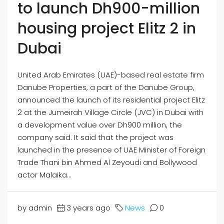
to launch Dh900-million
housing project Elitz 2 in
Dubai
United Arab Emirates (UAE)-based real estate firm
Danube Properties, a part of the Danube Group,
announced the launch of its residential project Elitz
2 at the Jumeirah Village Circle (JVC) in Dubai with
a development value over Dh900 million, the
company said. It said that the project was
launched in the presence of UAE Minister of Foreign
Trade Thani bin Ahmed Al Zeyoudi and Bollywood
actor Malaika...
by admin
3 years ago
News
0