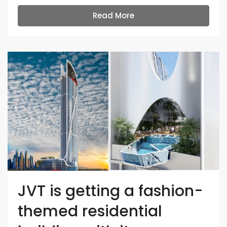
Read More
JVT is getting a fashion-
themed residential