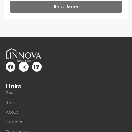
Read More
Links
Buy
Rent
About
Careers
Developers