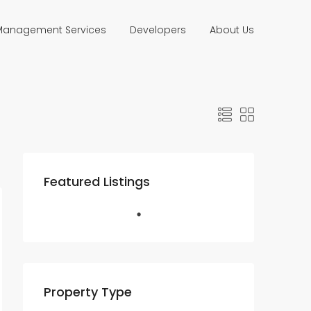
 Management Services
Developers
About Us
Featured Listings
Property Type