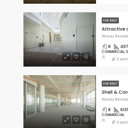
FOR RENT
Wavez Residen
8
49
COMMERCIAL, 
3 year
FOR RENT
Shell & Co
Wavez Residen
8
613
COMMERCIAL
3 year