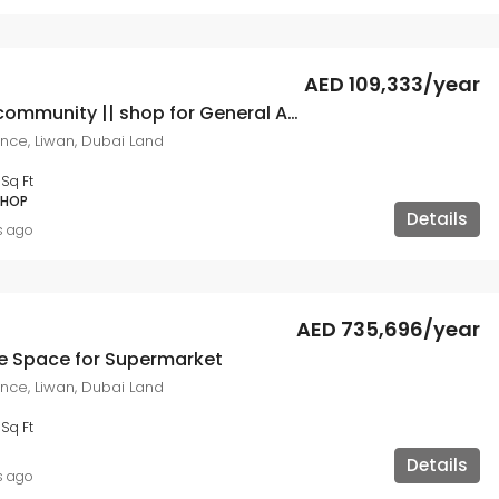
AED 109,333/year
Attractive community || shop for General Activity
ce, Liwan, Dubai Land
7
Sq Ft
SHOP
Details
s ago
AED 735,696/year
re Space for Supermarket
ce, Liwan, Dubai Land
1
Sq Ft
Details
s ago