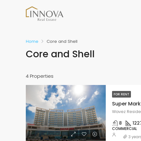
Home
Core and Shell
Core and Shell
4 Properties
FOR RENT
Super Marke
Wavez Residen
8
122
COMMERCIAL
3 year