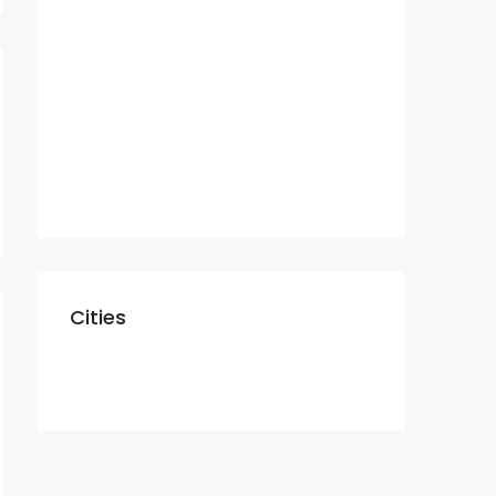
Residential
Apartment
Villa
Commercial
Shop
Cities
Dubai