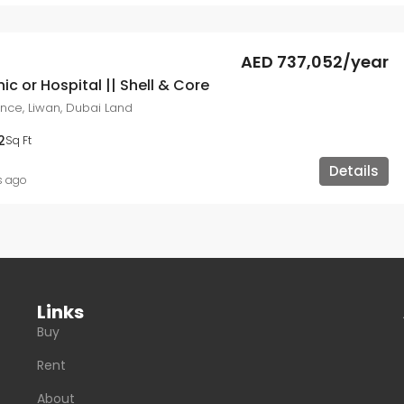
AED 737,052/year
nic or Hospital || Shell & Core
ce, Liwan, Dubai Land
2
Sq Ft
Details
s ago
Links
Buy
Rent
About