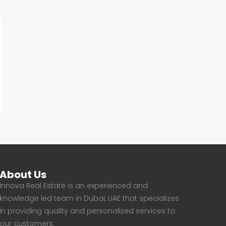
About Us
Innova Real Estate is an experienced and
knowledge led team in Dubai, UAE that specializes
in providing quality and personalized services to
our customers.