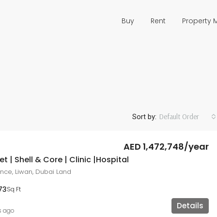
Buy
Rent
Property
Default Order
Sort by:
AED 1,472,748/year
t | Shell & Core | Clinic |Hospital
ce, Liwan, Dubai Land
73
Sq Ft
Details
s ago