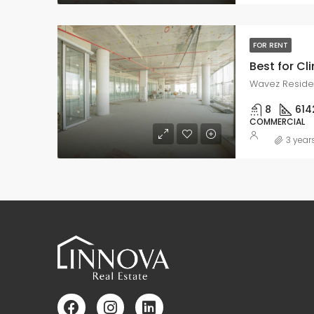
FOR RENT
Best for Cli
Wavez Residen
8
614
COMMERCIAL
3 year