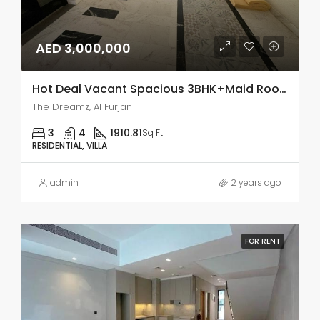
AED 3,000,000
Hot Deal Vacant Spacious 3BHK+Maid Room Single Row
The Dreamz, Al Furjan
3
4
1910.81
Sq Ft
RESIDENTIAL, VILLA
admin
2 years ago
FOR RENT