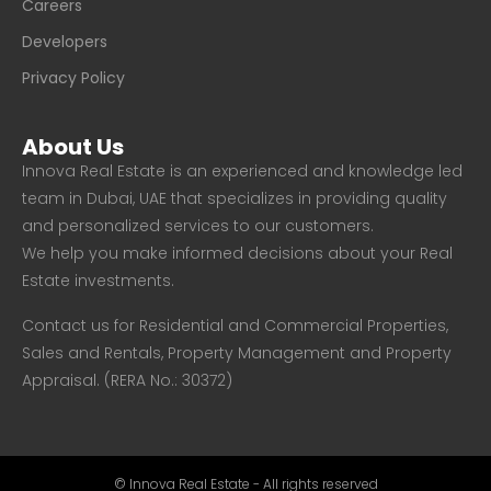
Careers
Developers
Privacy Policy
About Us
Innova Real Estate is an experienced and knowledge led
team in Dubai, UAE that specializes in providing quality
and personalized services to our customers.
We help you make informed decisions about your Real
Estate investments.
Contact us for Residential and Commercial Properties,
Sales and Rentals, Property Management and Property
Appraisal. (RERA No.: 30372)
© Innova Real Estate - All rights reserved