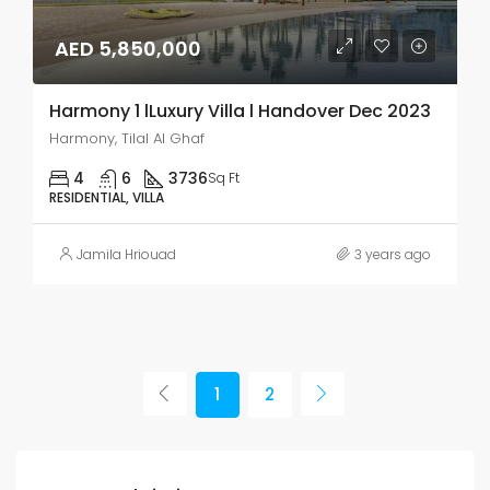
AED 5,850,000
Harmony 1 lLuxury Villa l Handover Dec 2023
Harmony, Tilal Al Ghaf
4
6
3736
Sq Ft
RESIDENTIAL, VILLA
Jamila Hriouad
3 years ago
1
2