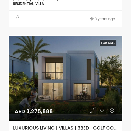
RESIDENTIAL, VILLA
3 years ago
FOR SALE
AED 3,275,888
LUXURIOUS LIVING | VILLAS | 3BED | GOLF COURSE