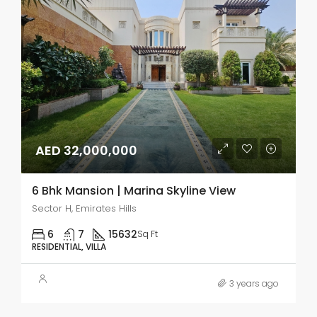
AED 32,000,000
6 Bhk Mansion | Marina Skyline View
Sector H, Emirates Hills
6
7
15632
Sq Ft
RESIDENTIAL, VILLA
3 years ago