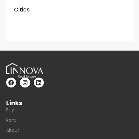
Cities
Dubai
Links
Buy
Rent
About