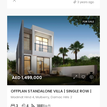
3 years ago
FOR SALE
AED 1,499,000
OFFPLAN STANDALONE VILLA | SINGLE ROW |
Madinat Hind 4, Mulberry, Damac Hills 2
3
4
1881
Sq Ft