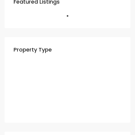
Featured Listings
Property Type
Residential
Apartment
Villa
Commercial
Shop