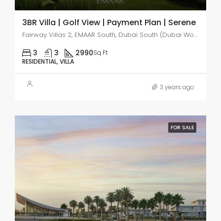
3BR Villa | Golf View | Payment Plan | Serene
Fairway Villas 2, EMAAR South, Dubai South (Dubai World Central)
3
3
2990
Sq Ft
RESIDENTIAL, VILLA
3 years ago
FOR SALE