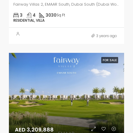
Fairway Villas 2, EMAAR South, Dubai South (Dubai World Central)
3
4
3030
Sq Ft
RESIDENTIAL, VILLA
3 years ago
FOR SALE
AED 3,209,888