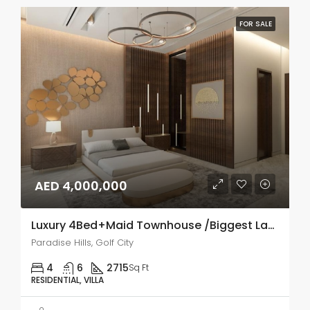
FOR SALE
AED 4,000,000
Luxury 4Bed+Maid Townhouse /Biggest Layout
Paradise Hills, Golf City
4
6
2715
Sq Ft
RESIDENTIAL, VILLA