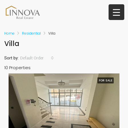
Home
Residential
Villa
Villa
Default Order
Sort by:
10 Properties
FOR SALE