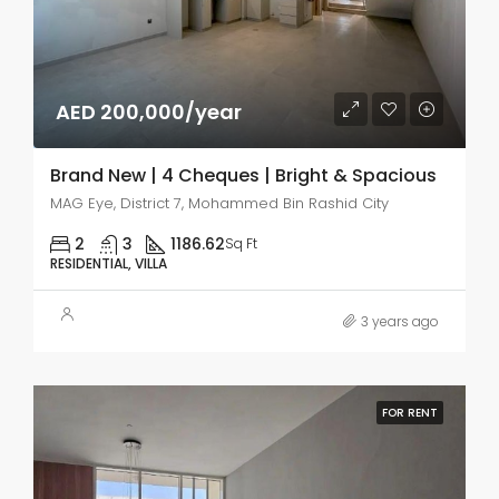
AED 200,000/year
Brand New | 4 Cheques | Bright & Spacious
MAG Eye, District 7, Mohammed Bin Rashid City
2
3
1186.62
Sq Ft
RESIDENTIAL, VILLA
3 years ago
FOR RENT