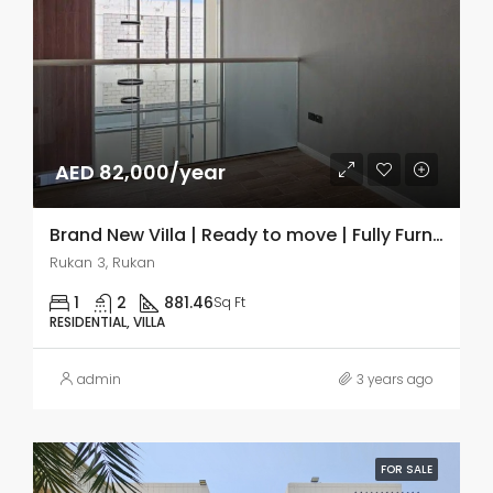
AED 82,000/year
Brand New ViIla | Ready to move | Fully Furnished
Rukan 3, Rukan
1
2
881.46
Sq Ft
RESIDENTIAL, VILLA
admin
3 years ago
FOR SALE