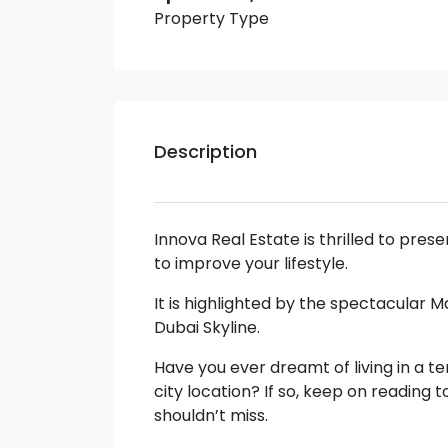
Property Type
Description
Innova Real Estate is thrilled to pre
to improve your lifestyle.
It is highlighted by the spectacular 
Dubai Skyline.
Have you ever dreamt of living in a te
city location? If so, keep on reading 
shouldn’t miss.