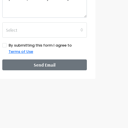
Select
By submitting this form I agree to
Terms of Use
Send Email