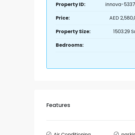
Property ID:
innova-5337
Price:
AED 2,580
Property Size:
1503.29 S
Bedrooms:
Features
Air Conditioning
parki