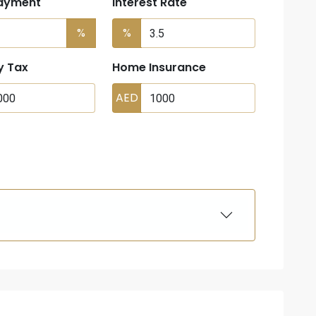
ayment
Interest Rate
%
%
y Tax
Home Insurance
AED