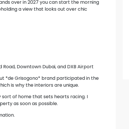
 hands over in 2027 you can start the morning
eholding a view that looks out over chic
ed Road, Downtown Dubai, and DXB Airport
t *de Grisogono* brand participated in the
ich is why the interiors are unique.
ery sort of home that sets hearts racing. I
erty as soon as possible.
mation.