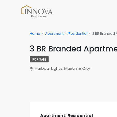
Home
Apartment
Residential
3 BR Branded 
3 BR Branded Apartme
FOR SALE
Harbour Lights, Maritime City
Apartment, Residential