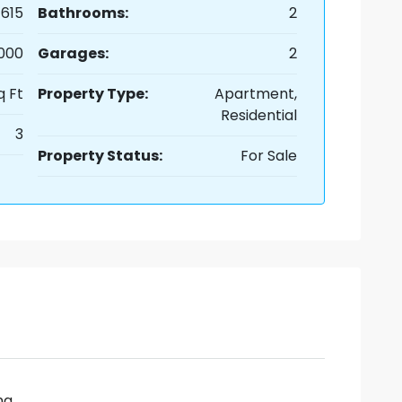
615
Bathrooms:
2
,000
Garages:
2
q Ft
Property Type:
Apartment,
Residential
3
Property Status:
For Sale
ng