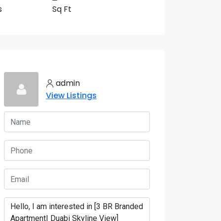
s
Sq Ft
11 More
admin
View Listings