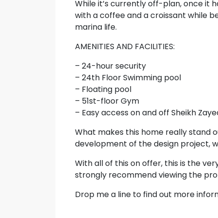
While it’s currently off-plan, once it
with a coffee and a croissant while b
marina life.
AMENITIES AND FACILITIES:
– 24-hour security
– 24th Floor Swimming pool
– Floating pool
– 51st-floor Gym
– Easy access on and off Sheikh Zay
What makes this home really stand ou
development of the design project, wh
With all of this on offer, this is the v
strongly recommend viewing the prop
Drop me a line to find out more infor