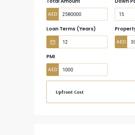
Total Amount
Down P
AED
Loan Terms (Years)
Propert
AED
PMI
AED
Upfront Cost