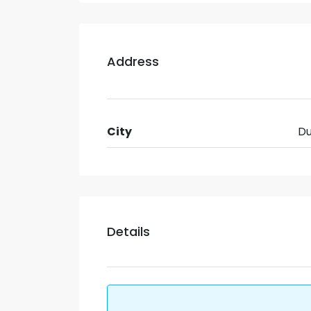
Address
City
Du
Details