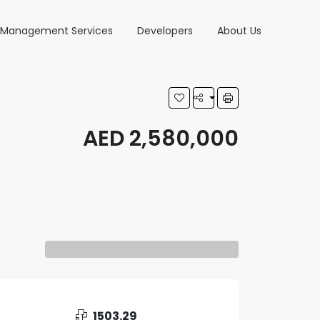
y Management Services
Developers
About Us
AED 2,580,000
1503.29