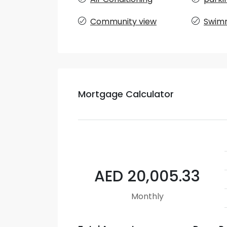
Community view
Swimm
Mortgage Calculator
AED 20,005.33
Monthly