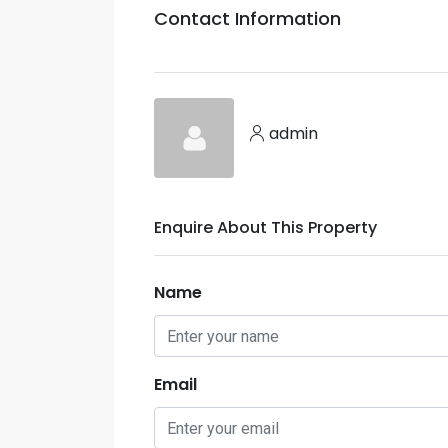
Contact Information
admin
Enquire About This Property
Name
Email