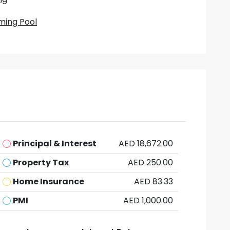
ing Pool
Principal & Interest
AED 18,672.00
Property Tax
AED 250.00
Home Insurance
AED 83.33
PMI
AED 1,000.00