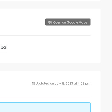
Open on Google Maps
bai
Updated on July 13, 2023 at 4:09 pm