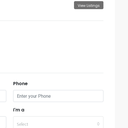
View Listings
Phone
I'm a
Select