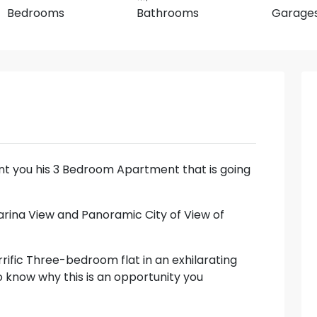
Bedrooms
Bathrooms
Garage
sent you his 3 Bedroom Apartment that is going
Marina View and Panoramic City of View of
rrific Three-bedroom flat in an exhilarating
to know why this is an opportunity you