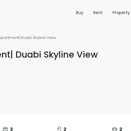
Buy
Rent
Propert
Apartment| Duabi Skyline View
nt| Duabi Skyline View
3
2
2