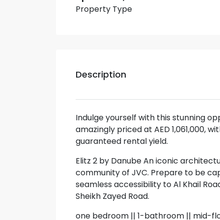
Property Type
Description
Indulge yourself with this stunning op
amazingly priced at AED 1,061,000, 
guaranteed rental yield.
Elitz 2 by Danube An iconic architect
community of JVC. Prepare to be capt
seamless accessibility to Al Khail R
Sheikh Zayed Road.
one bedroom || 1-bathroom || mid-fl