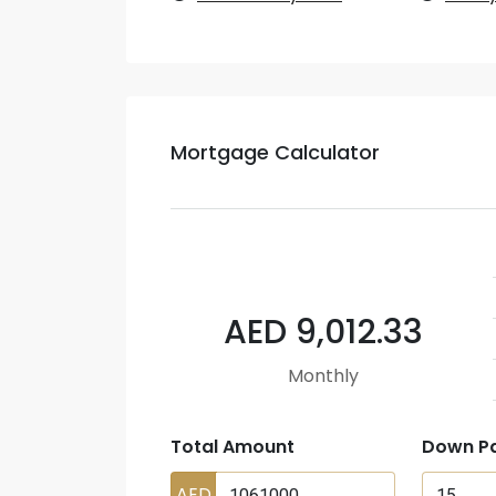
Mortgage Calculator
AED 9,012.33
Monthly
Total Amount
Down P
AED