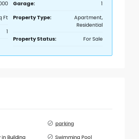
,000
Garage:
1
q Ft
Property Type:
Apartment,
Residential
1
Property Status:
For Sale
parking
in Building
Swimming Pool