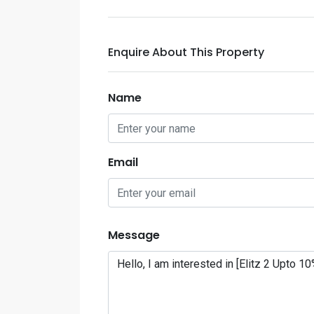
Enquire About This Property
Name
Email
Message