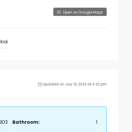
Open on Google Maps
bai
Updated on July 13, 2023 at 4:22 pm
903
Bathroom:
1