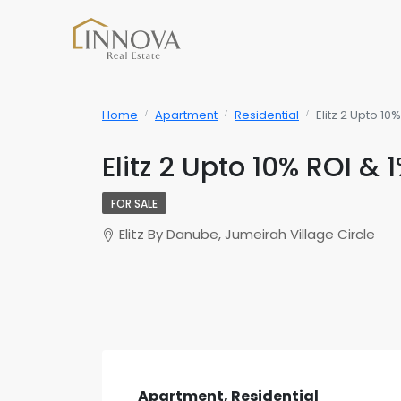
Home
Apartment
Residential
Elitz 2 Upto 1
Elitz 2 Upto 10% ROI &
FOR SALE
Elitz By Danube, Jumeirah Village Circle
Apartment, Residential