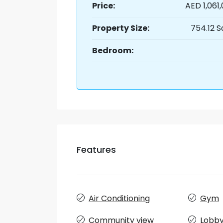
Price:
AED 1,061
Property Size:
754.12 S
Bedroom:
Features
Air Conditioning
Gym
Community view
Lobby 