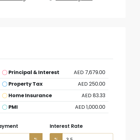
Principal & Interest
AED 7,679.00
Property Tax
AED 250.00
Home Insurance
AED 83.33
PMI
AED 1,000.00
ayment
Interest Rate
%
%