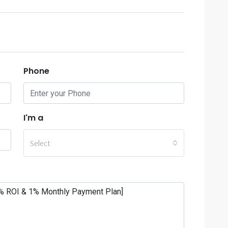
Phone
I'm a
Select