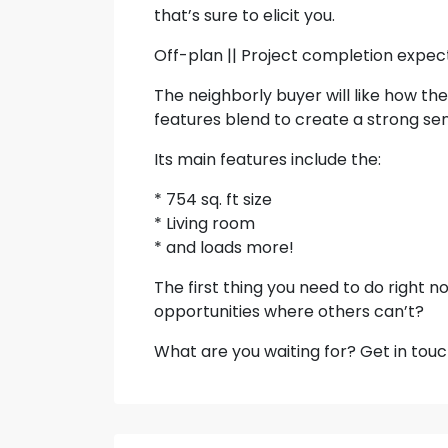
that’s sure to elicit you.
Off-plan || Project completion expec
The neighborly buyer will like how the
features blend to create a strong sen
Its main features include the:
* 754 sq. ft size
* Living room
* and loads more!
The first thing you need to do right no
opportunities where others can’t?
What are you waiting for? Get in touc