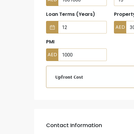
Loan Terms (Years)
Propert
AED
PMI
AED
Upfront Cost
Contact Information