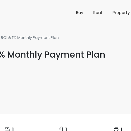
Buy
Rent
Propert
0% ROI & 1% Monthly Payment Plan
 1% Monthly Payment Plan
1
1
1