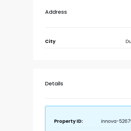
Address
City
Du
Details
Property ID:
innova-5267