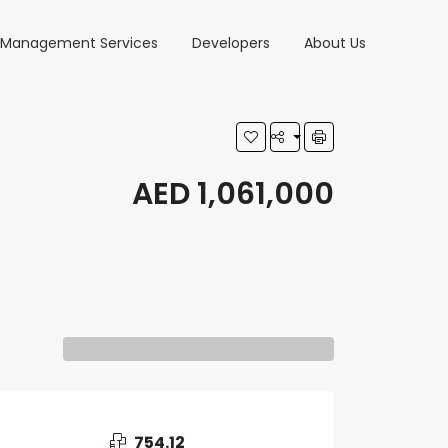
y Management Services
Developers
About Us
AED 1,061,000
754.12