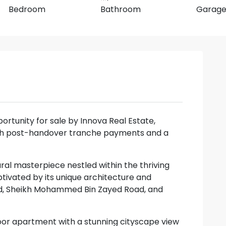
Bedroom
Bathroom
Garag
portunity for sale by Innova Real Estate,
with post-handover tranche payments and a
ural masterpiece nestled within the thriving
ivated by its unique architecture and
oad, Sheikh Mohammed Bin Zayed Road, and
oor apartment with a stunning cityscape view