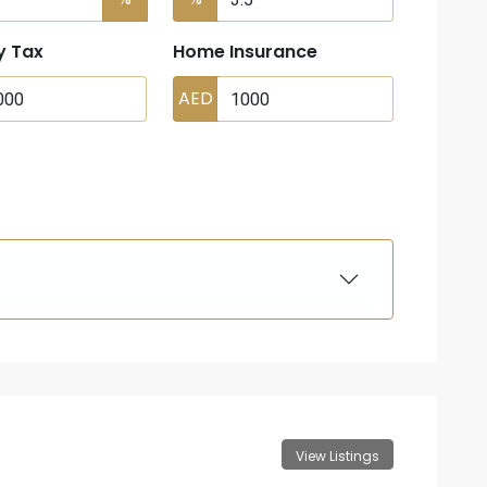
y Tax
Home Insurance
AED
View Listings