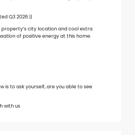
ted Q3 2026 ||
 property’s city location and cool extra
sation of positive energy at this home.
w is to ask yourself, are you able to see
h with us