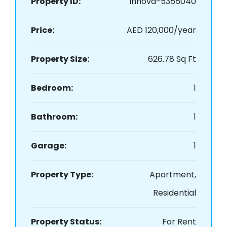
Property ID:
innova-5355040
Price:
AED 120,000/year
Property Size:
626.78 Sq Ft
Bedroom:
1
Bathroom:
1
Garage:
1
Property Type:
Apartment,
Residential
Property Status:
For Rent