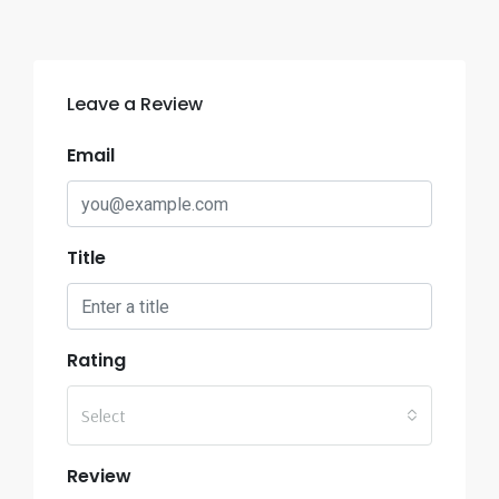
Leave a Review
Email
Title
Rating
Select
Review