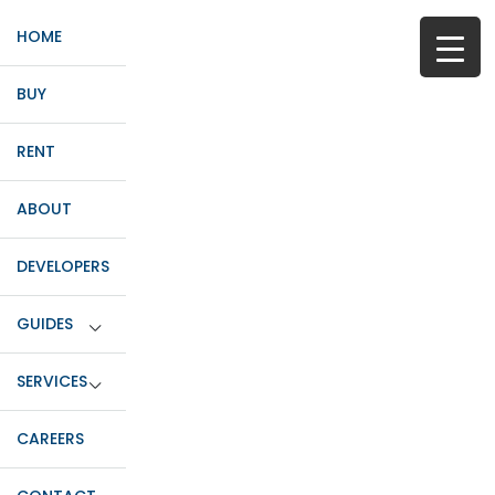
HOME
BUY
RENT
ABOUT
DEVELOPERS
GUIDES
SERVICES
CAREERS