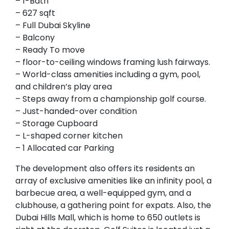
– 1-Bath
– 627 sqft
– Full Dubai Skyline
– Balcony
– Ready To move
– floor-to-ceiling windows framing lush fairways.
– World-class amenities including a gym, pool,
and children’s play area
– Steps away from a championship golf course.
– Just-handed-over condition
– Storage Cupboard
– L-shaped corner kitchen
– 1 Allocated car Parking
The development also offers its residents an
array of exclusive amenities like an infinity pool, a
barbecue area, a well-equipped gym, and a
clubhouse, a gathering point for expats. Also, the
Dubai Hills Mall, which is home to 650 outlets is