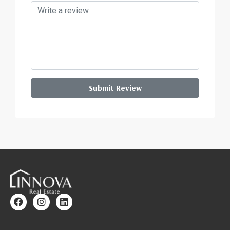
Submit Review