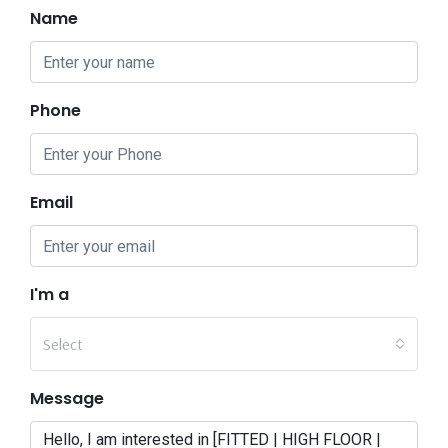
Name
Phone
Email
I'm a
Select
Message