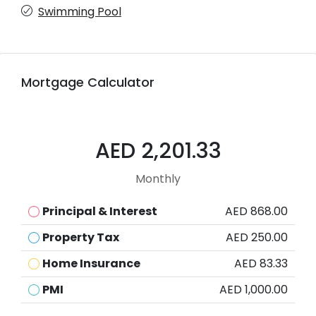
Swimming Pool
Mortgage Calculator
AED 2,201.33
Monthly
Principal & Interest
AED 868.00
Property Tax
AED 250.00
Home Insurance
AED 83.33
PMI
AED 1,000.00