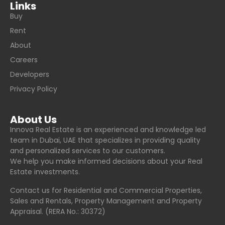
Links
Buy
Rent
About
Careers
Developers
Privacy Policy
About Us
Innova Real Estate is an experienced and knowledge led
team in Dubai, UAE that specializes in providing quality
and personalized services to our customers.
We help you make informed decisions about your Real
Estate investments.
Contact us for Residential and Commercial Properties,
Sales and Rentals, Property Management and Property
Appraisal. (RERA No.: 30372)