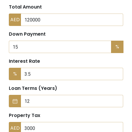
Total Amount
AED
Down Payment
%
Interest Rate
%
Loan Terms (Years)
Property Tax
AED