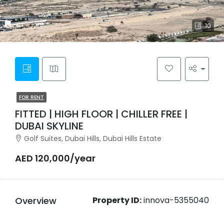
10
FOR RENT
FITTED | HIGH FLOOR | CHILLER FREE |
DUBAI SKYLINE
Golf Suites, Dubai Hills, Dubai Hills Estate
AED 120,000/year
Overview
Property ID:
innova-5355040