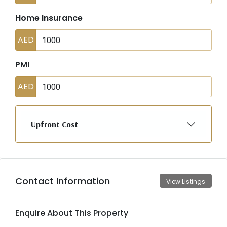
Home Insurance
AED
PMI
AED
Upfront Cost
Contact Information
View Listings
Enquire About This Property