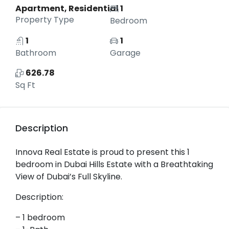
Apartment, Residential
1
Property Type
Bedroom
1
1
Bathroom
Garage
626.78
Sq Ft
Description
Innova Real Estate is proud to present this 1
bedroom in Dubai Hills Estate with a Breathtaking
View of Dubai’s Full Skyline.
Description:
– 1 bedroom