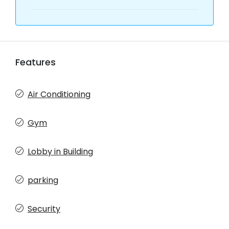
Features
Air Conditioning
Gym
Lobby in Building
parking
Security