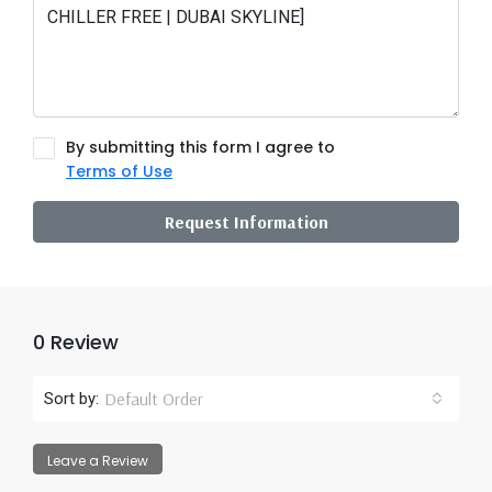
By submitting this form I agree to
Terms of Use
Request Information
0 Review
Default Order
Sort by:
Leave a Review