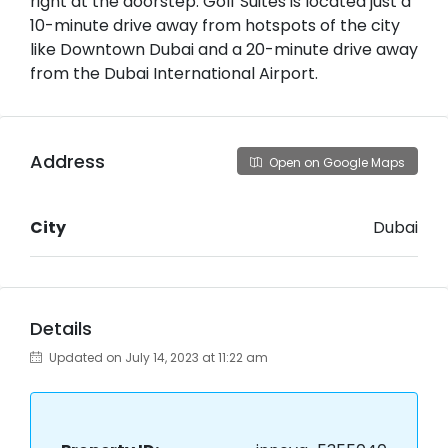
right at the doorstep. Golf Suites is located just a
10-minute drive away from hotspots of the city
like Downtown Dubai and a 20-minute drive away
from the Dubai International Airport.
Address
Open on Google Maps
City
Dubai
Details
Updated on July 14, 2023 at 11:22 am