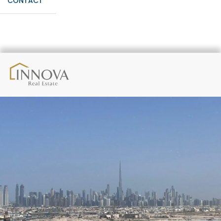
CONTACT