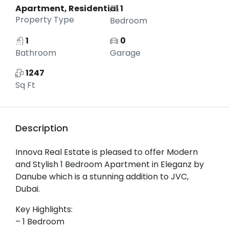
Apartment, Residential
1
Property Type
Bedroom
1
0
Bathroom
Garage
1247
Sq Ft
Description
Innova Real Estate is pleased to offer Modern
and Stylish 1 Bedroom Apartment in Eleganz by
Danube which is a stunning addition to JVC,
Dubai.
Key Highlights:
– 1 Bedroom