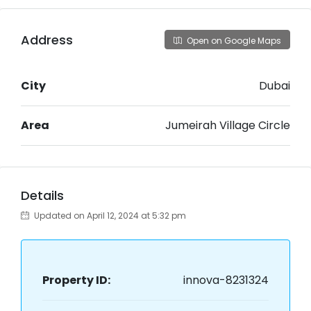
Address
Open on Google Maps
City
Dubai
Area
Jumeirah Village Circle
Details
Updated on April 12, 2024 at 5:32 pm
Property ID:
innova-8231324