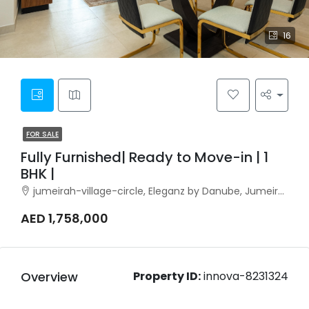
16
FOR SALE
Fully Furnished| Ready to Move-in | 1
BHK |
jumeirah-village-circle, Eleganz by Danube, Jumeirah Village Circle
AED 1,758,000
Overview
Property ID:
innova-8231324