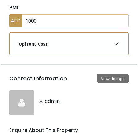
PMI
AED
Upfront Cost
Contact Information
View Listings
admin
Enquire About This Property