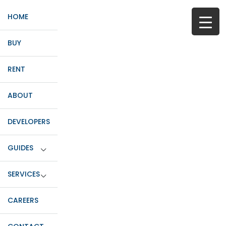
HOME
BUY
RENT
ABOUT
DEVELOPERS
GUIDES
SERVICES
CAREERS