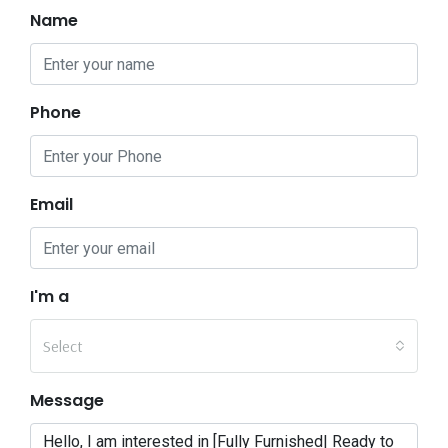
Name
Phone
Email
I'm a
Select
Message