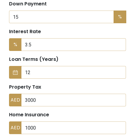
Down Payment
%
Interest Rate
%
Loan Terms (Years)
Property Tax
AED
Home Insurance
AED