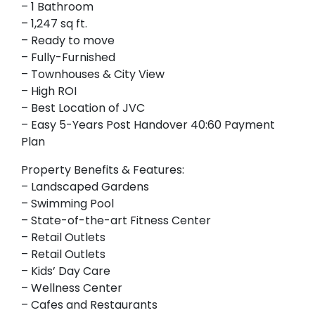
– 1 Bathroom
– 1,247 sq ft.
– Ready to move
– Fully-Furnished
– Townhouses & City View
– High ROI
– Best Location of JVC
– Easy 5-Years Post Handover 40:60 Payment
Plan
Property Benefits & Features:
– Landscaped Gardens
– Swimming Pool
– State-of-the-art Fitness Center
– Retail Outlets
– Retail Outlets
– Kids’ Day Care
– Wellness Center
– Cafes and Restaurants