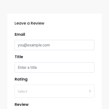
Leave a Review
Email
Title
Rating
Select
Review