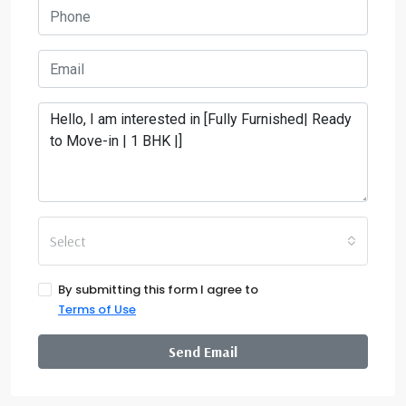
Select
By submitting this form I agree to
Terms of Use
Send Email