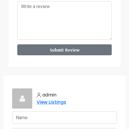
Submit Review
admin
View Listings