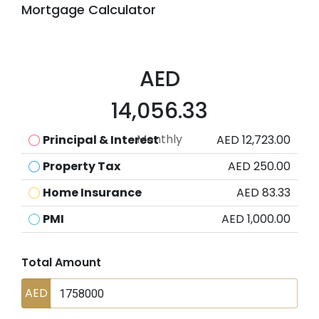
Mortgage Calculator
AED
14,056.33
Monthly
Principal & Interest
AED 12,723.00
Property Tax
AED 250.00
Home Insurance
AED 83.33
PMI
AED 1,000.00
Total Amount
AED