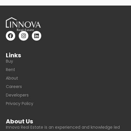
Links
Buy
Rent
About
Careers
Developers
Privacy Policy
About Us
Innova Real Estate is an experienced and knowledge led