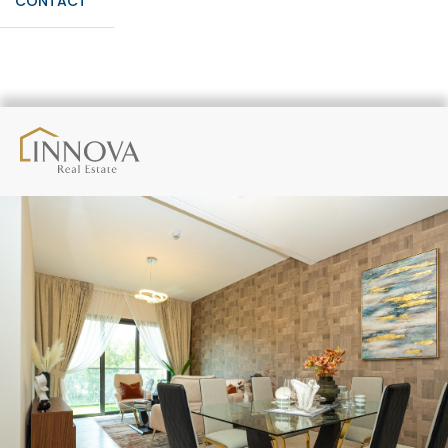
CONTACT