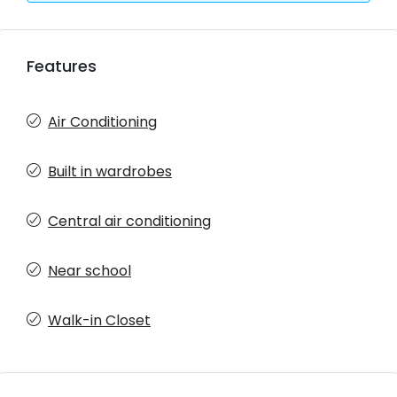
Features
Air Conditioning
Built in wardrobes
Central air conditioning
Near school
Walk-in Closet