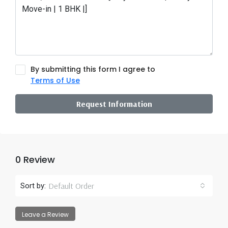
By submitting this form I agree to
Terms of Use
Request Information
0 Review
Default Order
Sort by:
Leave a Review