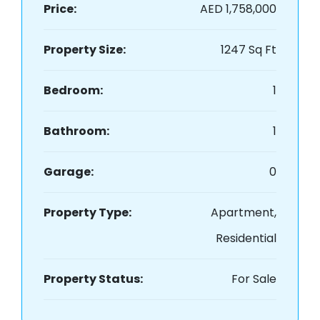
Price:
AED 1,758,000
Property Size:
1247 Sq Ft
Bedroom:
1
Bathroom:
1
Garage:
0
Property Type:
Apartment,
Residential
Property Status:
For Sale