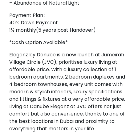
– Abundance of Natural Light
Payment Plan :
40% Down Payment
1% monthly(5 years post Handover)
*Cash Option Available*
Eleganz by Danube is a new launch at Jumeirah
Village Circle (JVC), prioritises luxury living at
affordable price. With a luxury collection of 1
bedroom apartments, 2 bedroom duplexes and
4 bedroom townhouses, every unit comes with
modern & stylish interiors, luxury specifications
and fittings & fixtures at a very affordable price.
Living at Danube Eleganz at JVC offers not just
comfort but also convenience, thanks to one of
the best locations in Dubai and proximity to
everything that matters in your life.