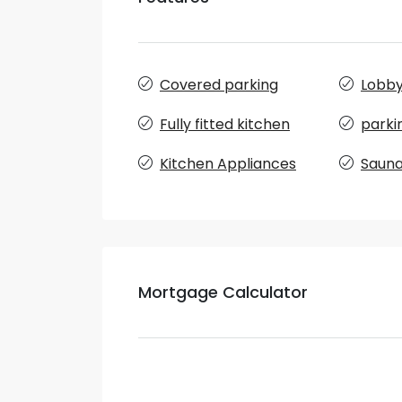
Covered parking
Lobby 
Fully fitted kitchen
parki
Kitchen Appliances
Saun
Mortgage Calculator