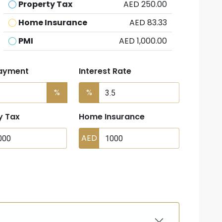
Property Tax
AED 250.00
Home Insurance
AED 83.33
PMI
AED 1,000.00
ayment
Interest Rate
%
%
y Tax
Home Insurance
AED