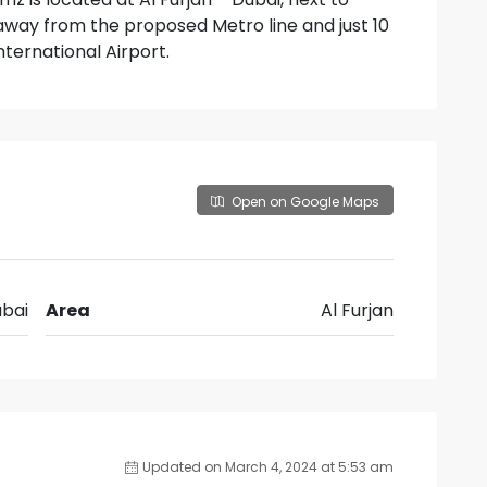
way from the proposed Metro line and just 10
ternational Airport.
Open on Google Maps
bai
Area
Al Furjan
Updated on March 4, 2024 at 5:53 am