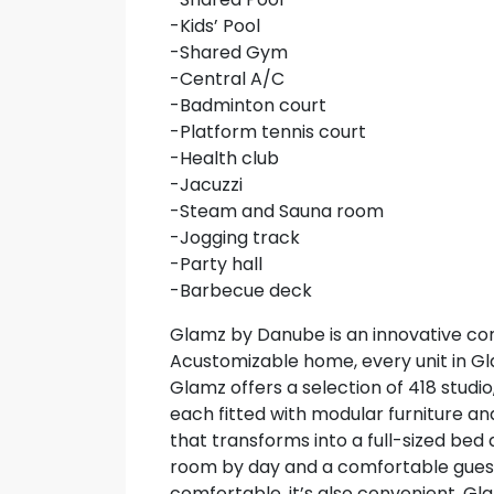
-Kids’ Pool
-Shared Gym
-Central A/C
-Badminton court
-Platform tennis court
-Health club
-Jacuzzi
-Steam and Sauna room
-Jogging track
-Party hall
-Barbecue deck
Glamz by Danube is an innovative co
Acustomizable home, every unit in Gl
Glamz offers a selection of 418 studi
each fitted with modular furniture a
that transforms into a full-sized bed a
room by day and a comfortable guest 
comfortable, it’s also convenient. Gla