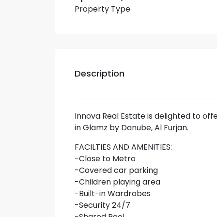
Property Type
Description
Innova Real Estate is delighted to of
in Glamz by Danube, Al Furjan.
FACILTIES AND AMENITIES:
-Close to Metro
-Covered car parking
-Children playing area
-Built-in Wardrobes
-Security 24/7
-Shared Pool