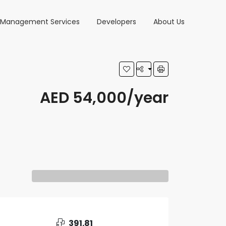
y Management Services
Developers
About Us
AED 54,000/year
391.81