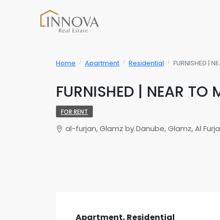
Home
Apartment
Residential
FURNISHED | N
FURNISHED | NEAR TO 
FOR RENT
al-furjan, Glamz by Danube, Glamz, Al Furj
Apartment, Residential