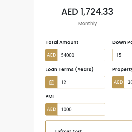
AED 1,724.33
Monthly
Total Amount
Down P
AED
Loan Terms (Years)
Propert
AED
PMI
AED
Upfront Cost