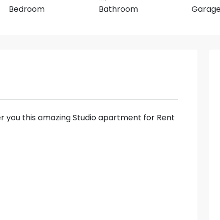
Bedroom
Bathroom
Garag
fer you this amazing Studio apartment for Rent