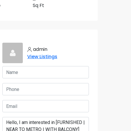
e
Sq Ft
5 More
admin
View Listings