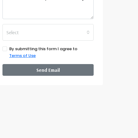
Select
By submitting this form I agree to
Terms of Use
Send Email