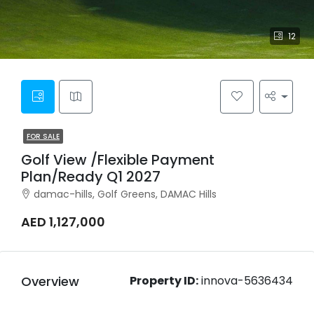
12
FOR SALE
Golf View /Flexible Payment
Plan/Ready Q1 2027
damac-hills, Golf Greens, DAMAC Hills
AED 1,127,000
Overview
Property ID:
innova-5636434