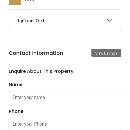
Upfront Cost
Contact Information
View Listings
Enquire About This Property
Name
Phone