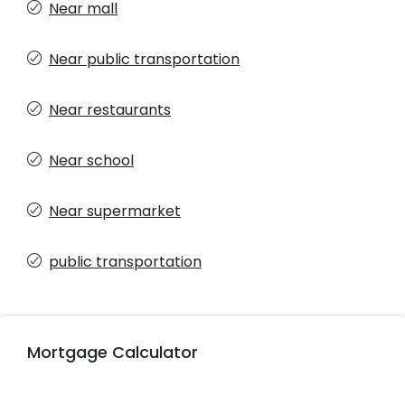
Near mall
Near public transportation
Near restaurants
Near school
Near supermarket
public transportation
Mortgage Calculator