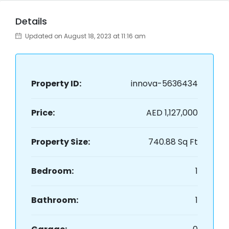
Details
Updated on August 18, 2023 at 11:16 am
Property ID:
innova-5636434
Price:
AED 1,127,000
Property Size:
740.88 Sq Ft
Bedroom:
1
Bathroom:
1