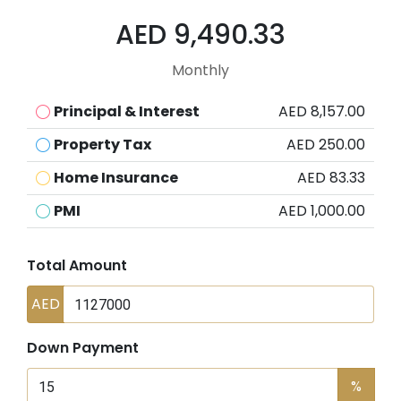
AED 9,490.33
Monthly
Principal & Interest
AED 8,157.00
Property Tax
AED 250.00
Home Insurance
AED 83.33
PMI
AED 1,000.00
Total Amount
AED
Down Payment
%