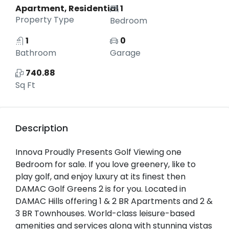
Apartment, Residential
1
Property Type
Bedroom
1
0
Bathroom
Garage
740.88
Sq Ft
Description
Innova Proudly Presents Golf Viewing one
Bedroom for sale. If you love greenery, like to
play golf, and enjoy luxury at its finest then
DAMAC Golf Greens 2 is for you. Located in
DAMAC Hills offering 1 & 2 BR Apartments and 2 &
3 BR Townhouses. World-class leisure-based
amenities and services along with stunning vistas