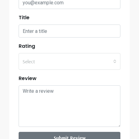
Title
Rating
Select
Review
Submit Review