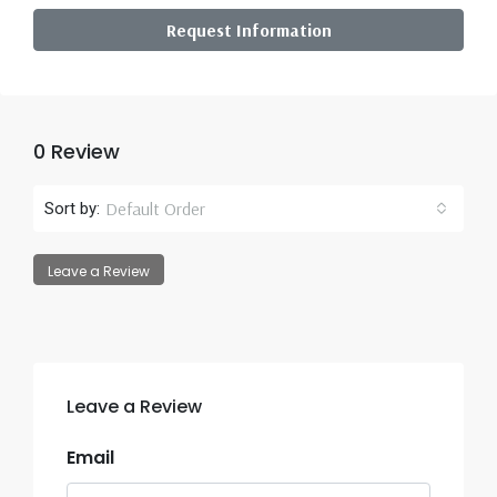
Request Information
0 Review
Default Order
Sort by:
Leave a Review
Leave a Review
Email