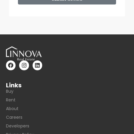
Links
Buy
Rent
About
Careers
Developers