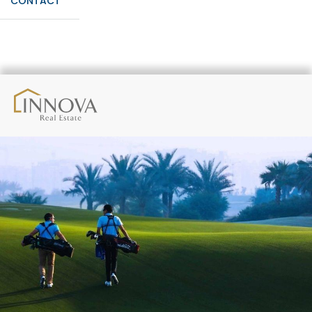
CONTACT