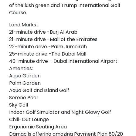
of the lush green and Trump International Golf
Course.
Land Marks :
21-minute drive -Burj Al Arab
21-minute drive -Mall of the Emirates
22-minute drive -Palm Jumeirah
25-minute drive -The Dubai Mall
40-minute drive – Dubai International Airport
Amenties:
Aqua Garden
Palm Garden
Aqua Golf and Island Golf
Serene Pool
Sky Golf
Indoor Golf Simulator and Night Glowy Golf
Chill-Out Lounge
Ergonomic Seating Area
Damac is offering amazing Payment Plan 80/20