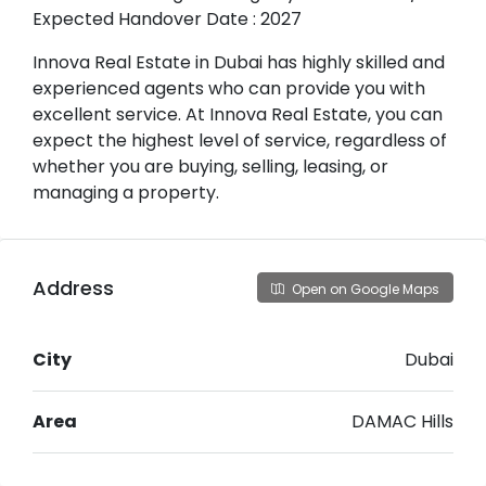
Expected Handover Date : 2027
Innova Real Estate in Dubai has highly skilled and
experienced agents who can provide you with
excellent service. At Innova Real Estate, you can
expect the highest level of service, regardless of
whether you are buying, selling, leasing, or
managing a property.
Address
Open on Google Maps
City
Dubai
Area
DAMAC Hills