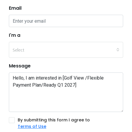
Email
I'm a
Select
Message
By submitting this form I agree to
Terms of Use