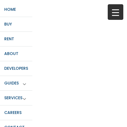
HOME
BUY
RENT
ABOUT
DEVELOPERS
GUIDES
SERVICES
CAREERS