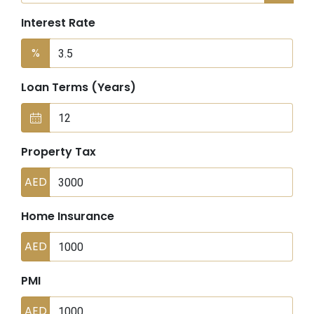
Interest Rate
%
Loan Terms (Years)
Property Tax
AED
Home Insurance
AED
PMI
AED