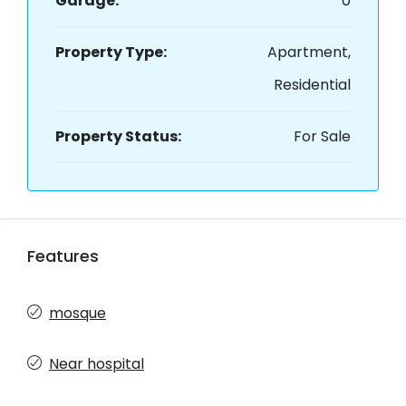
Garage:
0
Property Type:
Apartment,
Residential
Property Status:
For Sale
Features
mosque
Near hospital