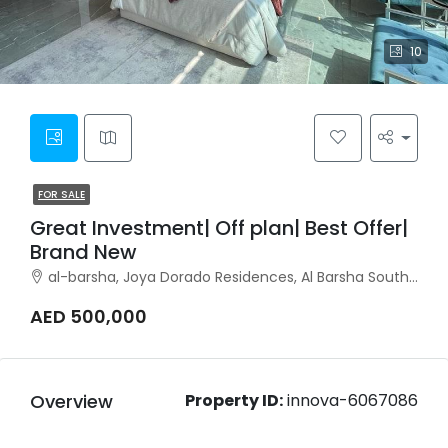
10
FOR SALE
Great Investment| Off plan| Best Offer|
Brand New
al-barsha, Joya Dorado Residences, Al Barsha South, Al Barsha
AED 500,000
Overview
Property ID:
innova-6067086