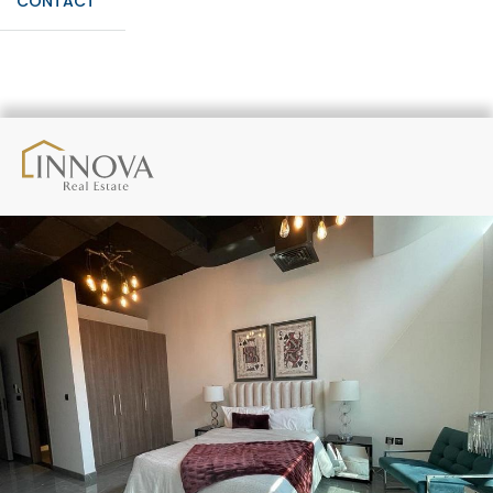
CONTACT