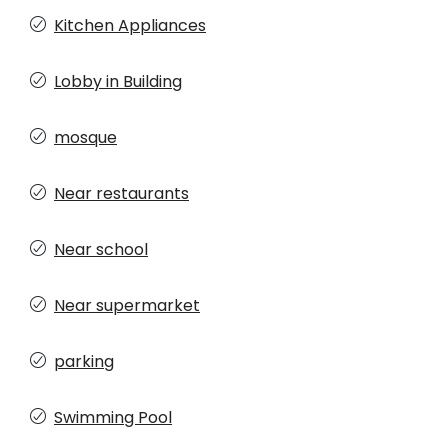
Kitchen Appliances
Lobby in Building
mosque
Near restaurants
Near school
Near supermarket
parking
Swimming Pool