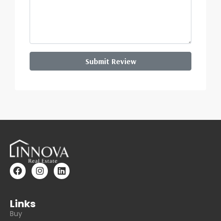
Submit Review
Links
Buy