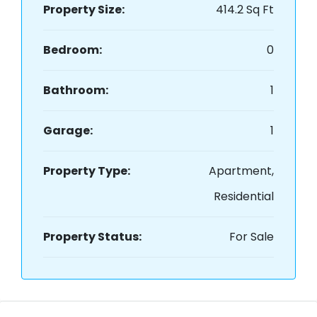
Property Size:
414.2 Sq Ft
Bedroom:
0
Bathroom:
1
Garage:
1
Property Type:
Apartment,
Residential
Property Status:
For Sale