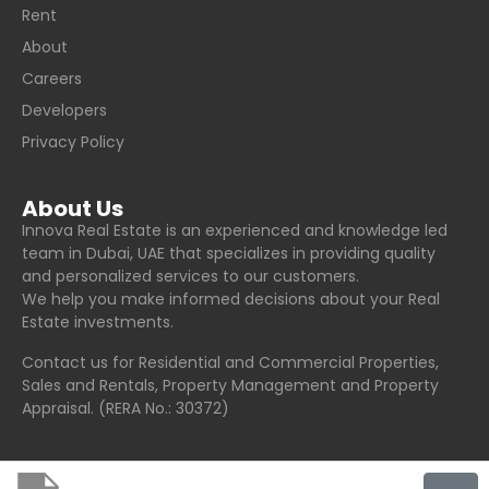
Rent
About
Careers
Developers
Privacy Policy
About Us
Innova Real Estate is an experienced and knowledge led
team in Dubai, UAE that specializes in providing quality
and personalized services to our customers.
We help you make informed decisions about your Real
Estate investments.
Contact us for Residential and Commercial Properties,
Sales and Rentals, Property Management and Property
Appraisal. (RERA No.: 30372)