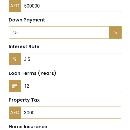
AED
Down Payment
%
Interest Rate
%
Loan Terms (Years)
Property Tax
AED
Home Insurance