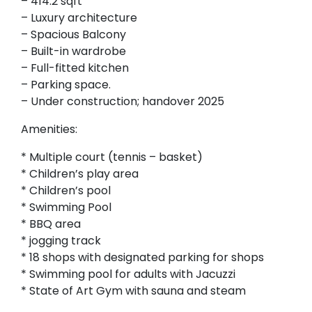
– 414.2 sqft
– Luxury architecture
– Spacious Balcony
– Built-in wardrobe
– Full-fitted kitchen
– Parking space.
– Under construction; handover 2025
Amenities:
* Multiple court (tennis – basket)
* Children’s play area
* Children’s pool
* Swimming Pool
* BBQ area
* jogging track
* 18 shops with designated parking for shops
* Swimming pool for adults with Jacuzzi
* State of Art Gym with sauna and steam