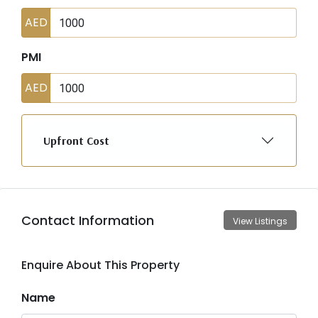
AED
PMI
AED
Upfront Cost
Contact Information
View Listings
Enquire About This Property
Name