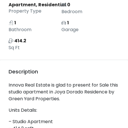
Apartment, Residential
0
Property Type
Bedroom
1
1
Bathroom
Garage
414.2
Sq Ft
Description
Innova Real Estate is glad to present for Sale this
studio apartment in Joya Dorado Residence by
Green Yard Properties.
Units Details:
– Studio Apartment