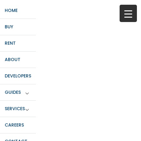
HOME
BUY
RENT
ABOUT
DEVELOPERS
GUIDES
SERVICES
CAREERS