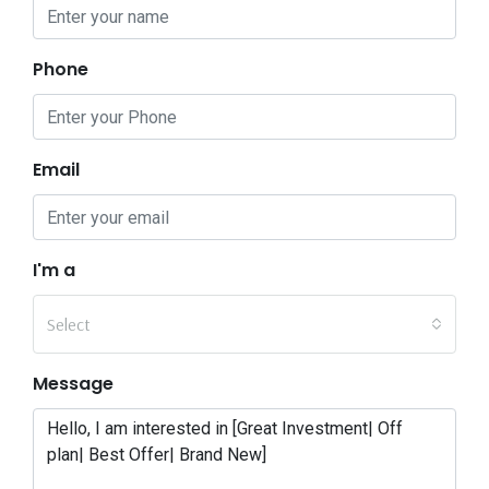
Phone
Email
I'm a
Select
Message