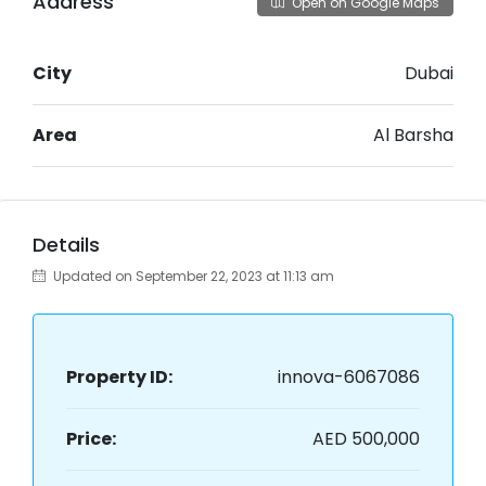
Address
Open on Google Maps
City
Dubai
Area
Al Barsha
Details
Updated on September 22, 2023 at 11:13 am
Property ID:
innova-6067086
Price:
AED 500,000