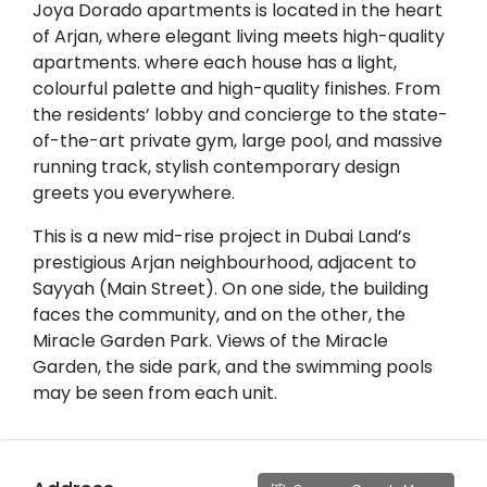
Joya Dorado apartments is located in the heart
of Arjan, where elegant living meets high-quality
apartments. where each house has a light,
colourful palette and high-quality finishes. From
the residents’ lobby and concierge to the state-
of-the-art private gym, large pool, and massive
running track, stylish contemporary design
greets you everywhere.
This is a new mid-rise project in Dubai Land’s
prestigious Arjan neighbourhood, adjacent to
Sayyah (Main Street). On one side, the building
faces the community, and on the other, the
Miracle Garden Park. Views of the Miracle
Garden, the side park, and the swimming pools
may be seen from each unit.