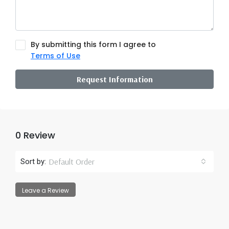
By submitting this form I agree to
Terms of Use
Request Information
0 Review
Default Order
Sort by:
Leave a Review