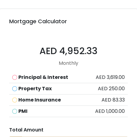
Mortgage Calculator
AED 4,952.33
Monthly
Principal & Interest
AED 3,619.00
Property Tax
AED 250.00
Home Insurance
AED 83.33
PMI
AED 1,000.00
Total Amount