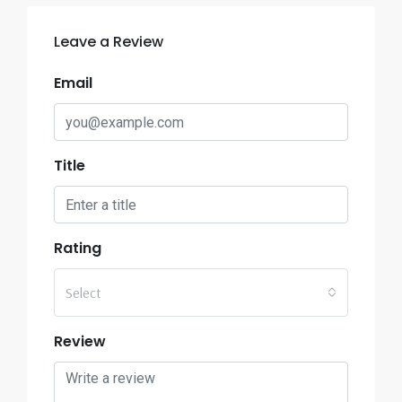
Leave a Review
Email
Title
Rating
Select
Review