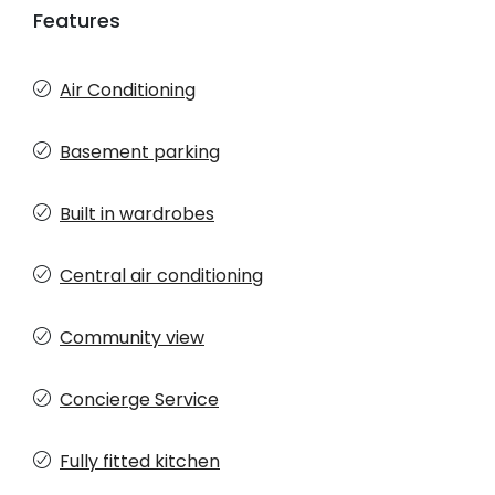
Features
Air Conditioning
Basement parking
Built in wardrobes
Central air conditioning
Community view
Concierge Service
Fully fitted kitchen