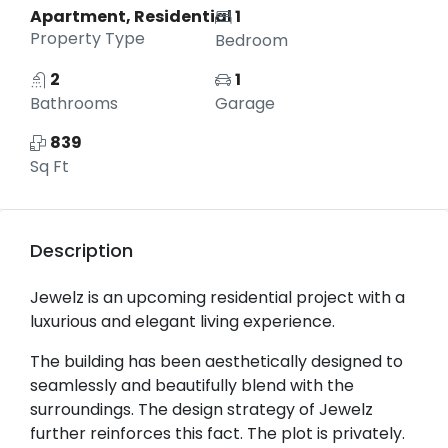
Apartment, Residential
1
Property Type
Bedroom
2
1
Bathrooms
Garage
839
Sq Ft
Description
Jewelz is an upcoming residential project with a
luxurious and elegant living experience.
The building has been aesthetically designed to
seamlessly and beautifully blend with the
surroundings. The design strategy of Jewelz
further reinforces this fact. The plot is privately.