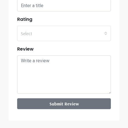
Rating
Select
Review
Submit Review