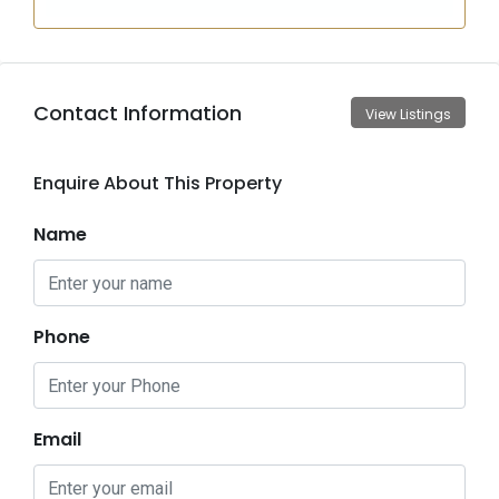
Contact Information
View Listings
Enquire About This Property
Name
Phone
Email