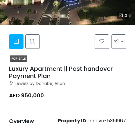
3
FOR SALE
Luxury Apartment || Post handover
Payment Plan
Jewelz by Danube, Arjan
AED 950,000
Overview
Property ID:
innova-5351967