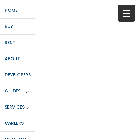
HOME
BUY
RENT
ABOUT
DEVELOPERS
GUIDES
SERVICES
CAREERS