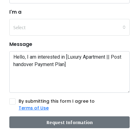
I'm a
Select
Message
By submitting this form I agree to
Terms of Use
Request Information