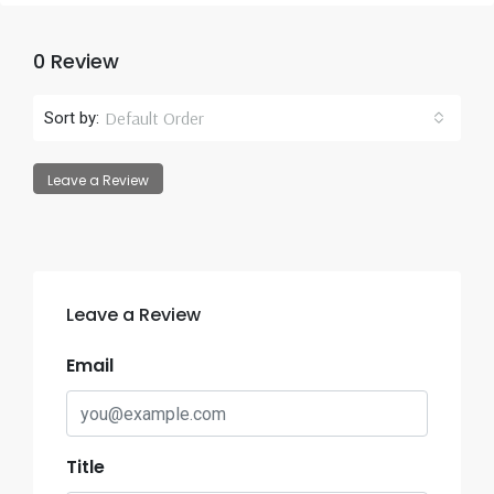
0 Review
Default Order
Sort by:
Leave a Review
Leave a Review
Email
Title