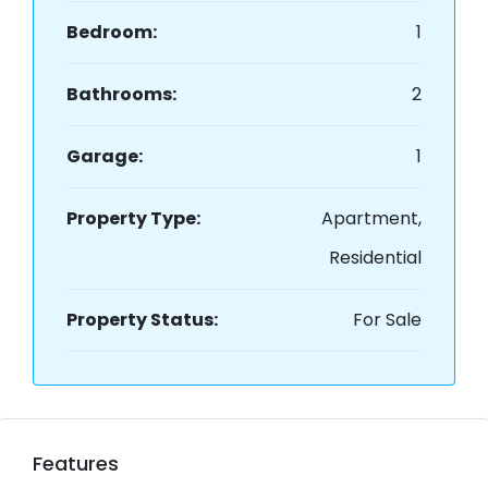
Bedroom:
1
Bathrooms:
2
Garage:
1
Property Type:
Apartment,
Residential
Property Status:
For Sale
Features