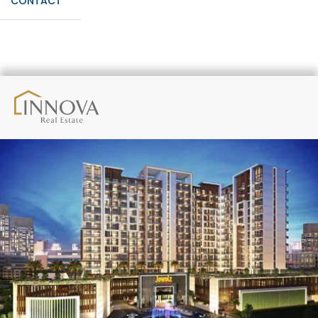
CONTACT