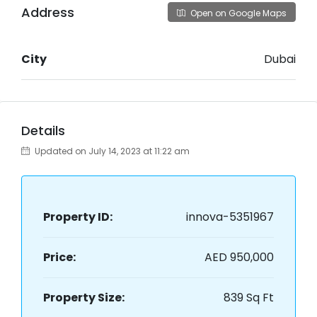
Address
Open on Google Maps
City
Dubai
Details
Updated on July 14, 2023 at 11:22 am
Property ID:
innova-5351967
Price:
AED 950,000
Property Size:
839 Sq Ft