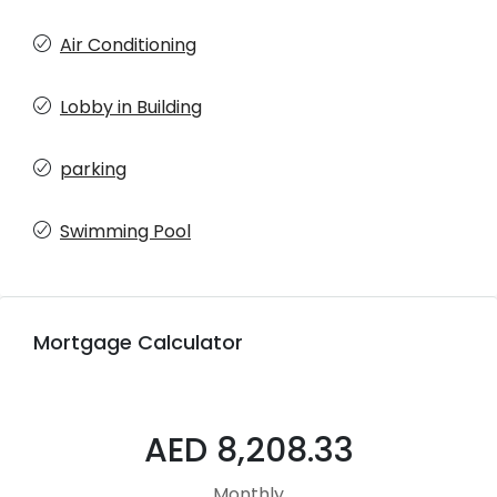
Air Conditioning
Lobby in Building
parking
Swimming Pool
Mortgage Calculator
AED 8,208.33
Monthly