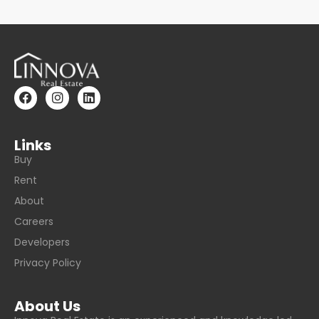
Links
Buy
Rent
About
Careers
Developers
Privacy Policy
About Us