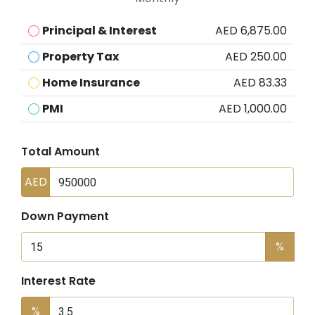
Principal & Interest
AED 6,875.00
Property Tax
AED 250.00
Home Insurance
AED 83.33
PMI
AED 1,000.00
Total Amount
AED
Down Payment
%
Interest Rate
%