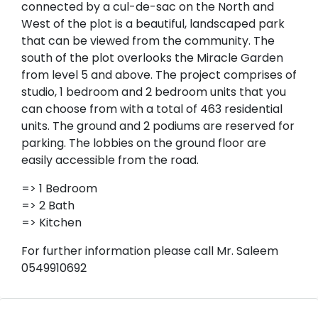
connected by a cul-de-sac on the North and
West of the plot is a beautiful, landscaped park
that can be viewed from the community. The
south of the plot overlooks the Miracle Garden
from level 5 and above. The project comprises of
studio, 1 bedroom and 2 bedroom units that you
can choose from with a total of 463 residential
units. The ground and 2 podiums are reserved for
parking. The lobbies on the ground floor are
easily accessible from the road.
=> 1 Bedroom
=> 2 Bath
=> Kitchen
For further information please call Mr. Saleem
0549910692