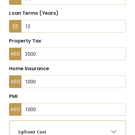
Loan Terms (Years)
Property Tax
AED
Home Insurance
AED
PMI
AED
Upfront Cost