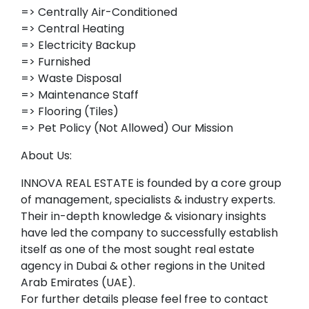
=> Centrally Air-Conditioned
=> Central Heating
=> Electricity Backup
=> Furnished
=> Waste Disposal
=> Maintenance Staff
=> Flooring (Tiles)
=> Pet Policy (Not Allowed) Our Mission
About Us:
INNOVA REAL ESTATE is founded by a core group
of management, specialists & industry experts.
Their in-depth knowledge & visionary insights
have led the company to successfully establish
itself as one of the most sought real estate
agency in Dubai & other regions in the United
Arab Emirates (UAE).
For further details please feel free to contact