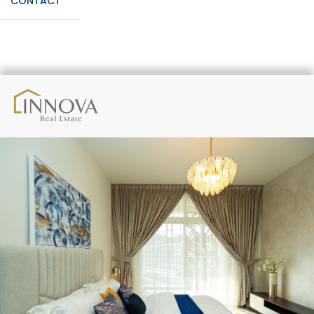
CONTACT