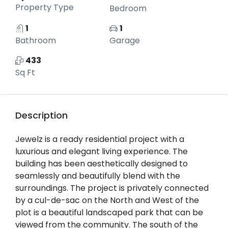
Property Type
Bedroom
1
1
Bathroom
Garage
433
Sq Ft
Description
Jewelz is a ready residential project with a
luxurious and elegant living experience. The
building has been aesthetically designed to
seamlessly and beautifully blend with the
surroundings. The project is privately connected
by a cul-de-sac on the North and West of the
plot is a beautiful landscaped park that can be
viewed from the community. The south of the