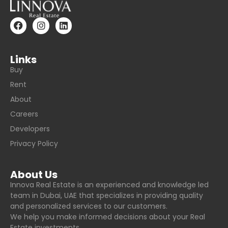
Links
Buy
Rent
About
Careers
Developers
Privacy Policy
About Us
Innova Real Estate is an experienced and knowledge led
team in Dubai, UAE that specializes in providing quality
and personalized services to our customers.
We help you make informed decisions about your Real
Estate investments.