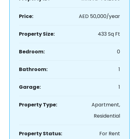
Price:
AED 50,000/year
Property Size:
433 Sq Ft
Bedroom:
0
Bathroom:
1
Garage:
1
Property Type:
Apartment,
Residential
Property Status:
For Rent