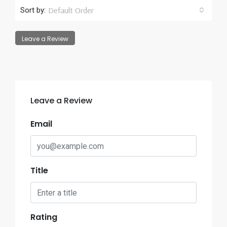
Default Order
Sort by:
Leave a Review
Leave a Review
Email
Title
Rating