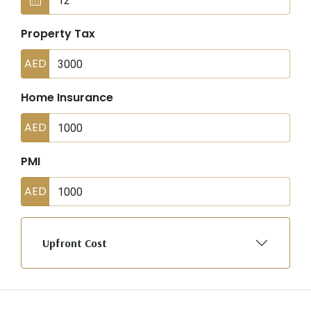
Property Tax
AED
Home Insurance
AED
PMI
AED
Upfront Cost