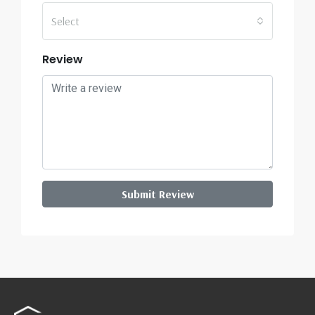
Select
Review
Submit Review