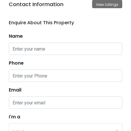
Contact Information
View Listings
Enquire About This Property
Name
Phone
Email
I'm a