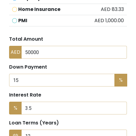
Home Insurance
AED 83.33
PMI
AED 1,000.00
Total Amount
AED
Down Payment
%
Interest Rate
%
Loan Terms (Years)