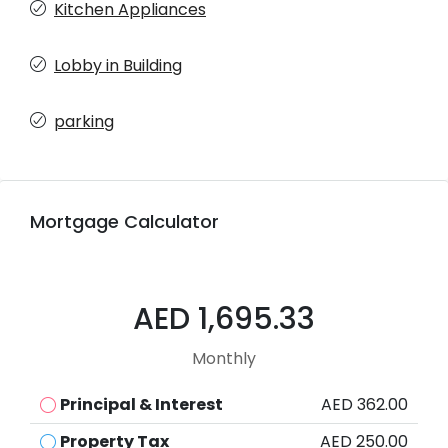
Kitchen Appliances
Lobby in Building
parking
Mortgage Calculator
AED 1,695.33
Monthly
Principal & Interest
AED 362.00
Property Tax
AED 250.00