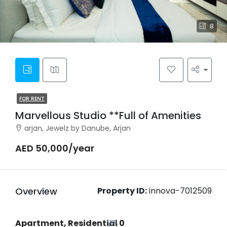
8
FOR RENT
Marvellous Studio **Full of Amenities
arjan, Jewelz by Danube, Arjan
AED 50,000/year
Overview
Property ID:
innova-7012509
Apartment, Residential
0