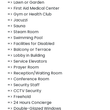
=> Lawn or Garden
=> First Aid Medical Center
=> Gym or Health Club
=> Jacuzzi
=> Sauna
=> Steam Room
=> Swimming Pool
=> Facilities for Disabled
=> Balcony or Terrace
=> Lobby in Building
=> Service Elevators
=> Prayer Room
=> Reception/Waiting Room
=> Conference Room
=> Security Staff
=> CCTV Security
=> Freehold
=> 24 Hours Concierge
=> Double-Glazed Windows