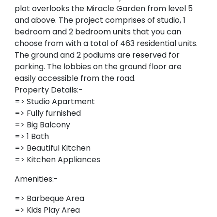
plot overlooks the Miracle Garden from level 5
and above. The project comprises of studio, 1
bedroom and 2 bedroom units that you can
choose from with a total of 463 residential units.
The ground and 2 podiums are reserved for
parking. The lobbies on the ground floor are
easily accessible from the road.
Property Details:-
=> Studio Apartment
=> Fully furnished
=> Big Balcony
=> 1 Bath
=> Beautiful Kitchen
=> Kitchen Appliances
Amenities:-
=> Barbeque Area
=> Kids Play Area