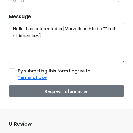
Select
Message
By submitting this form I agree to
Terms of Use
Request Information
0 Review