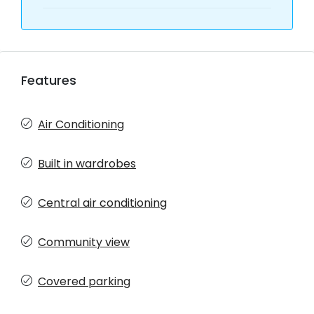
Features
Air Conditioning
Built in wardrobes
Central air conditioning
Community view
Covered parking