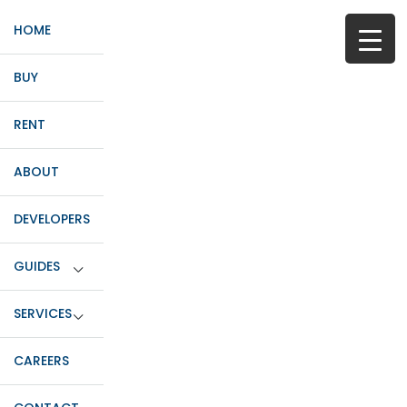
HOME
BUY
RENT
ABOUT
DEVELOPERS
GUIDES
SERVICES
CAREERS