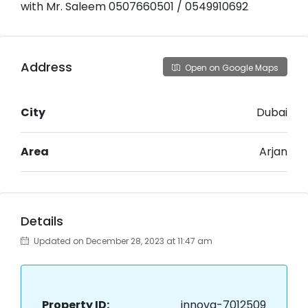
with Mr. Saleem 0507660501 / 0549910692
Address
Open on Google Maps
City
Dubai
Area
Arjan
Details
Updated on December 28, 2023 at 11:47 am
Property ID:
innova-7012509