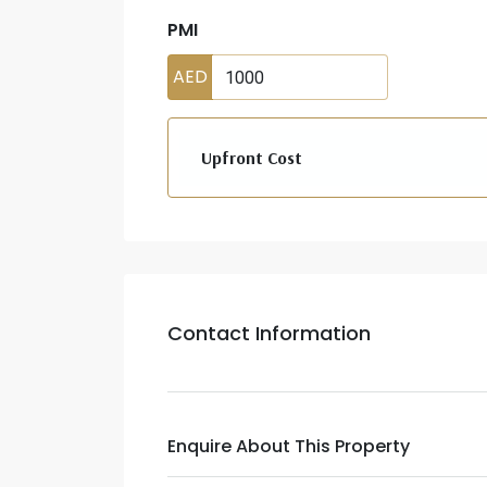
PMI
AED
Upfront Cost
Contact Information
Enquire About This Property