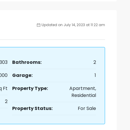
Updated on July 14, 2023 at 11:22 am
303
Bathrooms:
2
,000
Garage:
1
q Ft
Property Type:
Apartment,
Residential
2
Property Status:
For Sale