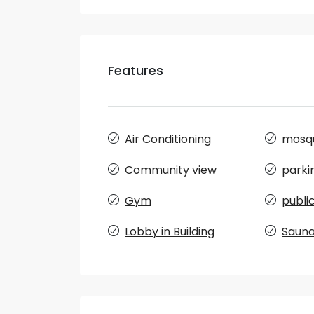
Features
Air Conditioning
mosq
Community view
parki
Gym
publi
Lobby in Building
Saun