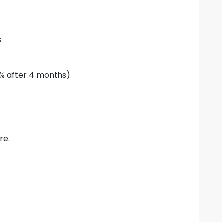
s
0% after 4 months)
re.