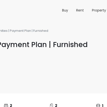
Buy
Rent
Propert
ies | Payment Plan | Furnished
Payment Plan | Furnished
2
2
1