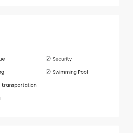
ue
Security
ng
Swimming Pool
c transportation
a