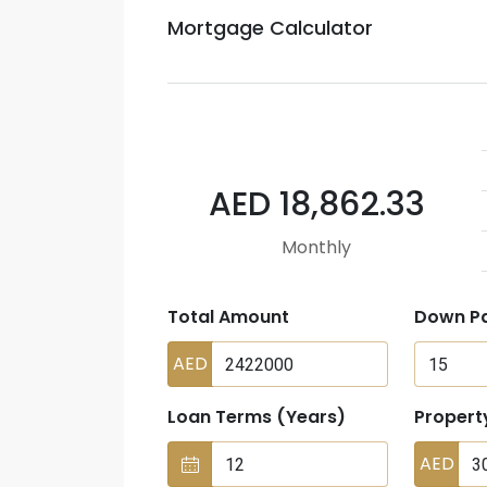
Mortgage Calculator
AED 18,862.33
Monthly
Total Amount
Down P
AED
Loan Terms (Years)
Propert
AED