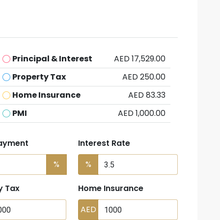
Principal & Interest
AED 17,529.00
Property Tax
AED 250.00
Home Insurance
AED 83.33
PMI
AED 1,000.00
ayment
Interest Rate
%
%
y Tax
Home Insurance
AED