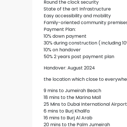
Round the clock security
State of the art Infrastructure
Easy accessibility and mobility
Family-oriented community premise
Payment Plan:
10% down payment
30% during construction ( including 1
10% on handover
50% 2 years post payment plan
Handover: August 2024
the location which close to everywhe
9 mins to Jumeirah Beach
18 mins to the Marina Mall
25 Mins to Dubai International Airport
6 mins to Burj Khalifa
16 mins to Burj Al Arab
20 mins to the Palm Jumeirah