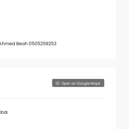
r. Ahmed Beah 0505259253
Open on Google Maps
bai