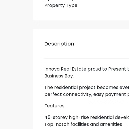
Property Type
Description
Innova Real Estate proud to Present 
Business Bay.
The residential project becomes eve
perfect connectivity, easy payment p
Features..
45-storey high-rise residential dev
Top-notch facilities and amenities