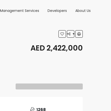
y Management Services
Developers
About Us
AED 2,422,000
1268