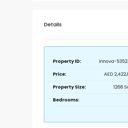
Details
Property ID:
innova-5352
Price:
AED 2,422
Property Size:
1268 S
Bedrooms: