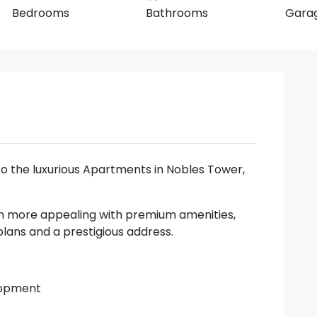
Bedrooms
Bathrooms
Gara
to the luxurious Apartments in Nobles Tower,
n more appealing with premium amenities,
lans and a prestigious address.
elopment