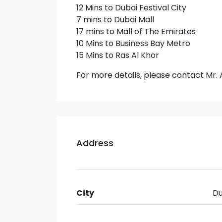
12 Mins to Dubai Festival City
7 mins to Dubai Mall
17 mins to Mall of The Emirates
10 Mins to Business Bay Metro
15 Mins to Ras Al Khor
For more details, please contact M
Address
City
Du