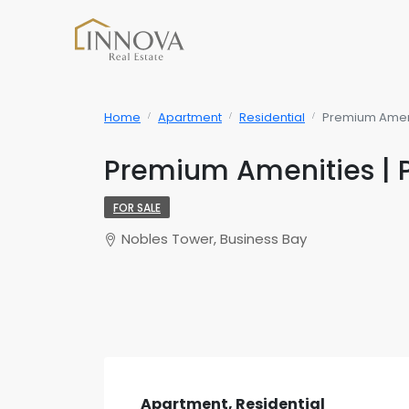
Home
Apartment
Residential
Premium Amenit
Premium Amenities | 
FOR SALE
Nobles Tower, Business Bay
Apartment, Residential