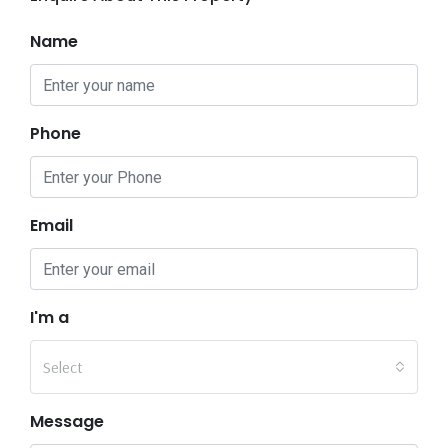
Name
Phone
Email
I'm a
Select
Message