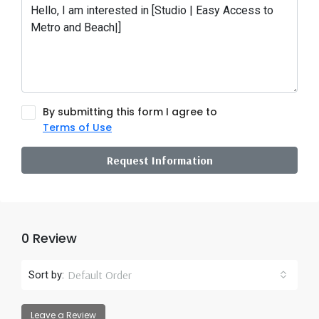
By submitting this form I agree to
Terms of Use
Request Information
0 Review
Default Order
Sort by:
Leave a Review