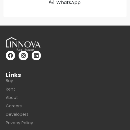
WhatsApp
Links
Buy
Rent
About
Careers
Developers
Privacy Policy