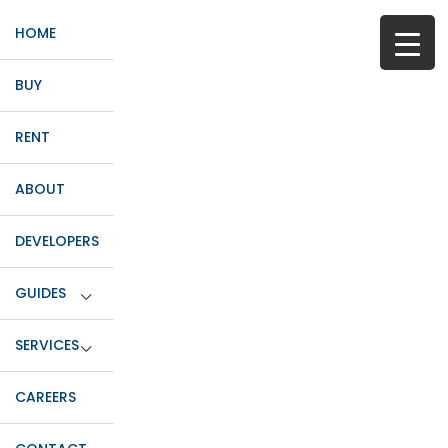
HOME
BUY
RENT
ABOUT
DEVELOPERS
GUIDES
SERVICES
CAREERS