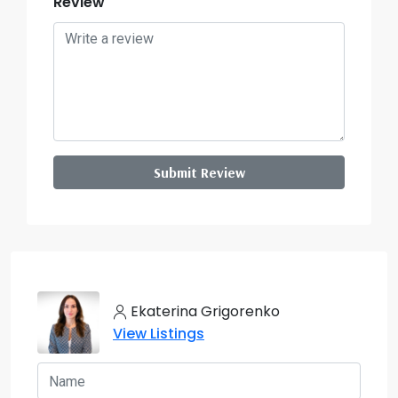
Review
Submit Review
Ekaterina Grigorenko
View Listings