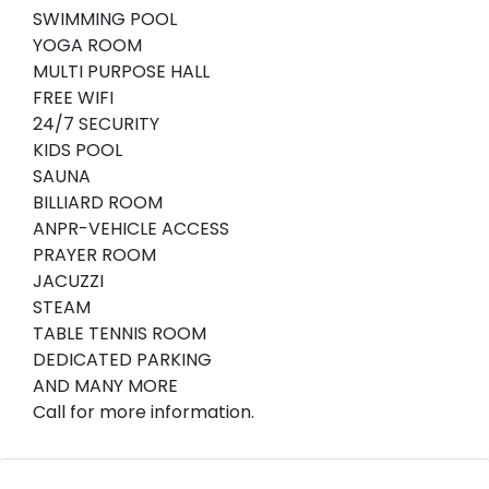
SWIMMING POOL
YOGA ROOM
MULTI PURPOSE HALL
FREE WIFI
24/7 SECURITY
KIDS POOL
SAUNA
BILLIARD ROOM
ANPR-VEHICLE ACCESS
PRAYER ROOM
JACUZZI
STEAM
TABLE TENNIS ROOM
DEDICATED PARKING
AND MANY MORE
Call for more information.