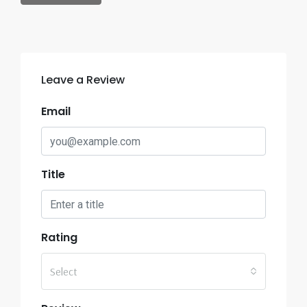
Leave a Review
Email
Title
Rating
Select