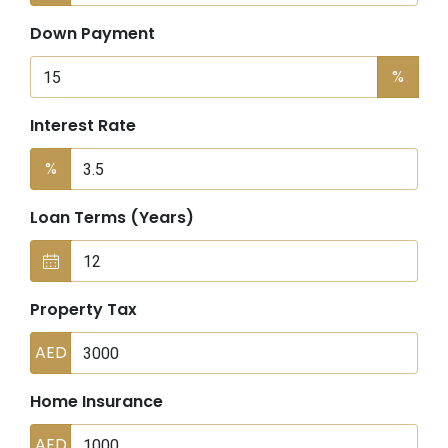
Down Payment
%
Interest Rate
%
Loan Terms (Years)
Property Tax
AED
Home Insurance
AED