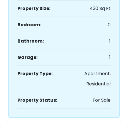
Property Size:
430 Sq Ft
Bedroom:
0
Bathroom:
1
Garage:
1
Property Type:
Apartment,
Residential
Property Status:
For Sale