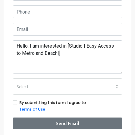
Select
By submitting this form I agree to
Terms of Use
Send Email