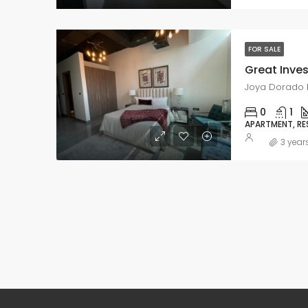
FOR SALE
Joya Dorado R
0
1
APARTMENT, RE
3 year