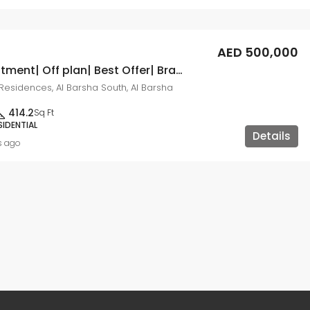
AED 500,000
Great Investment| Off plan| Best Offer| Brand New
esidences, Al Barsha South, Al Barsha
414.2
Sq Ft
SIDENTIAL
Details
s ago