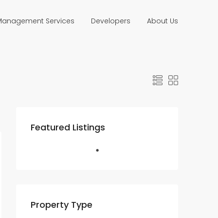
 Management Services
Developers
About Us
Featured Listings
Property Type