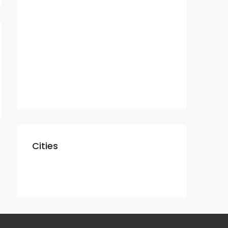
Residential
Apartment
Villa
Commercial
Shop
Cities
Dubai