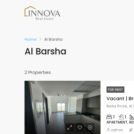
Home
Al Barsha
Al Barsha
2 Properties
FOR RENT
Vacant | B
Bella Rose, Al
1
1
APARTMENT, RE
admin