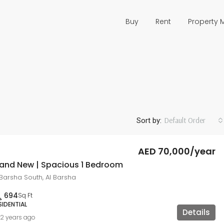
Buy
Rent
Property
Default Order
Sort by:
AED 70,000/year
rand New | Spacious 1 Bedroom
 Barsha South, Al Barsha
694
Sq Ft
SIDENTIAL
Details
2 years ago