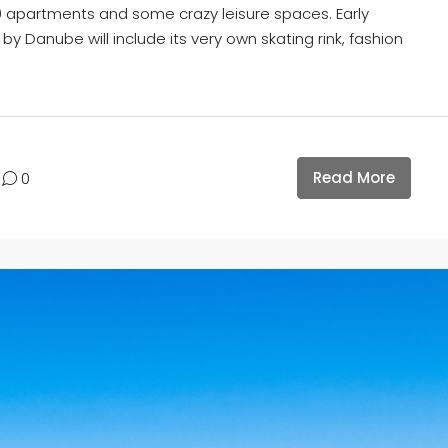
0 apartments and some crazy leisure spaces. Early
by Danube will include its very own skating rink, fashion
Read More
0