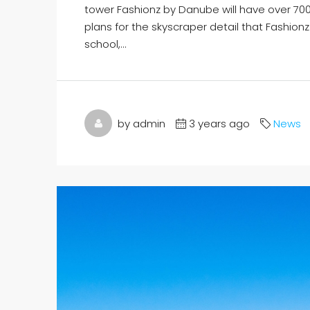
tower Fashionz by Danube will have over 70
plans for the skyscraper detail that Fashionz 
school,...
by admin
3 years ago
News