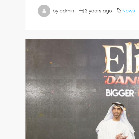
by admin
3 years ago
News