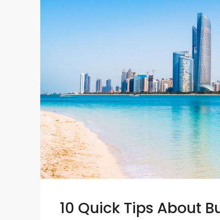
10 Quick Tips About 