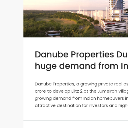
Danube Properties Dub
huge demand from In
Danube Properties, a growing private real es
crore to develop Elitz 2 at the Jumeirah Vil
growing demand from Indian homebuyers in th
attractive destination for investors and high