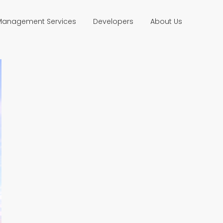
 Management Services
Developers
About Us