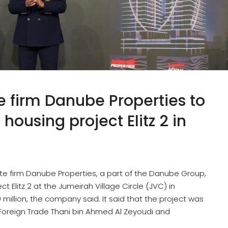
 firm Danube Properties to
ousing project Elitz 2 in
te firm Danube Properties, a part of the Danube Group,
t Elitz 2 at the Jumeirah Village Circle (JVC) in
illion, the company said. It said that the project was
 Foreign Trade Thani bin Ahmed Al Zeyoudi and