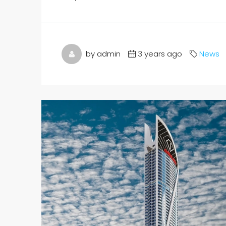
by admin
3 years ago
News