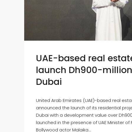
UAE-based real estate
launch Dh900-million h
Dubai
United Arab Emirates (UAE)-based real esta
announced the launch of its residential projec
Dubai with a development value over Dh900 m
launched in the presence of UAE Minister of
Bollywood actor Malaika...