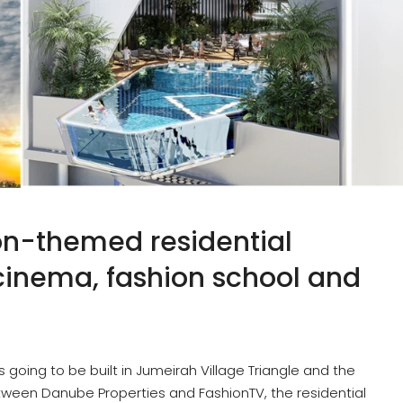
ion-themed residential
 cinema, fashion school and
is going to be built in Jumeirah Village Triangle and the
tween Danube Properties and FashionTV, the residential