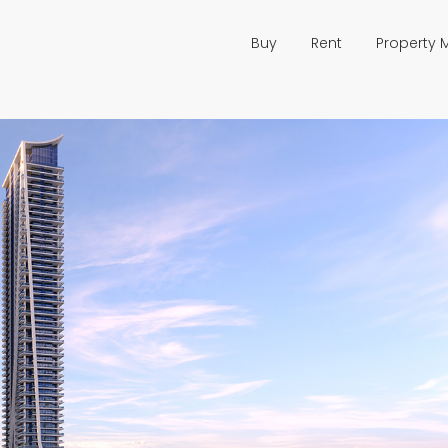
Buy
Rent
Property