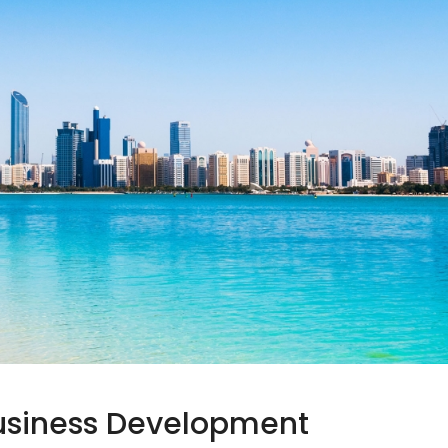
Business Development