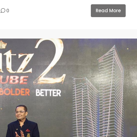
Read More
0