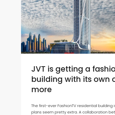
JVT is getting a fash
building with its own
more
The first-ever FashionTV residential building 
plans seem pretty extra. A collaboration be