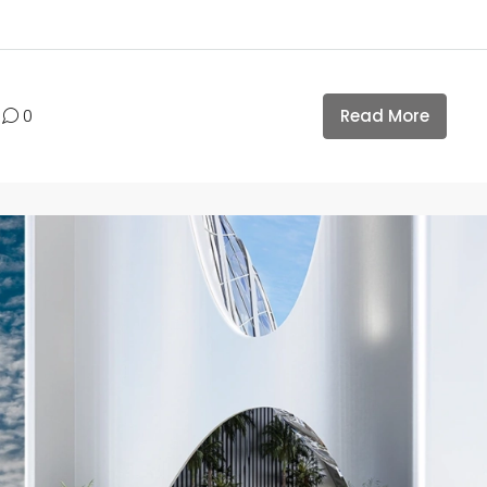
Read More
0