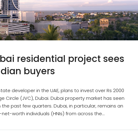
ai residential project sees
dian buyers
tate developer in the UAE, plans to invest over Rs 2000
lage Circle (JVC), Dubai. Dubai property market has seen
e past few quarters. Dubai, in particular, remains an
-net-worth individuals (HNIs) from across the...