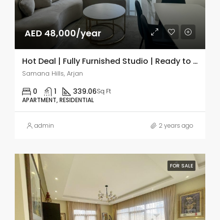
AED 48,000/year
Hot Deal | Fully Furnished Studio | Ready to Move
Samana Hills, Arjan
0
1
339.06
Sq Ft
APARTMENT, RESIDENTIAL
admin
2 years ago
FOR SALE