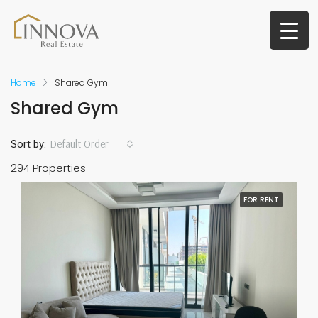
Home
Shared Gym
Shared Gym
Default Order
Sort by:
294 Properties
FOR RENT