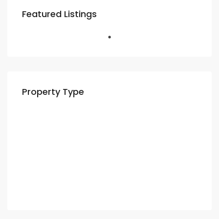
Featured Listings
Property Type
Residential
Apartment
Villa
Commercial
Shop