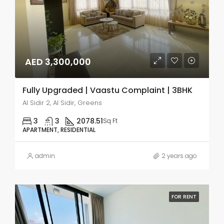
AED 3,300,000
Fully Upgraded | Vaastu Complaint | 3BHK
Al Sidir 2, Al Sidir, Greens
3
3
2078.51
Sq Ft
APARTMENT, RESIDENTIAL
admin
2 years ago
FOR RENT