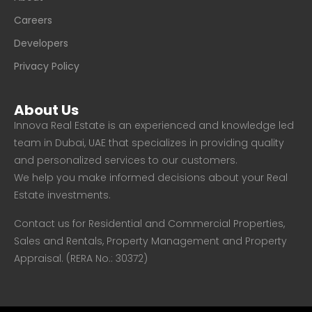
Careers
Developers
Privacy Policy
About Us
Innova Real Estate is an experienced and knowledge led
team in Dubai, UAE that specializes in providing quality
and personalized services to our customers.
We help you make informed decisions about your Real
Estate investments.
Contact us for Residential and Commercial Properties,
Sales and Rentals, Property Management and Property
Appraisal. (RERA No.: 30372)