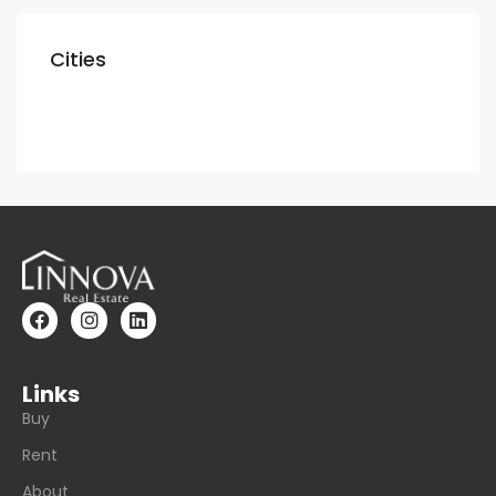
Cities
Dubai
Links
Buy
Rent
About