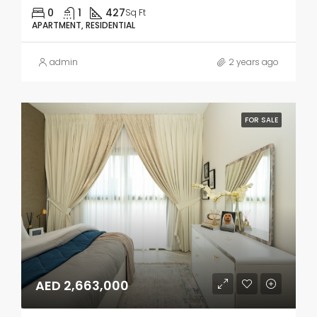
0
1
427
Sq Ft
APARTMENT, RESIDENTIAL
admin
2 years ago
FOR SALE
AED 2,663,000