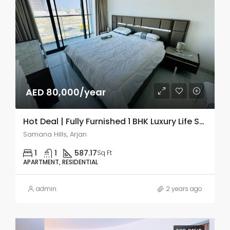
AED 80,000/year
Hot Deal | Fully Furnished 1 BHK Luxury Life Style
Samana Hills, Arjan
1
1
587.17
Sq Ft
APARTMENT, RESIDENTIAL
admin
2 years ago