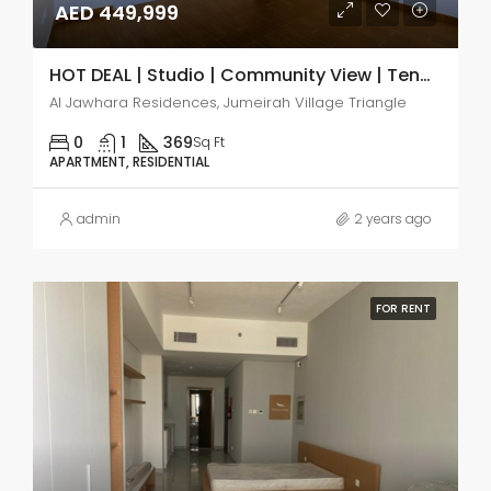
AED 449,999
HOT DEAL | Studio | Community View | Tenanted
Al Jawhara Residences, Jumeirah Village Triangle
0
1
369
Sq Ft
APARTMENT, RESIDENTIAL
admin
2 years ago
FOR RENT