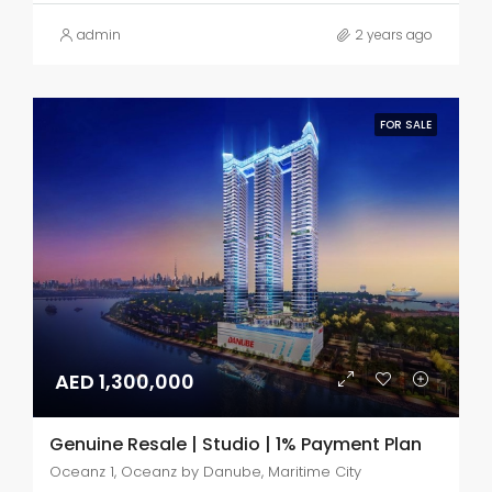
admin
2 years ago
FOR SALE
AED 1,300,000
Genuine Resale | Studio | 1% Payment Plan
Oceanz 1, Oceanz by Danube, Maritime City