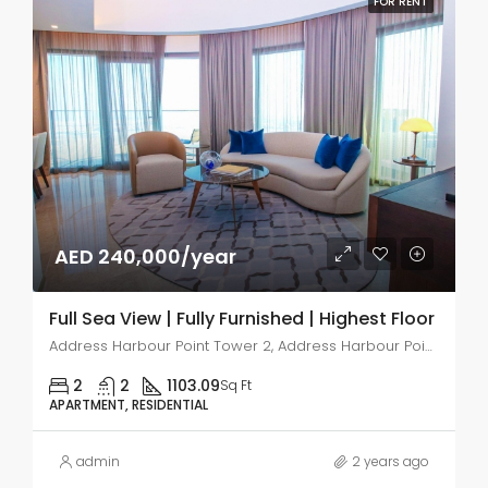
FOR RENT
AED 240,000/year
Full Sea View | Fully Furnished | Highest Floor
Address Harbour Point Tower 2, Address Harbour Point, Dubai Creek Harbour (The Lagoons)
2
2
1103.09
Sq Ft
APARTMENT, RESIDENTIAL
admin
2 years ago