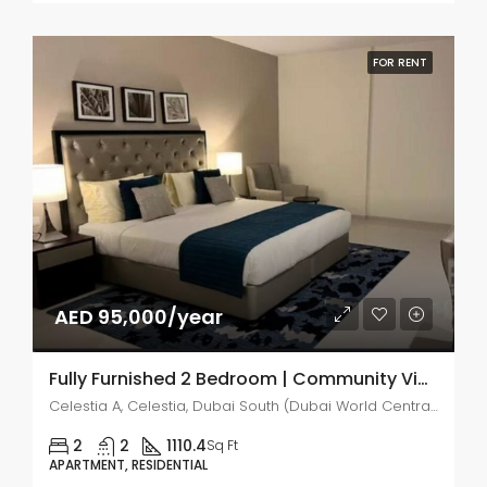
FOR RENT
AED 95,000/year
Fully Furnished 2 Bedroom | Community View
Celestia A, Celestia, Dubai South (Dubai World Central)
2
2
1110.4
Sq Ft
APARTMENT, RESIDENTIAL