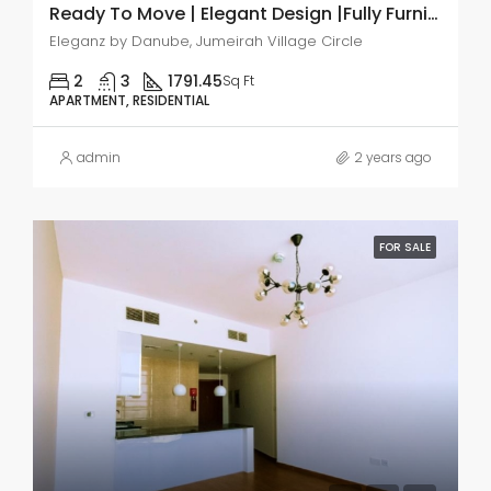
Ready To Move | Elegant Design |Fully Furnished
Eleganz by Danube, Jumeirah Village Circle
2
3
1791.45
Sq Ft
APARTMENT, RESIDENTIAL
admin
2 years ago
FOR SALE