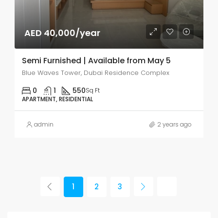
AED 40,000/year
Semi Furnished | Available from May 5
Blue Waves Tower, Dubai Residence Complex
0
1
550
Sq Ft
APARTMENT, RESIDENTIAL
admin
2 years ago
1
2
3