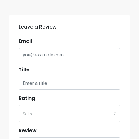
Leave a Review
Email
Title
Rating
Select
Review