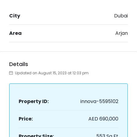
City
Dubai
Area
Arjan
Details
Updated on August 15, 2023 at 12:03 pm
Property ID:
innova-5595102
Price:
AED 690,000
Property Size:
553 Sq Ft