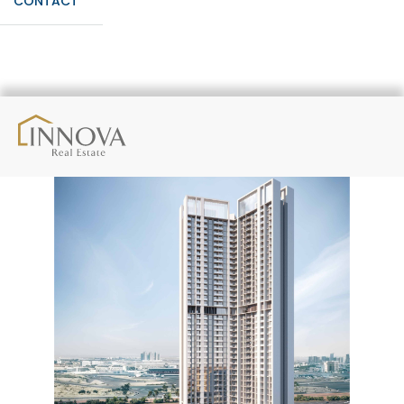
CONTACT