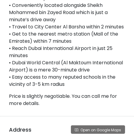
• Conveniently located alongside Sheikh
Mohammed bin Zayed Road which is just a
minute’s drive away
• Travel to City Center Al Barsha within 2 minutes
• Get to the nearest metro station (Mall of the
Emirates) within 7 minutes
• Reach Dubai International Airport in just 25
minutes
• Dubai World Central (Al Maktoum International
Airport) is a mere 30-minute drive
• Easy access to many reputed schools in the
vicinity of 3-5 km radius
Price is slightly negotiable. You can call me for
more details.
Address
Open on Google Maps