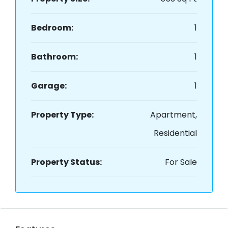
Bedroom:
1
Bathroom:
1
Garage:
1
Property Type:
Apartment,
Residential
Property Status:
For Sale