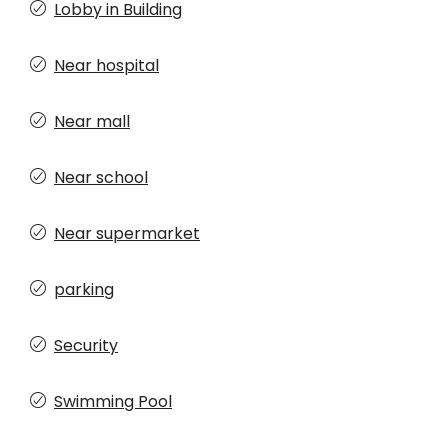
Lobby in Building
Near hospital
Near mall
Near school
Near supermarket
parking
Security
Swimming Pool