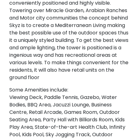
conveniently positioned and highly visible.
Towering over Miracle Garden, Arabian Ranches
and Motor city communities the concept behind
Skyz is to create a Mediterranean Living making
the best possible use of the outdoor spaces thus
it a uniquely styled building. To get the best views
and ample lighting, the tower is positioned is a
ingenious way and has recreational areas at
various levels. To make things convenient for the
residents, it will also have retail units on the
ground floor
Some Amenities include:
Viewing Deck, Paddle Tennis, Gazebo, Water
Bodies, BBQ Area, Jacuzzi Lounge, Business
Centre, Retail Arcade, Games Room, Outdoor
Seating Area, Party Hall with Billiards Room, Kids
Play Area, State-of-the-art Health Club, Infinity
Pool, Kids Pool, Sky Jogging Track, Outdoor