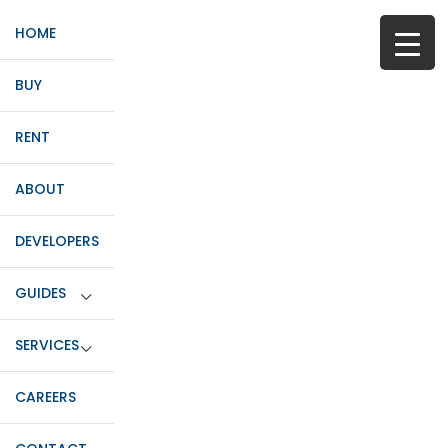
HOME
BUY
RENT
ABOUT
DEVELOPERS
GUIDES
SERVICES
CAREERS