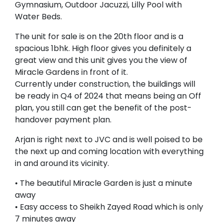
Gymnasium, Outdoor Jacuzzi, Lilly Pool with
Water Beds.
The unit for sale is on the 20th floor and is a
spacious 1bhk. High floor gives you definitely a
great view and this unit gives you the view of
Miracle Gardens in front of it.
Currently under construction, the buildings will
be ready in Q4 of 2024 that means being an Off
plan, you still can get the benefit of the post-
handover payment plan.
Arjan is right next to JVC and is well poised to be
the next up and coming location with everything
in and around its vicinity.
• The beautiful Miracle Garden is just a minute
away
• Easy access to Sheikh Zayed Road which is only
7 minutes away