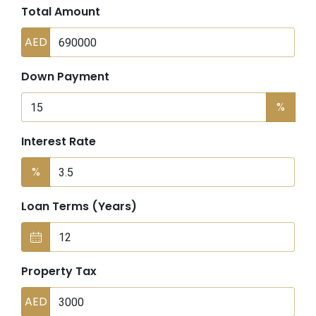
Total Amount
AED
Down Payment
%
Interest Rate
%
Loan Terms (Years)
Property Tax
AED