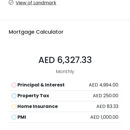
View of Landmark
Mortgage Calculator
AED 6,327.33
Monthly
Principal & Interest
AED 4,994.00
Property Tax
AED 250.00
Home Insurance
AED 83.33
PMI
AED 1,000.00