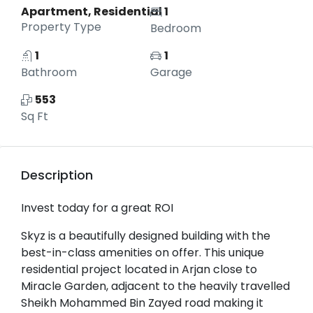
Apartment, Residential
1
Property Type
Bedroom
1
1
Bathroom
Garage
553
Sq Ft
Description
Invest today for a great ROI
Skyz is a beautifully designed building with the
best-in-class amenities on offer. This unique
residential project located in Arjan close to
Miracle Garden, adjacent to the heavily travelled
Sheikh Mohammed Bin Zayed road making it