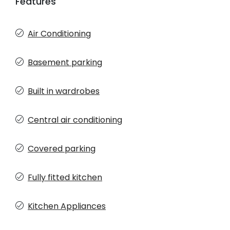
Features
Air Conditioning
Basement parking
Built in wardrobes
Central air conditioning
Covered parking
Fully fitted kitchen
Kitchen Appliances