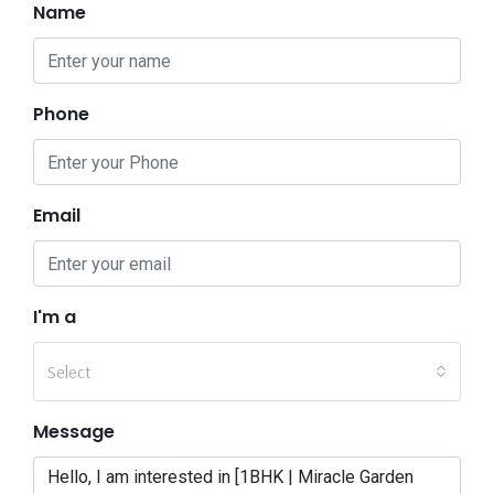
Name
Phone
Email
I'm a
Select
Message