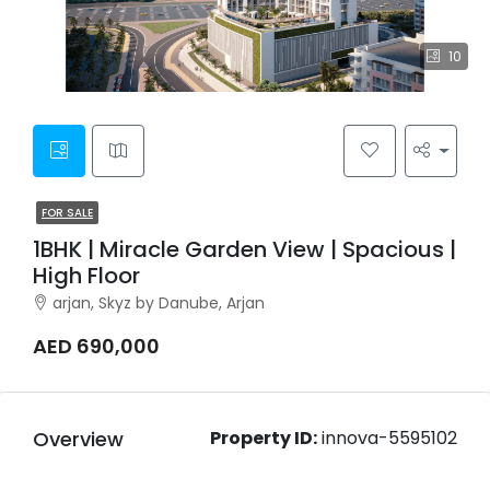
10
FOR SALE
1BHK | Miracle Garden View | Spacious |
High Floor
arjan, Skyz by Danube, Arjan
AED 690,000
Overview
Property ID:
innova-5595102