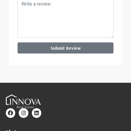
Submit Review