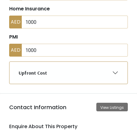
Home Insurance
AED
PMI
AED
Upfront Cost
Contact Information
View Listings
Enquire About This Property