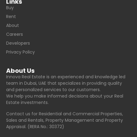
Links
Buy
Rent
About
Careers
Developers
Privacy Policy
About Us
Innova Real Estate is an experienced and knowledge led
team in Dubai, UAE that specializes in providing quality
and personalized services to our customers.
We help you make informed decisions about your Real
Estate investments.
Contact us for Residential and Commercial Properties,
Sales and Rentals, Property Management and Property
Appraisal. (RERA No.: 30372)