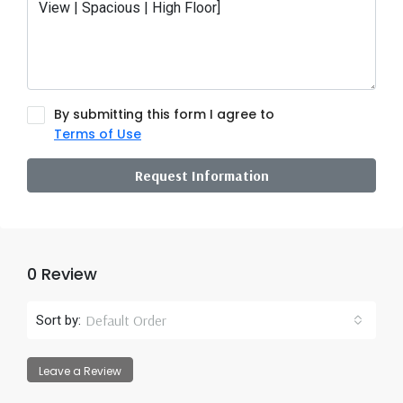
By submitting this form I agree to
Terms of Use
Request Information
0 Review
Default Order
Sort by:
Leave a Review