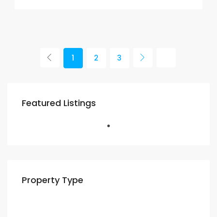
1
2
3
Featured Listings
Property Type
Residential