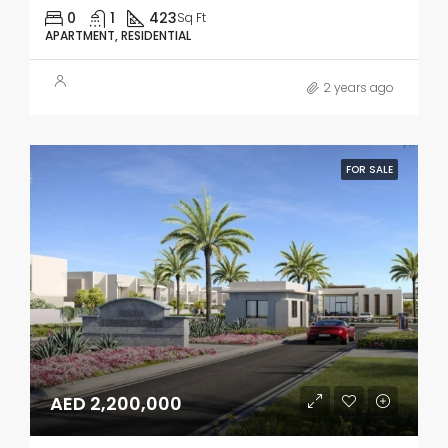
0
1
423
Sq Ft
APARTMENT, RESIDENTIAL
2 years ago
FOR SALE
AED 2,200,000