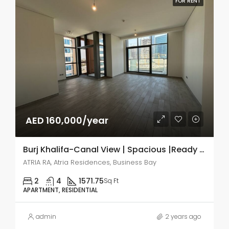
FOR RENT
AED 160,000/year
Burj Khalifa-Canal View | Spacious |Ready to move
ATRIA RA, Atria Residences, Business Bay
2
4
1571.75
Sq Ft
APARTMENT, RESIDENTIAL
admin
2 years ago