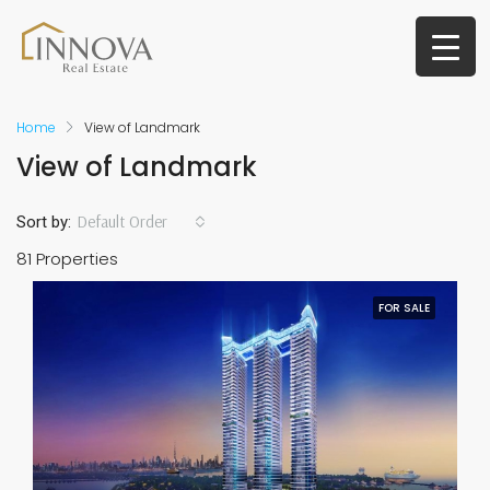
Home
View of Landmark
View of Landmark
Default Order
Sort by:
81 Properties
FOR SALE