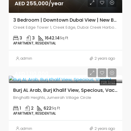
AED 255,000/year
3 Bedroom | Downtown Dubai View | New Build
Creek Edge Tower 1, Creek Edge, Dubai Creek Harbour (The Lagoons)
3
3
1642.14
Sq Ft
APARTMENT, RESIDENTIAL
admin
2 years ago
AED 1,110,000
FOR SALE
Burj AL Arab, Burj Khalif View, Specious, Vacant
Binghatti Heights, Jumeirah Village Circle
1
2
622
Sq Ft
APARTMENT, RESIDENTIAL
admin
2 years ago