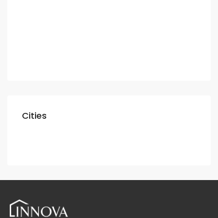
Apartment
Villa
Commercial
Shop
Cities
Dubai