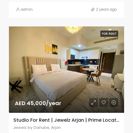
admin
2 years ago
FOR RENT
AED 45,000/year
Studio For Rent | Jewelz Arjan | Prime Location
Jewelz by Danube, Arjan