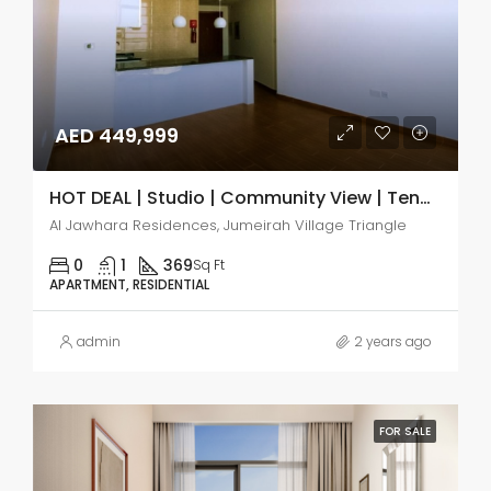
AED 449,999
HOT DEAL | Studio | Community View | Tenanted
Al Jawhara Residences, Jumeirah Village Triangle
0
1
369
Sq Ft
APARTMENT, RESIDENTIAL
admin
2 years ago
FOR SALE