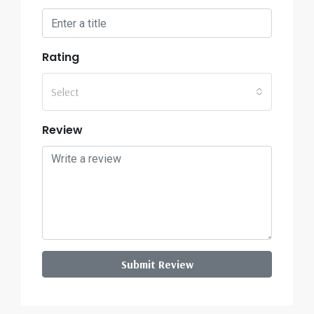
Rating
Select
Review
Submit Review