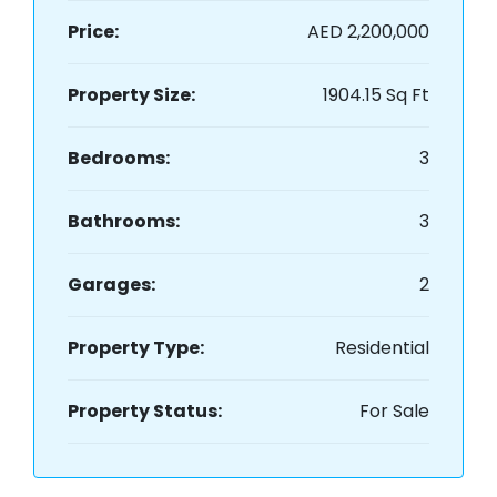
Price:
AED 2,200,000
Property Size:
1904.15 Sq Ft
Bedrooms:
3
Bathrooms:
3
Garages:
2
Property Type:
Residential
Property Status:
For Sale