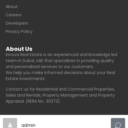
About
Careers
Developers
Privacy Policy
About Us
Innova Real Estate is an experienced and knowledge led
team in Dubai, UAE that specializes in providing quality
and personalized services to our customers.
We help you make informed decisions about your Real
Estate investments.
Contact us for Residential and Commercial Properties,
Sales and Rentals, Property Management and Property
Appraisal. (RERA No.: 30372)
admin
© Innova Real Estate - All rights reserved