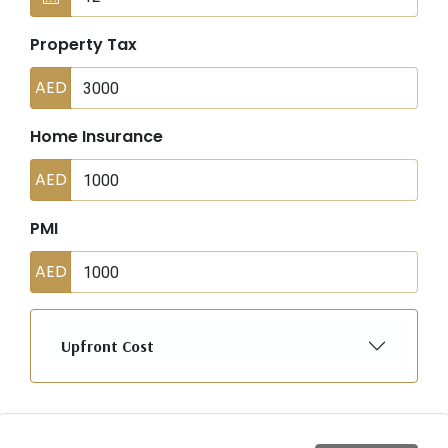
Property Tax
AED
Home Insurance
AED
PMI
AED
Upfront Cost