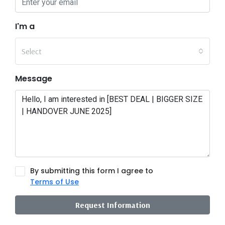
I'm a
Select
Message
By submitting this form I agree to
Terms of Use
Request Information