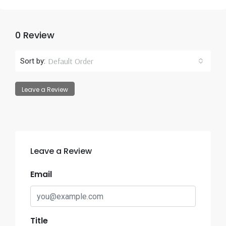
0 Review
Default Order
Sort by:
Leave a Review
Leave a Review
Email
Title