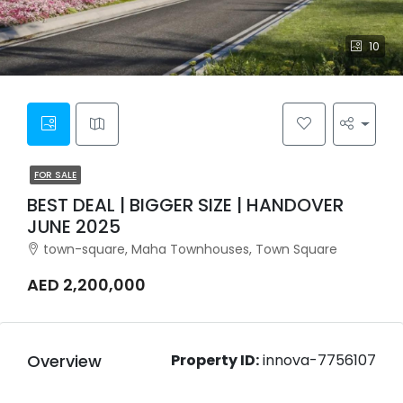
10
FOR SALE
BEST DEAL | BIGGER SIZE | HANDOVER
JUNE 2025
town-square, Maha Townhouses, Town Square
AED 2,200,000
Overview
Property ID:
innova-7756107