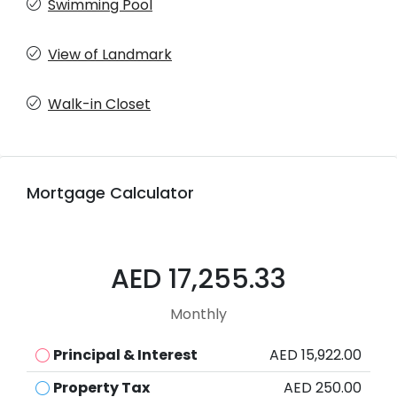
Swimming Pool
View of Landmark
Walk-in Closet
Mortgage Calculator
AED 17,255.33
Monthly
Principal & Interest
AED 15,922.00
Property Tax
AED 250.00