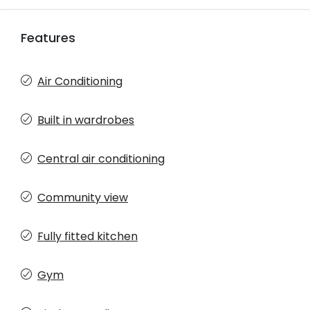
Features
Air Conditioning
Built in wardrobes
Central air conditioning
Community view
Fully fitted kitchen
Gym