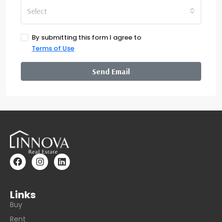
Select
By submitting this form I agree to
Terms of Use
Send Email
Links
Buy
Rent