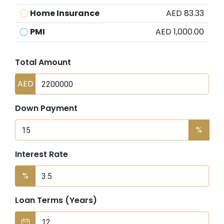
Home Insurance
AED 83.33
PMI
AED 1,000.00
Total Amount
AED
Down Payment
%
Interest Rate
%
Loan Terms (Years)