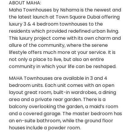
ABOUT MAHA:
Maha Townhouses by Nshama is the newest and
the latest launch at Town Square Dubai offering
luxury 3 & 4 bedroom townhouses to the
residents which provided redefined urban living.
This luxury project come with its own charm and
allure of the community, where the serene
lifestyle offers much more at your service. It is
not only a place to live, but also an entire
community in which your life can be reshaped.
MAHA Townhouses are available in 3 and 4
bedroom units. Each unit comes with an open
layout great room, built-in wardrobes, a dining
area and a private rear garden. There is a
balcony overlooking the garden, a maid’s room
and a covered garage. The master bedroom has
an en-suite bathroom, while the ground floor
houses include a powder room.