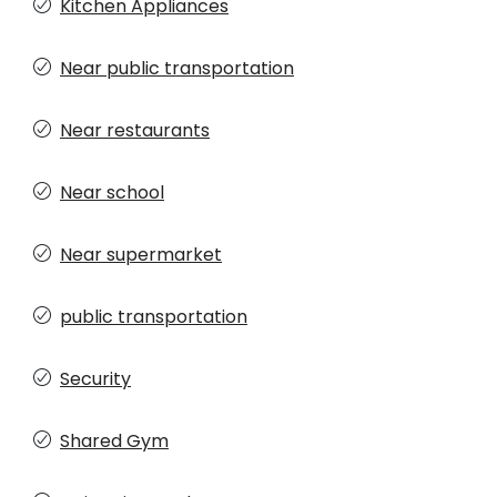
Kitchen Appliances
Near public transportation
Near restaurants
Near school
Near supermarket
public transportation
Security
Shared Gym