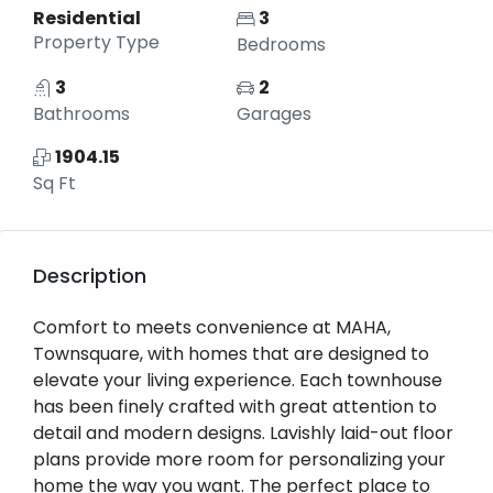
Residential
3
Property Type
Bedrooms
3
2
Bathrooms
Garages
1904.15
Sq Ft
Description
Comfort to meets convenience at MAHA,
Townsquare, with homes that are designed to
elevate your living experience. Each townhouse
has been finely crafted with great attention to
detail and modern designs. Lavishly laid-out floor
plans provide more room for personalizing your
home the way you want. The perfect place to