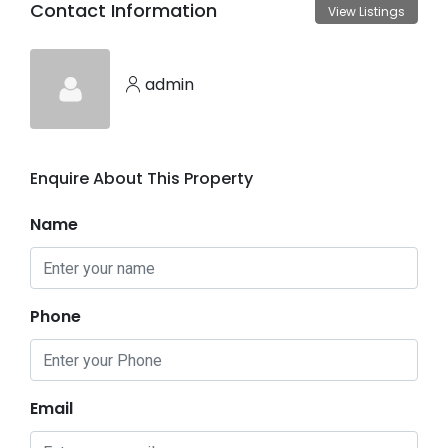
Contact Information
View Listings
admin
Enquire About This Property
Name
Phone
Email