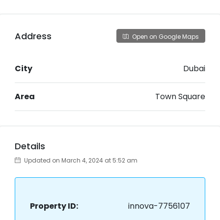
Address
Open on Google Maps
City
Dubai
Area
Town Square
Details
Updated on March 4, 2024 at 5:52 am
Property ID:
innova-7756107