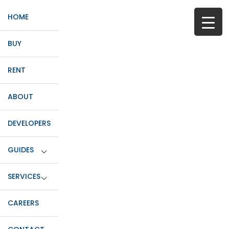
HOME
BUY
RENT
ABOUT
DEVELOPERS
GUIDES
SERVICES
CAREERS