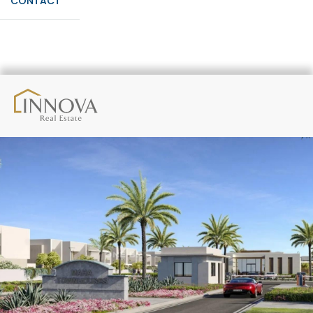
CONTACT