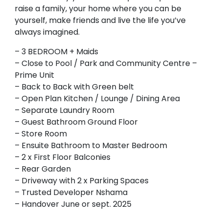
raise a family, your home where you can be
yourself, make friends and live the life you’ve
always imagined.
– 3 BEDROOM + Maids
– Close to Pool / Park and Community Centre –
Prime Unit
– Back to Back with Green belt
– Open Plan Kitchen / Lounge / Dining Area
– Separate Laundry Room
– Guest Bathroom Ground Floor
– Store Room
– Ensuite Bathroom to Master Bedroom
– 2 x First Floor Balconies
– Rear Garden
– Driveway with 2 x Parking Spaces
– Trusted Developer Nshama
– Handover June or sept. 2025