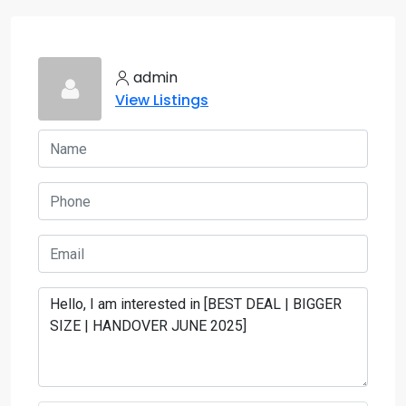
admin
View Listings