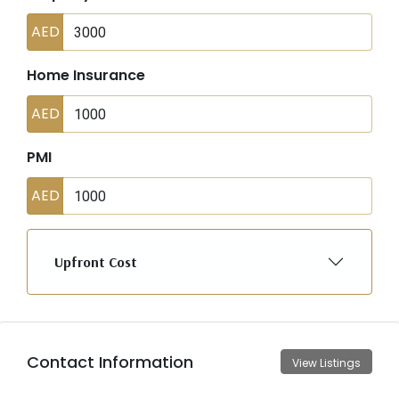
AED
Home Insurance
AED
PMI
AED
Upfront Cost
Contact Information
View Listings