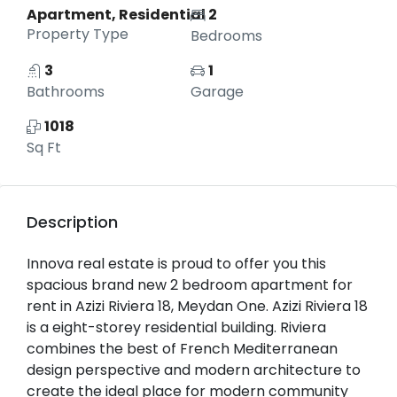
Apartment, Residential
2
Property Type
Bedrooms
3
1
Bathrooms
Garage
1018
Sq Ft
Description
Innova real estate is proud to offer you this
spacious brand new 2 bedroom apartment for
rent in Azizi Riviera 18, Meydan One. Azizi Riviera 18
is a eight-storey residential building. Riviera
combines the best of French Mediterranean
design perspective and modern architecture to
create the ideal place for modern community