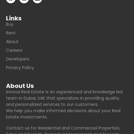
Links
Buy
Rent
About
Careers
Developers
Privacy Policy
About Us
Innova Real Estate is an experienced and knowledge led
team in Dubai, UAE that specializes in providing quality
and personalized services to our customers.
We help you make informed decisions about your Real
Estate investments.
Contact us for Residential and Commercial Properties,