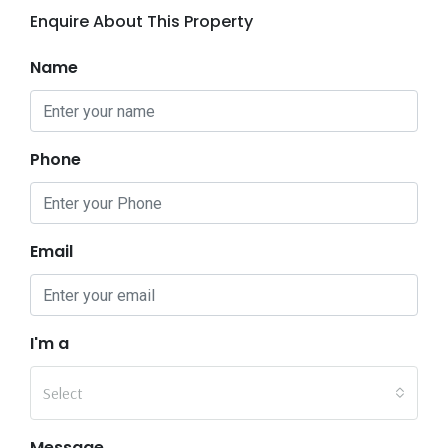
Enquire About This Property
Name
Phone
Email
I'm a
Select
Message