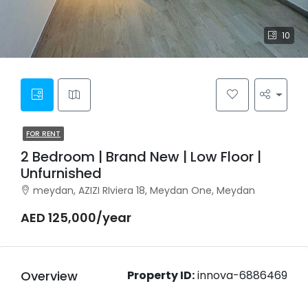
10
FOR RENT
2 Bedroom | Brand New | Low Floor |
Unfurnished
meydan, AZIZI RIviera 18, Meydan One, Meydan
AED 125,000/year
Overview
Property ID:
innova-6886469