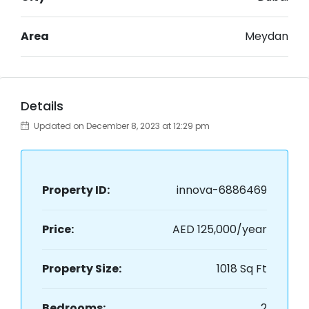
Area
Meydan
Details
Updated on December 8, 2023 at 12:29 pm
Property ID:
innova-6886469
Price:
AED 125,000/year
Property Size:
1018 Sq Ft
Bedrooms:
2