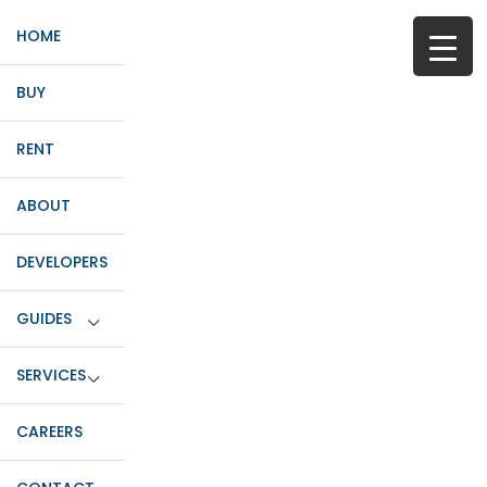
HOME
BUY
RENT
ABOUT
DEVELOPERS
GUIDES
SERVICES
CAREERS