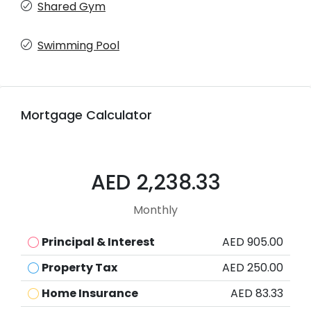
Shared Gym
Swimming Pool
Mortgage Calculator
AED 2,238.33
Monthly
Principal & Interest
AED 905.00
Property Tax
AED 250.00
Home Insurance
AED 83.33