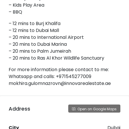
– Kids Play Area
– BBQ
– 12 mins to Burj Khalifa
– 12 mins to Dubai Mall
– 20 mins to International Airport
– 20 mins to Dubai Marina
– 20 mins to Palm Jumeirah
– 20 mins to Ras Al Khor Wildlife Sanctuary
For more information please contact to me:
Whatsapp and calls: +971545277009
mokhira.gulomnazrovn@innovarealestate.ae
Address
Open on Google Maps
City
Dubai