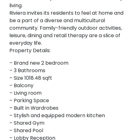
living.
Riviera invites its residents to feel at home and
be a part of a diverse and multicultural
community. Family-friendly outdoor activities,
leisure, dining and retail therapy are a slice of
everyday life.
Property Details:
– Brand new 2 bedroom
– 3 Bathrooms
– Size 1018.48 sqft
– Balcony
– Living room
– Parking Space
– Built in Wardrobes
– Stylish and equipped modern kitchen
– Shared Gym
– Shared Pool
– Lobby Reception