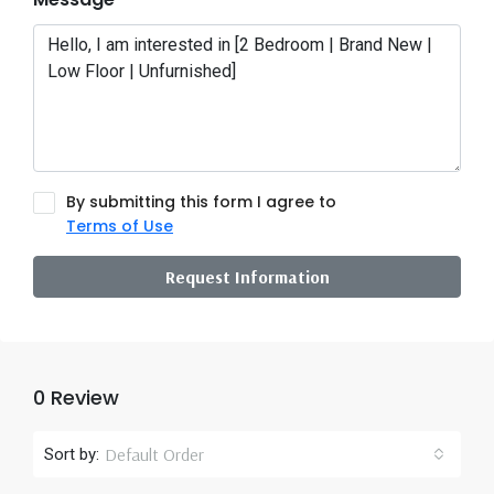
By submitting this form I agree to
Terms of Use
Request Information
0 Review
Default Order
Sort by: