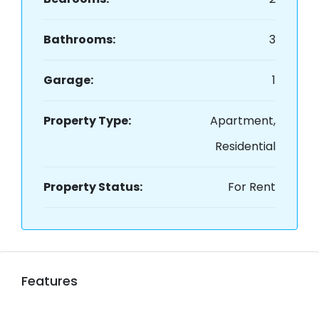
Bathrooms:
3
Garage:
1
Property Type:
Apartment,
Residential
Property Status:
For Rent
Features