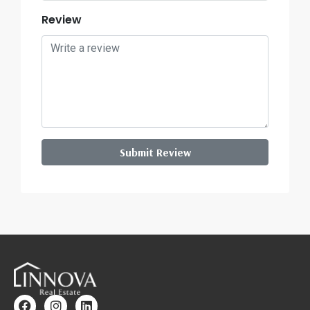
Review
Submit Review