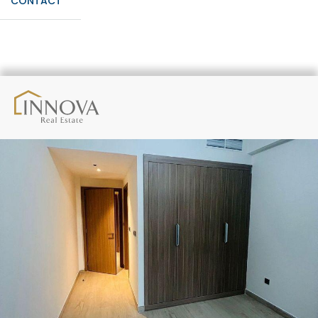
CONTACT