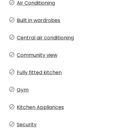
Air Conditioning
Built in wardrobes
Central air conditioning
Community view
Fully fitted kitchen
Gym
Kitchen Appliances
Security