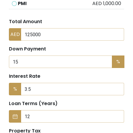
PMI
AED 1,000.00
Total Amount
AED
Down Payment
%
Interest Rate
%
Loan Terms (Years)
Property Tax