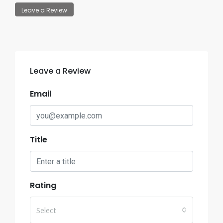
Leave a Review
Leave a Review
Email
Title
Rating
Select