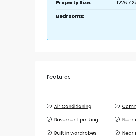
Property Size:
1228.7 S
Bedrooms:
Features
Air Conditioning
Comm
Basement parking
Near 
Built in wardrobes
Near 