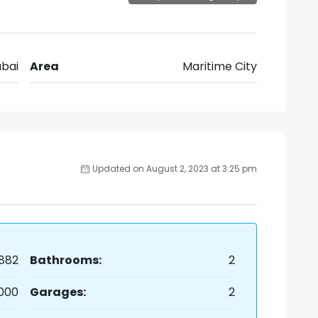
bai
Area
Maritime City
Updated on August 2, 2023 at 3:25 pm
882
Bathrooms:
2
,000
Garages:
2