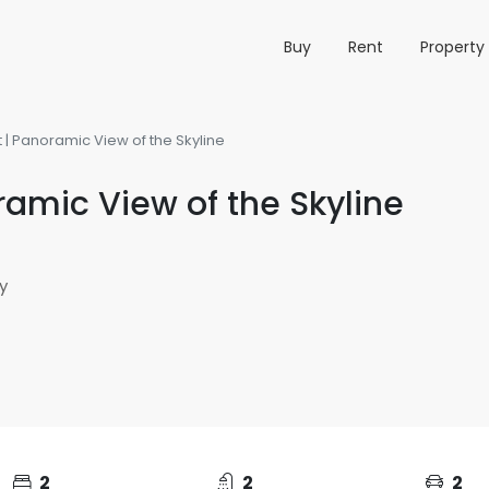
Buy
Rent
Propert
| Panoramic View of the Skyline
amic View of the Skyline
y
2
2
2