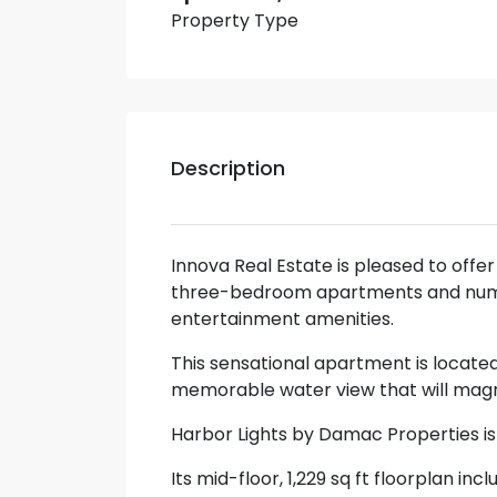
Property Type
Description
Innova Real Estate is pleased to offe
three-bedroom apartments and numer
entertainment amenities.
This sensational apartment is located
memorable water view that will magn
Harbor Lights by Damac Properties i
Its mid-floor, 1,229 sq ft floorplan 