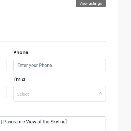
View Listings
Phone
I'm a
Select