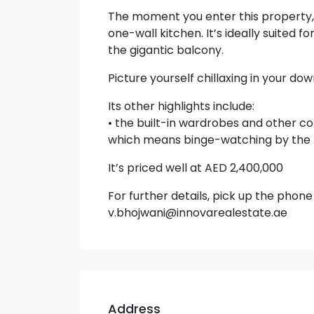
The moment you enter this property, 
one-wall kitchen. It’s ideally suited 
the gigantic balcony.
Picture yourself chillaxing in your do
Its other highlights include:
• the built-in wardrobes and other c
which means binge-watching by the 
It’s priced well at AED 2,400,000
For further details, pick up the phon
v.bhojwani@innovarealestate.ae
Address