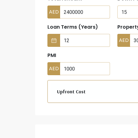
AED
Loan Terms (Years)
Propert
AED
PMI
AED
Upfront Cost