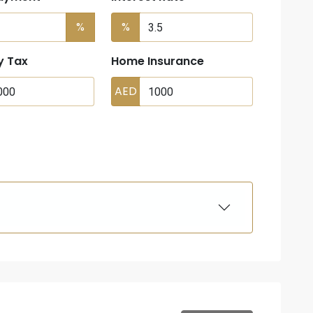
%
%
y Tax
Home Insurance
AED