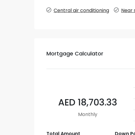
Central air conditioning
Near 
Mortgage Calculator
AED 18,703.33
Monthly
Total Amount
Down P