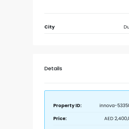
City
Du
Details
Property ID:
innova-5335
Price:
AED 2,400