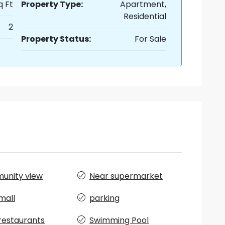
q Ft
Property Type:
Apartment,
Residential
2
Property Status:
For Sale
unity view
Near supermarket
mall
parking
restaurants
Swimming Pool