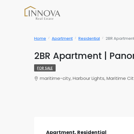
Home
Apartment
Residential
2BR Apartment 
2BR Apartment | Panor
FOR SALE
maritime-city, Harbour Lights, Maritime Cit
Apartment, Residential