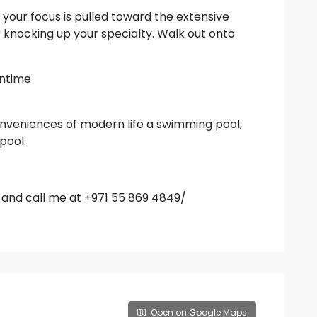
your focus is pulled toward the extensive
for knocking up your specialty. Walk out onto
wntime
onveniences of modern life a swimming pool,
pool.
e and call me at +971 55 869 4849/
Open on Google Maps