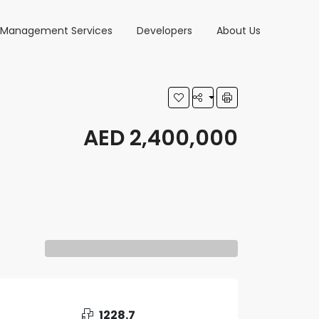
y Management Services
Developers
About Us
AED 2,400,000
1228.7