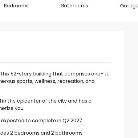
Bedrooms
Bathrooms
Garag
r this 52-story building that comprises one- to
ous sports, wellness, recreation, and
 in the epicenter of the city and has a
etize you.
s expected to complete in Q2 2027
includes 2 bedrooms and 2 bathrooms.