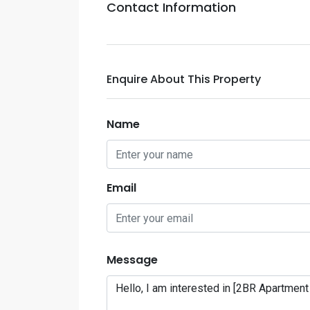
Contact Information
Enquire About This Property
Name
Email
Message