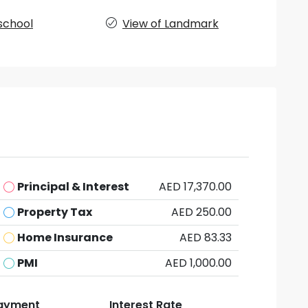
school
View of Landmark
Principal & Interest
AED 17,370.00
Property Tax
AED 250.00
Home Insurance
AED 83.33
PMI
AED 1,000.00
ayment
Interest Rate