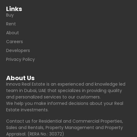
Links
Buy
Rent
About
Careers
Developers
Privacy Policy
About Us
Innova Real Estate is an experienced and knowledge led
team in Dubai, UAE that specializes in providing quality
and personalized services to our customers.
We help you make informed decisions about your Real
Estate investments.
Contact us for Residential and Commercial Properties,
Sales and Rentals, Property Management and Property
Appraisal. (RERA No.: 30372)