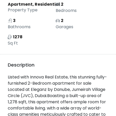
Apartment, Residential
2
Property Type
Bedrooms
3
2
Bathrooms
Garages
1278
Sq Ft
Description
Listed with Innova Real Estate, this stunning fully-
furnished 2-Bedroom apartment for sale
Located at Eleganz by Danube, Jumeirah Village
Circle (JVC), Dubai.Boasting a built-up area of
1,278 sqft, this apartment offers ample room for
comfortable living. with a wide array of world-
class amenities meticulously crafted to cater to