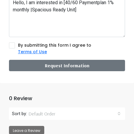
By submitting this form I agree to
Terms of Use
Request Information
0 Review
Default Order
Sort by:
Leave a Review