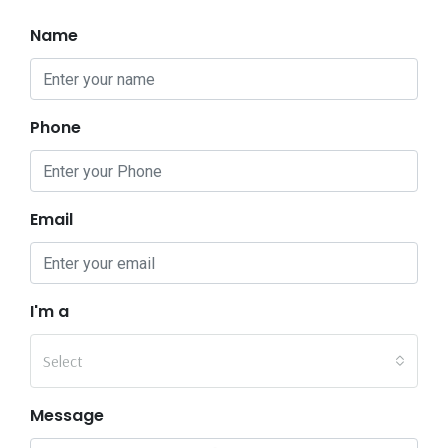
Name
Phone
Email
I'm a
Select
Message