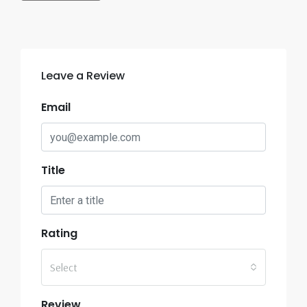
Leave a Review
Email
Title
Rating
Select
Review