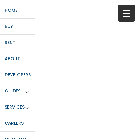
HOME
BUY
RENT
ABOUT
DEVELOPERS
GUIDES
SERVICES
CAREERS