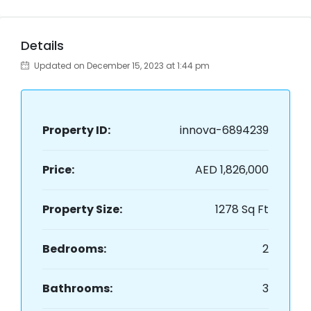
Details
Updated on December 15, 2023 at 1:44 pm
Property ID:
innova-6894239
Price:
AED 1,826,000
Property Size:
1278 Sq Ft
Bedrooms:
2
Bathrooms:
3