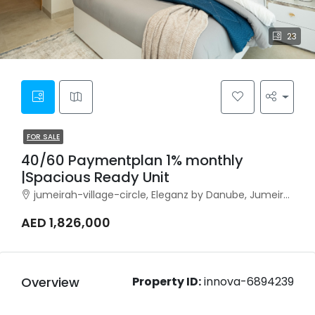
23
FOR SALE
40/60 Paymentplan 1% monthly
|Spacious Ready Unit
jumeirah-village-circle, Eleganz by Danube, Jumeirah Village Circle
AED 1,826,000
Overview
Property ID:
innova-6894239