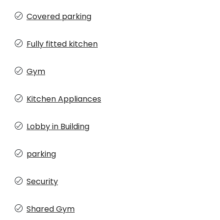
Covered parking
Fully fitted kitchen
Gym
Kitchen Appliances
Lobby in Building
parking
Security
Shared Gym