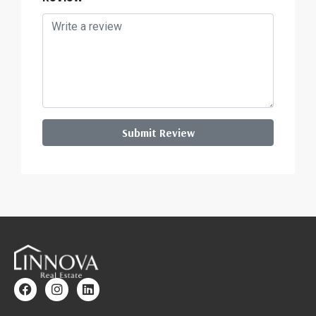
Submit Review