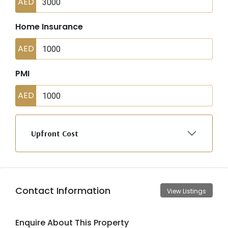
AED
Home Insurance
AED
PMI
AED
Upfront Cost
Contact Information
View Listings
Enquire About This Property