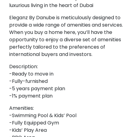
luxurious living in the heart of Dubai
Eleganz By Danube is meticulously designed to
provide a wide range of amenities and services.
When you buy a home here, you’ll have the
opportunity to enjoy a diverse set of amenities
perfectly tailored to the preferences of
international buyers and investors.
Description:
-Ready to move in
-Fully-furnished
-5 years payment plan
-1% payment plan
Amenities:
-Swimming Pool & Kids’ Pool
-Fully Equipped Gym
-Kids’ Play Area