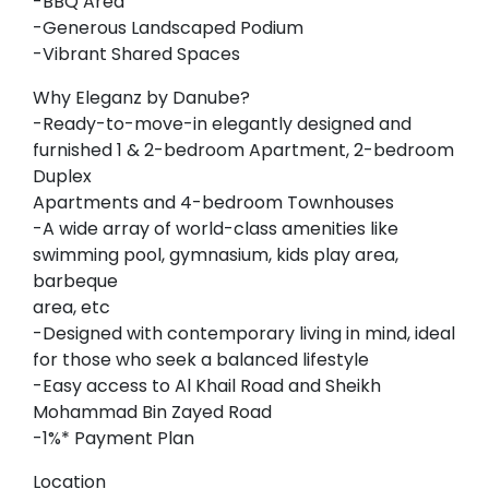
-BBQ Area
-Generous Landscaped Podium
-Vibrant Shared Spaces
Why Eleganz by Danube?
-Ready-to-move-in elegantly designed and
furnished 1 & 2-bedroom Apartment, 2-bedroom
Duplex
Apartments and 4-bedroom Townhouses
-A wide array of world-class amenities like
swimming pool, gymnasium, kids play area,
barbeque
area, etc
-Designed with contemporary living in mind, ideal
for those who seek a balanced lifestyle
-Easy access to Al Khail Road and Sheikh
Mohammad Bin Zayed Road
-1%* Payment Plan
Location