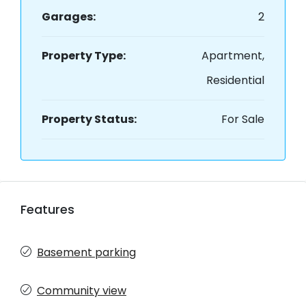
Garages:
2
Property Type:
Apartment,
Residential
Property Status:
For Sale
Features
Basement parking
Community view