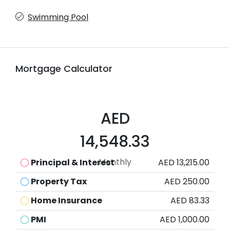
Swimming Pool
Mortgage Calculator
AED
14,548.33
Monthly
Principal & Interest
AED 13,215.00
Property Tax
AED 250.00
Home Insurance
AED 83.33
PMI
AED 1,000.00