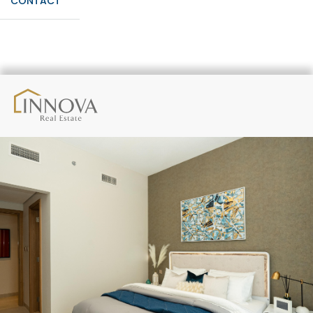
CONTACT