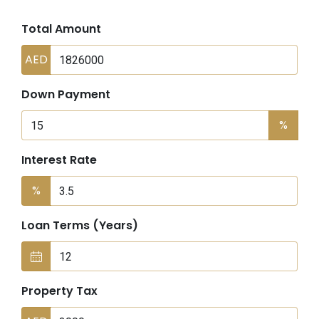
Total Amount
AED
Down Payment
%
Interest Rate
%
Loan Terms (Years)
Property Tax