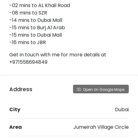
-02 mins to AL Khail Road
-08 mins to SZR
-14 mins to Dubai Mall
-15 mins to Burj Al Arab
-15 mins to Dubai Mall
-16 mins to JBR
Get in touch with me for more details at
+971558694849
Address
Open on Google Maps
City
Dubai
Area
Jumeirah Village Circle