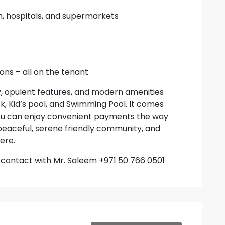
n, hospitals, and supermarkets
ons – all on the tenant
, opulent features, and modern amenities
, Kid’s pool, and Swimming Pool. It comes
ou can enjoy convenient payments the way
, peaceful, serene friendly community, and
ere.
to contact with Mr. Saleem +971 50 766 0501