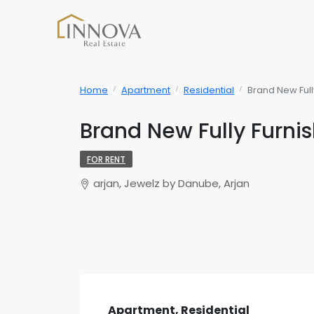
Home
Apartment
Residential
Brand New Full
Brand New Fully Furni
FOR RENT
arjan, Jewelz by Danube, Arjan
Apartment, Residential