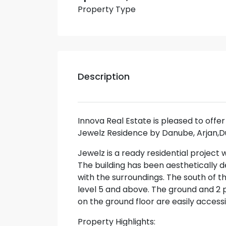
Property Type
Description
Innova Real Estate is pleased to offer 
Jewelz Residence by Danube, Arjan,D
Jewelz is a ready residential project 
The building has been aesthetically d
with the surroundings. The south of 
level 5 and above. The ground and 2 
on the ground floor are easily access
Property Highlights: