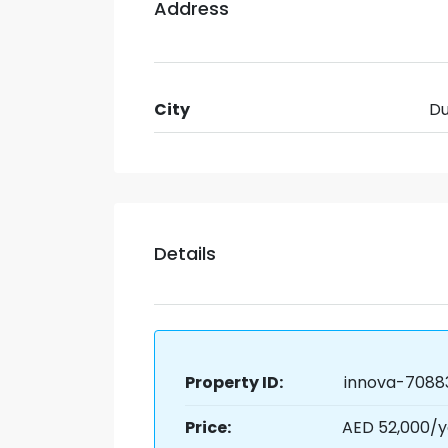
Address
City
Du
Details
Property ID:
innova-7088
Price:
AED 52,000/y