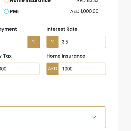
Home Insurance
AED 83.33
PMI
AED 1,000.00
ayment
Interest Rate
%
%
y Tax
Home Insurance
AED