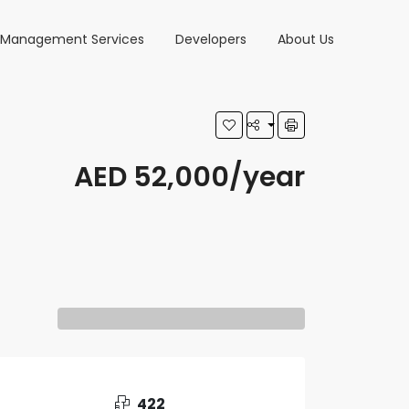
y Management Services
Developers
About Us
AED 52,000/year
422