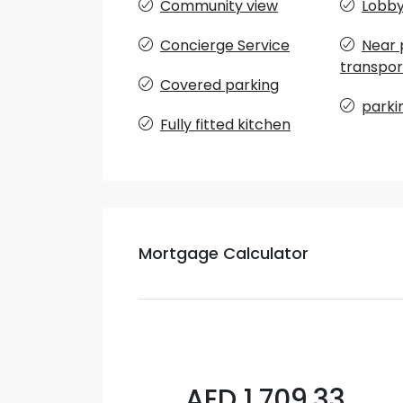
Community view
Lobby 
Concierge Service
Near 
transpor
Covered parking
parki
Fully fitted kitchen
Mortgage Calculator
AED 1,709.33