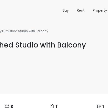
Buy
Rent
Propert
y Furnished Studio with Balcony
shed Studio with Balcony
0
1
1