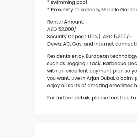
* swimming pool
* Proximity to schools, Miracle Garde
Rental Amount:
AED 52,000/-
Security Deposit (10%): AED 5,200/-
Dewa, AC, Gas, and Internet connecti
Residents enjoy European technology
such as Jogging Track, Barbeque Deck
with an excellent payment plan so y
you want. Live in Arjan Dubai, a calm
enjoy all sorts of amazing amenities h
For further details please feel free 