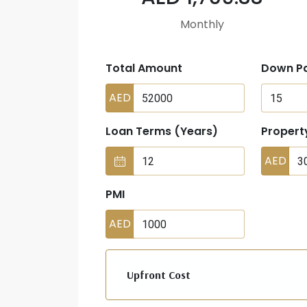
Monthly
Total Amount
Down P
AED
Loan Terms (Years)
Propert
AED
PMI
AED
Upfront Cost