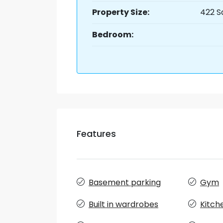
Property Size:
422 S
Bedroom:
Features
Basement parking
Gym
Built in wardrobes
Kitch