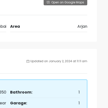
Open on Google Maps
bai
Area
Arjan
Updated on January 2, 2024 at 11:11 am
350
Bathroom:
1
ear
Garage:
1