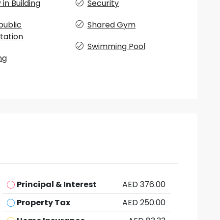
in Building
Security
public
Shared Gym
tation
Swimming Pool
ng
Principal & Interest
AED 376.00
Property Tax
AED 250.00