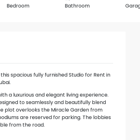
Bedroom
Bathroom
Gara
this spacious fully furnished Studio for Rent in
ubai.
with a luxurious and elegant living experience.
esigned to seamlessly and beautifully blend
the plot overlooks the Miracle Garden from
podiums are reserved for parking. The lobbies
ible from the road.