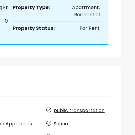
q Ft
Property Type:
Apartment,
Residential
0
Property Status:
For Rent
public transportation
en Appliances
Sauna