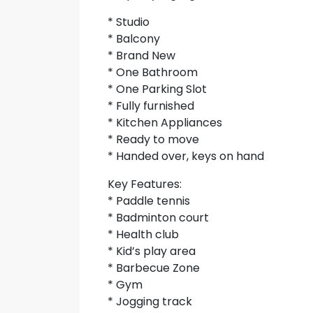
* Studio
* Balcony
* Brand New
* One Bathroom
* One Parking Slot
* Fully furnished
* Kitchen Appliances
* Ready to move
* Handed over, keys on hand
Key Features:
* Paddle tennis
* Badminton court
* Health club
* Kid’s play area
* Barbecue Zone
* Gym
* Jogging track