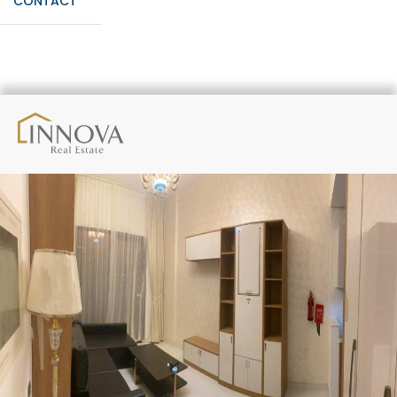
CONTACT