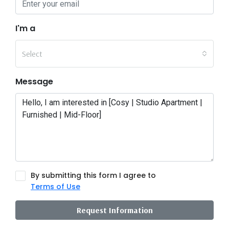
I'm a
Select
Message
By submitting this form I agree to
Terms of Use
Request Information