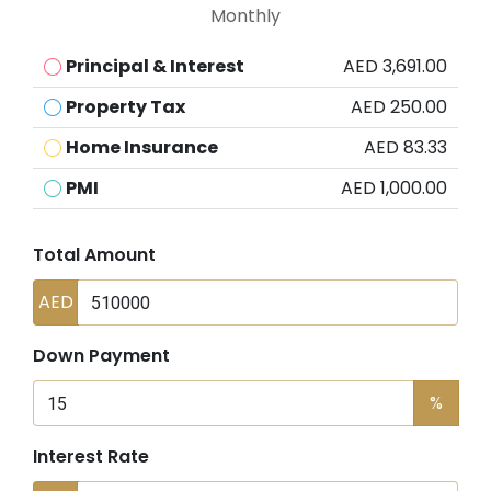
Monthly
Principal & Interest
AED 3,691.00
Property Tax
AED 250.00
Home Insurance
AED 83.33
PMI
AED 1,000.00
Total Amount
AED
Down Payment
%
Interest Rate