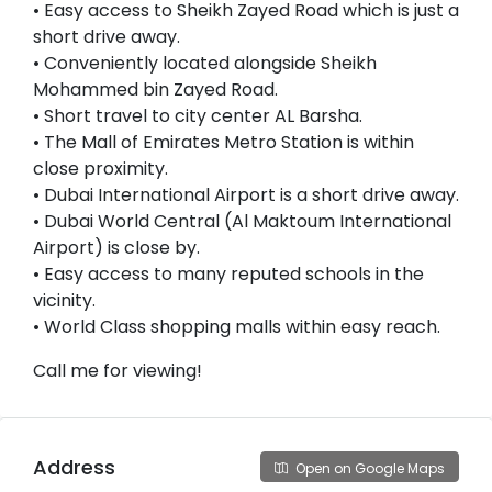
• Easy access to Sheikh Zayed Road which is just a
short drive away.
• Conveniently located alongside Sheikh
Mohammed bin Zayed Road.
• Short travel to city center AL Barsha.
• The Mall of Emirates Metro Station is within
close proximity.
• Dubai International Airport is a short drive away.
• Dubai World Central (Al Maktoum International
Airport) is close by.
• Easy access to many reputed schools in the
vicinity.
• World Class shopping malls within easy reach.
Call me for viewing!
Address
Open on Google Maps