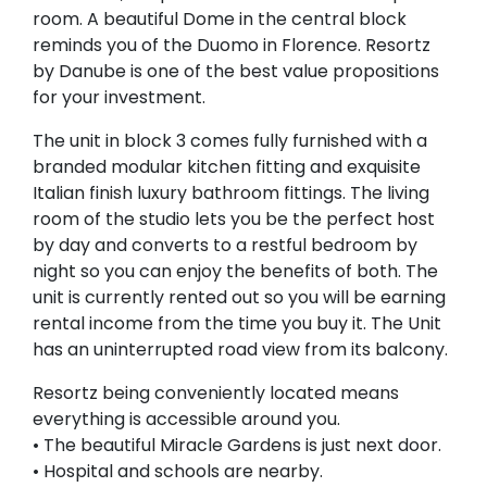
room. A beautiful Dome in the central block
reminds you of the Duomo in Florence. Resortz
by Danube is one of the best value propositions
for your investment.
The unit in block 3 comes fully furnished with a
branded modular kitchen fitting and exquisite
Italian finish luxury bathroom fittings. The living
room of the studio lets you be the perfect host
by day and converts to a restful bedroom by
night so you can enjoy the benefits of both. The
unit is currently rented out so you will be earning
rental income from the time you buy it. The Unit
has an uninterrupted road view from its balcony.
Resortz being conveniently located means
everything is accessible around you.
• The beautiful Miracle Gardens is just next door.
• Hospital and schools are nearby.