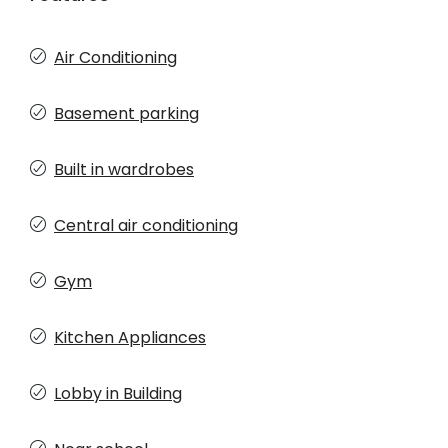
Air Conditioning
Basement parking
Built in wardrobes
Central air conditioning
Gym
Kitchen Appliances
Lobby in Building