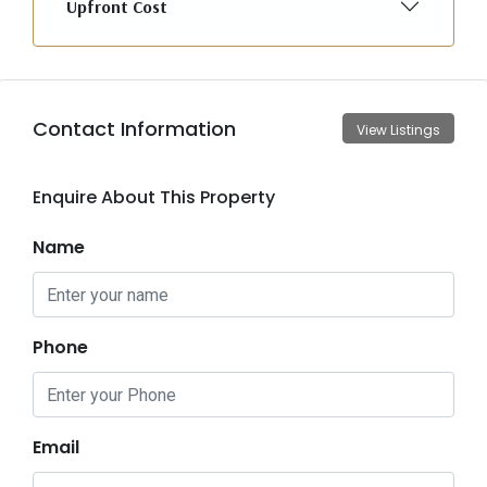
Upfront Cost
Contact Information
View Listings
Enquire About This Property
Name
Phone
Email