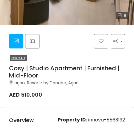
8
FOR SALE
Cosy | Studio Apartment | Furnished |
Mid-Floor
arjan, Resortz by Danube, Arjan
AED 510,000
Overview
Property ID:
innova-5563132