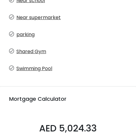
Near school
Near supermarket
parking
Shared Gym
Swimming Pool
Mortgage Calculator
AED 5,024.33