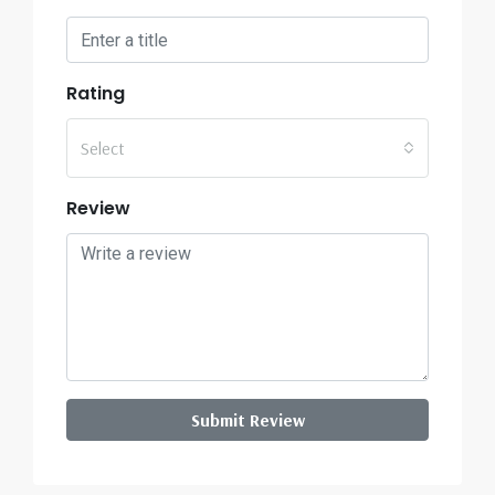
Rating
Select
Review
Submit Review