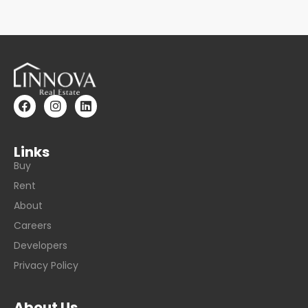
Links
Buy
Rent
About
Careers
Developers
Privacy Policy
About Us