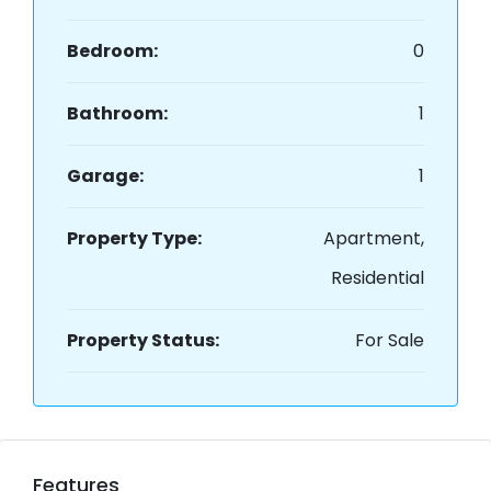
Bedroom:
0
Bathroom:
1
Garage:
1
Property Type:
Apartment,
Residential
Property Status:
For Sale
Features