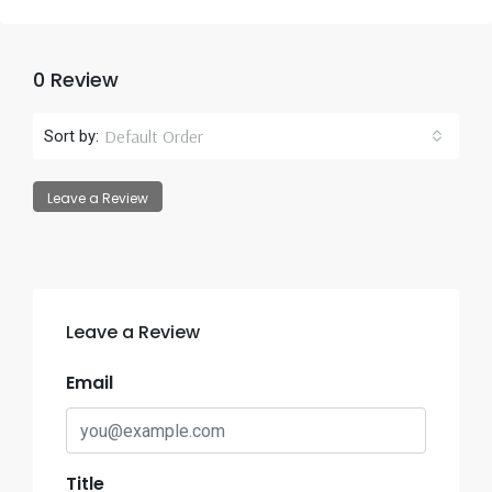
0 Review
Default Order
Sort by:
Leave a Review
Leave a Review
Email
Title