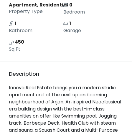
Apartment, Residential
0
Property Type
Bedroom
1
1
Bathroom
Garage
450
Sq Ft
Description
Innova Real Estate brings you a modern studio
apartment unit at the next up and coming
neighbourhood of Arjan. An inspired Neoclassical
era building design with the best-in-class
amenities on offer like Swimming pool, Jogging
track, Barbeque Deck, Health Club with steam
and sauna, a Squash Court and a Multi-Purpose