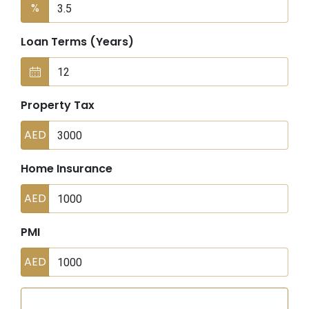
%
Loan Terms (Years)
Property Tax
AED
Home Insurance
AED
PMI
AED