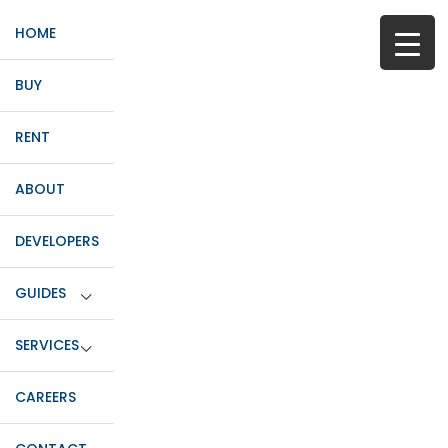
HOME
BUY
RENT
ABOUT
DEVELOPERS
GUIDES
SERVICES
CAREERS