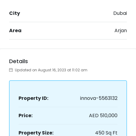
City
Dubai
Area
Arjan
Details
Updated on August 16, 2023 at 11:02 am
Property ID:
innova-5563132
Price:
AED 510,000
Property Size:
450 Sq Ft