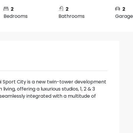
2
2
2
Bedrooms
Bathrooms
Garage
i Sport City is a new twin-tower development
ving, offering a luxurious studios, 1, 2 & 3
amlessly integrated with a multitude of