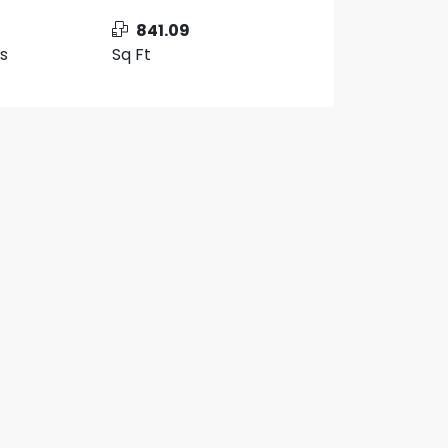
841.09
s
Sq Ft
10 More