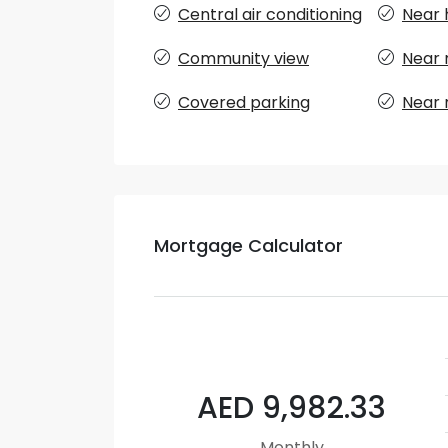
Central air conditioning
Near 
Community view
Near 
Covered parking
Near 
Mortgage Calculator
AED 9,982.33
Monthly