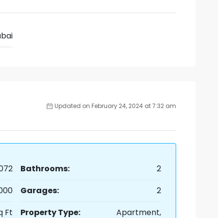
bai
Updated on February 24, 2024 at 7:32 am
072
Bathrooms:
2
,000
Garages:
2
q Ft
Property Type:
Apartment,