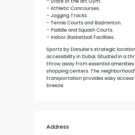
– State of the art Gym.
– Athletic Concourses.
– Jogging Tracks.
– Tennis Courts and Badminton.
– Paddle and Squash Courts.
– Indoor Basketball Facilities.
Sportz by Danube’s strategic locatio
accessibility in Dubai. Situated in a t
throw away from essential amenities s
shopping centers. The neighborhood’
transportation provides easy access 
breeze.
Address