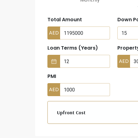
Total Amount
Down P
AED
Loan Terms (Years)
Propert
AED
PMI
AED
Upfront Cost