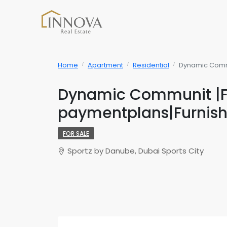
Home
Apartment
Residential
Dynamic Commu
Dynamic Communit |Fl
paymentplans|Furnis
FOR SALE
Sportz by Danube, Dubai Sports City