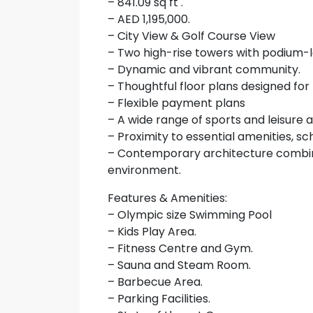
– 841.09 sq ft .
– AED 1,195,000.
– City View & Golf Course View
– Two high-rise towers with podium-le
– Dynamic and vibrant community.
– Thoughtful floor plans designed for
– Flexible payment plans
– A wide range of sports and leisure am
– Proximity to essential amenities, sc
– Contemporary architecture combin
environment.
Features & Amenities:
– Olympic size Swimming Pool
– Kids Play Area.
– Fitness Centre and Gym.
– Sauna and Steam Room.
– Barbecue Area.
– Parking Facilities.