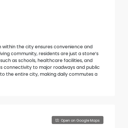
n within the city ensures convenience and
hriving community, residents are just a stone’s
uch as schools, healthcare facilities, and
s connectivity to major roadways and public
to the entire city, making daily commutes a
Open on Google Maps