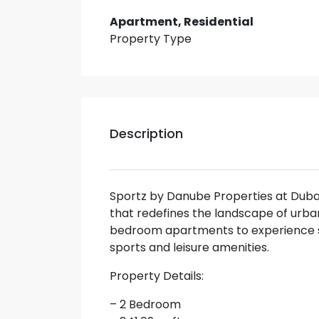
Apartment, Residential
Property Type
Description
Sportz by Danube Properties at Duba
that redefines the landscape of urban li
bedroom apartments to experience se
sports and leisure amenities.
Property Details:
– 2 Bedroom