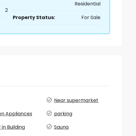
Residential
2
Property Status:
For Sale
Near supermarket
en Appliances
parking
in Building
Sauna