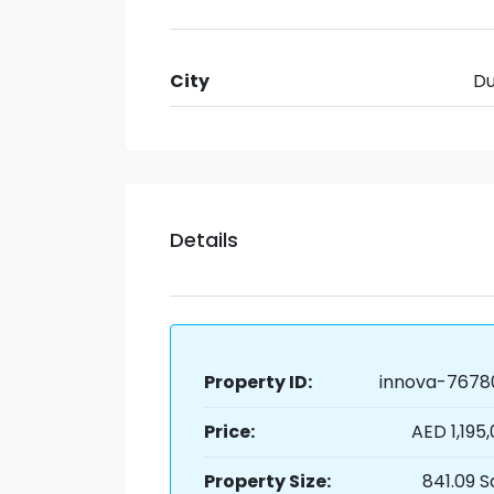
City
Du
Details
Property ID:
innova-7678
Price:
AED 1,195
Property Size:
841.09 S