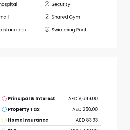
hospital
Security
mall
Shared Gym
restaurants
Swimming Pool
Principal & Interest
AED 8,649.00
Property Tax
AED 250.00
Home Insurance
AED 83.33