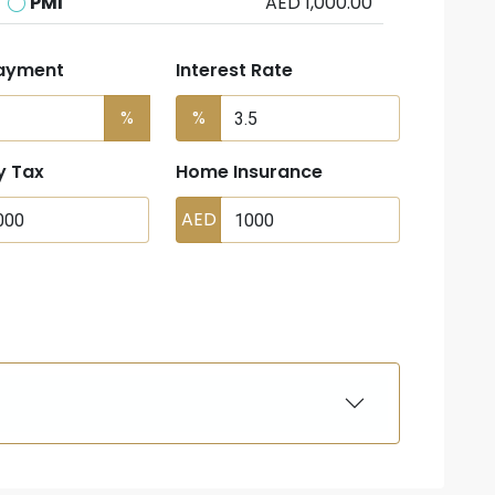
PMI
AED 1,000.00
ayment
Interest Rate
%
%
y Tax
Home Insurance
AED