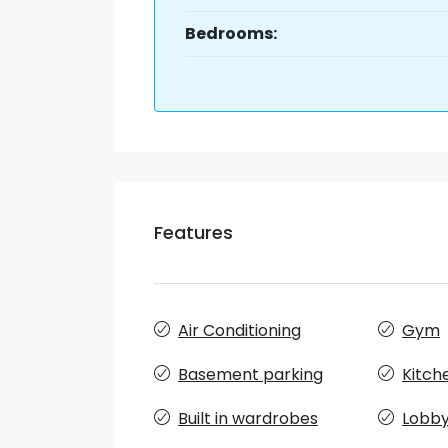
Bedrooms:
Features
Air Conditioning
Gym
Basement parking
Kitch
Built in wardrobes
Lobby 