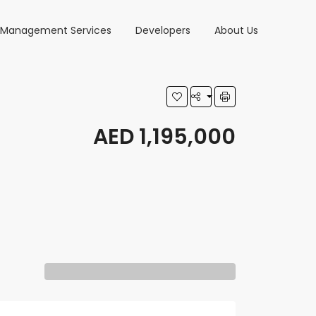
y Management Services
Developers
About Us
AED 1,195,000