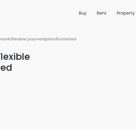
Buy
Rent
Propert
nit |Flexible paymentplans|Furnished
exible
hed