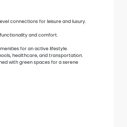
vel connections for leisure and luxury.
 functionality and comfort.
enities for an active lifestyle.
hools, healthcare, and transportation.
ed with green spaces for a serene