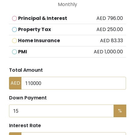
Monthly
Principal & Interest
AED 796.00
Property Tax
AED 250.00
Home Insurance
AED 83.33
PMI
AED 1,000.00
Total Amount
AED
Down Payment
%
Interest Rate