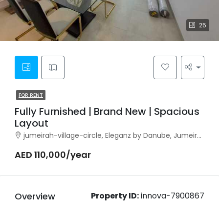
25
FOR RENT
Fully Furnished | Brand New | Spacious
Layout
jumeirah-village-circle, Eleganz by Danube, Jumeirah Village Circle
AED 110,000/year
Overview
Property ID:
innova-7900867