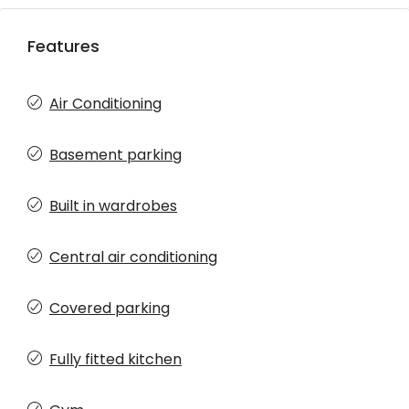
Features
Air Conditioning
Basement parking
Built in wardrobes
Central air conditioning
Covered parking
Fully fitted kitchen