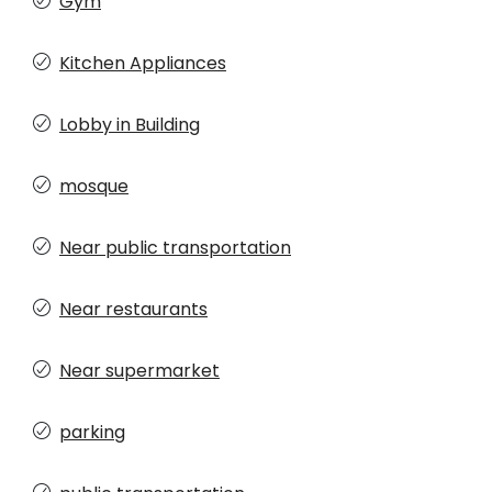
Gym
Kitchen Appliances
Lobby in Building
mosque
Near public transportation
Near restaurants
Near supermarket
parking