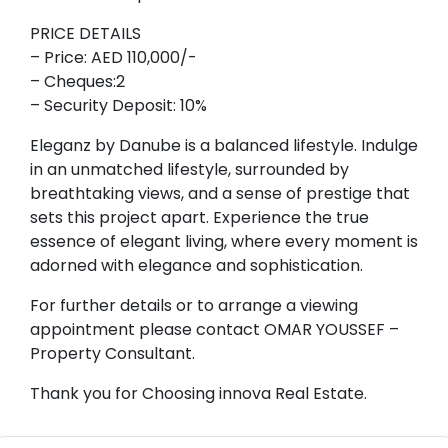
PRICE DETAILS
– Price: AED 110,000/-
– Cheques:2
– Security Deposit: 10%
Eleganz by Danube is a balanced lifestyle. Indulge
in an unmatched lifestyle, surrounded by
breathtaking views, and a sense of prestige that
sets this project apart. Experience the true
essence of elegant living, where every moment is
adorned with elegance and sophistication.
For further details or to arrange a viewing
appointment please contact OMAR YOUSSEF –
Property Consultant.
Thank you for Choosing innova Real Estate.