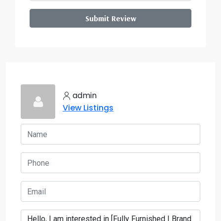
Submit Review
admin
View Listings