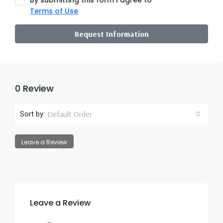
By submitting this form I agree to
Terms of Use
Request Information
0 Review
Default Order
Sort by:
Leave a Review
Leave a Review