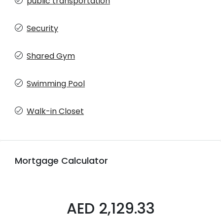
public transportation
Security
Shared Gym
Swimming Pool
Walk-in Closet
Mortgage Calculator
AED 2,129.33