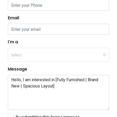
Email
I'm a
Select
Message