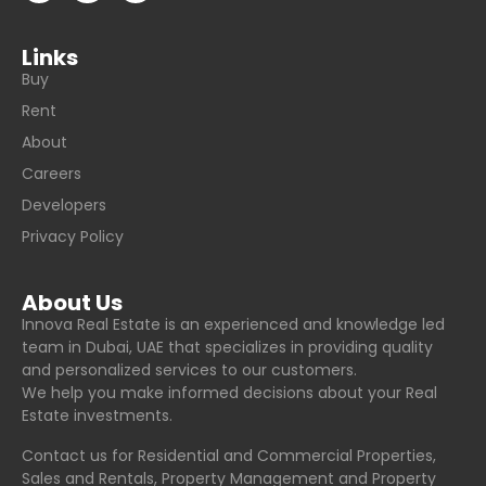
Links
Buy
Rent
About
Careers
Developers
Privacy Policy
About Us
Innova Real Estate is an experienced and knowledge led
team in Dubai, UAE that specializes in providing quality
and personalized services to our customers.
We help you make informed decisions about your Real
Estate investments.
Contact us for Residential and Commercial Properties,
Sales and Rentals, Property Management and Property