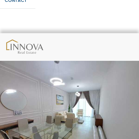
CONTACT