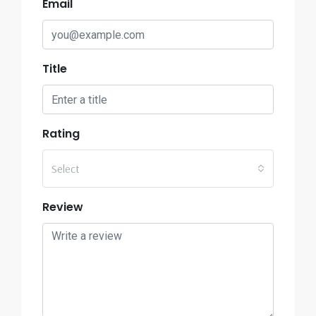
Email
Title
Rating
Select
Review