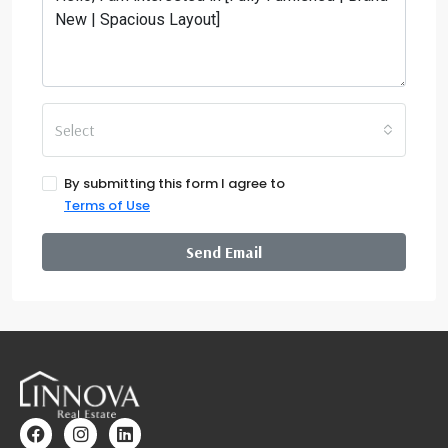
Select
By submitting this form I agree to
Terms of Use
Send Email