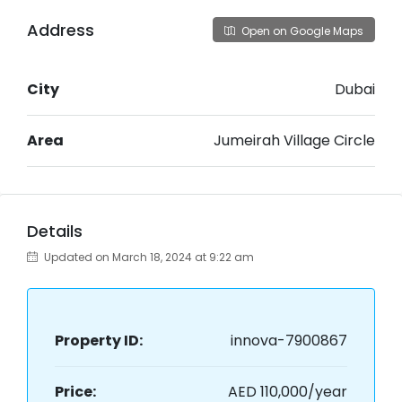
Address
Open on Google Maps
City
Dubai
Area
Jumeirah Village Circle
Details
Updated on March 18, 2024 at 9:22 am
Property ID:
innova-7900867
Price:
AED 110,000/year