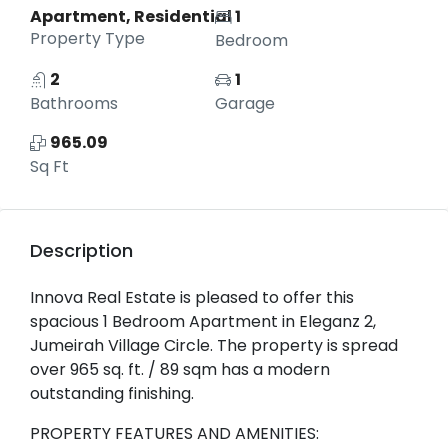
Apartment, Residential
1
Property Type
Bedroom
2
1
Bathrooms
Garage
965.09
Sq Ft
Description
Innova Real Estate is pleased to offer this
spacious 1 Bedroom Apartment in Eleganz 2,
Jumeirah Village Circle. The property is spread
over 965 sq. ft. / 89 sqm has a modern
outstanding finishing.
PROPERTY FEATURES AND AMENITIES: