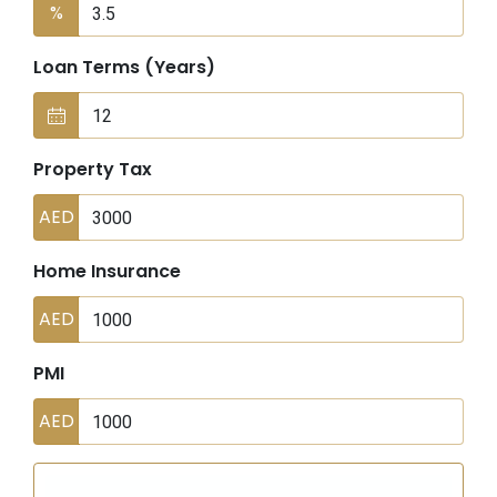
%
Loan Terms (Years)
Property Tax
AED
Home Insurance
AED
PMI
AED