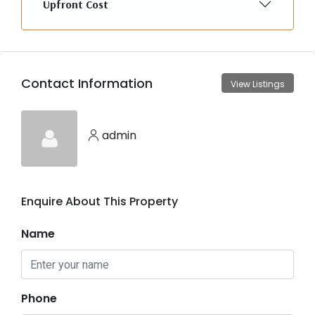
Upfront Cost
Contact Information
View Listings
admin
Enquire About This Property
Name
Phone