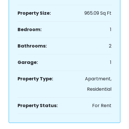
Property Size:
965.09 Sq Ft
Bedroom:
1
Bathrooms:
2
Garage:
1
Property Type:
Apartment,
Residential
Property Status:
For Rent