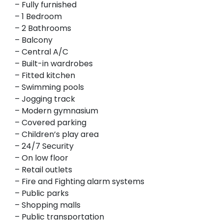
– Fully furnished
– 1 Bedroom
– 2 Bathrooms
– Balcony
– Central A/C
– Built-in wardrobes
– Fitted kitchen
– Swimming pools
– Jogging track
– Modern gymnasium
– Covered parking
– Children’s play area
– 24/7 Security
– On low floor
– Retail outlets
– Fire and Fighting alarm systems
– Public parks
– Shopping malls
– Public transportation