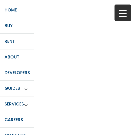
HOME
BUY
RENT
ABOUT
DEVELOPERS
GUIDES
SERVICES
CAREERS