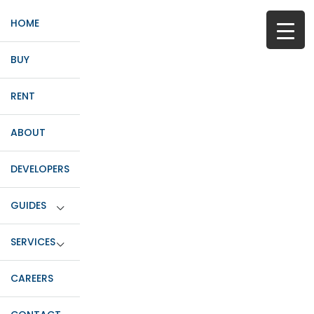
HOME
BUY
RENT
ABOUT
DEVELOPERS
GUIDES
SERVICES
CAREERS