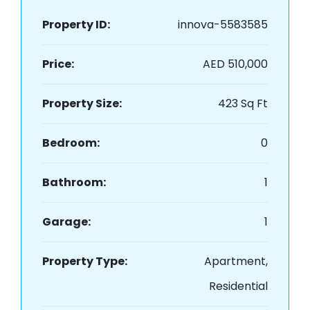
Property ID:
innova-5583585
Price:
AED 510,000
Property Size:
423 Sq Ft
Bedroom:
0
Bathroom:
1
Garage:
1
Property Type:
Apartment,
Residential