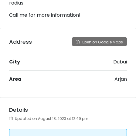
radius
Call me for more information!
Address
Open on Google Maps
City
Dubai
Area
Arjan
Details
Updated on August 18, 2023 at 12:49 pm