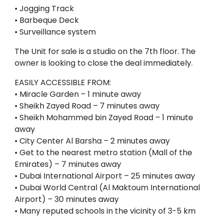
• Jogging Track
• Barbeque Deck
• Surveillance system
The Unit for sale is a studio on the 7th floor. The
owner is looking to close the deal immediately.
EASILY ACCESSIBLE FROM:
• Miracle Garden – 1 minute away
• Sheikh Zayed Road – 7 minutes away
• Sheikh Mohammed bin Zayed Road – 1 minute
away
• City Center Al Barsha – 2 minutes away
• Get to the nearest metro station (Mall of the
Emirates) – 7 minutes away
• Dubai International Airport – 25 minutes away
• Dubai World Central (Al Maktoum International
Airport) – 30 minutes away
• Many reputed schools in the vicinity of 3-5 km