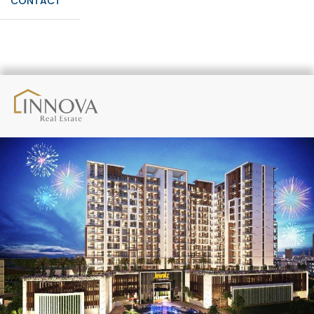
CONTACT