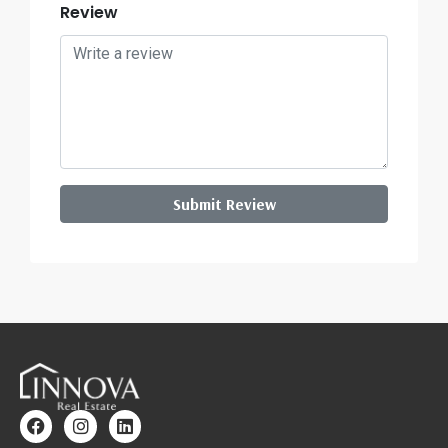
Review
Submit Review