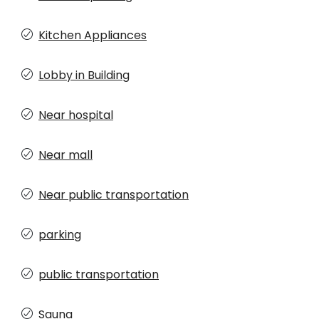
Kitchen Appliances
Lobby in Building
Near hospital
Near mall
Near public transportation
parking
public transportation
Sauna