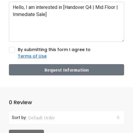
By submitting this form I agree to
Terms of Use
Request Information
0 Review
Default Order
Sort by: