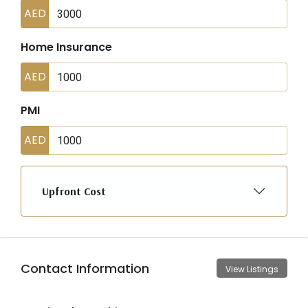
AED
Home Insurance
AED
PMI
AED
Upfront Cost
Contact Information
View Listings