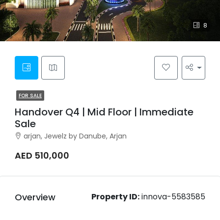
8
FOR SALE
Handover Q4 | Mid Floor | Immediate
Sale
arjan, Jewelz by Danube, Arjan
AED 510,000
Overview
Property ID:
innova-5583585