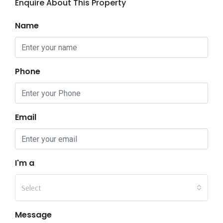
Enquire About This Property
Name
Phone
Email
I'm a
Select
Message