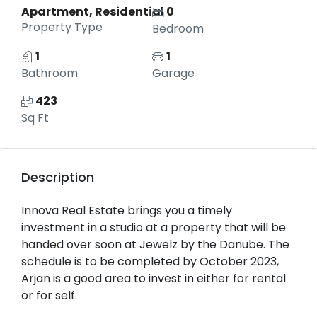
Apartment, Residential
0
Property Type
Bedroom
1
1
Bathroom
Garage
423
Sq Ft
Description
Innova Real Estate brings you a timely
investment in a studio at a property that will be
handed over soon at Jewelz by the Danube. The
schedule is to be completed by October 2023,
Arjan is a good area to invest in either for rental
or for self.