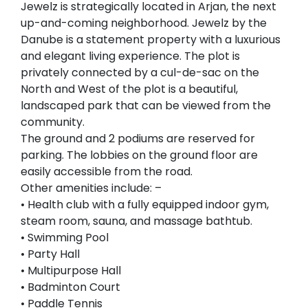
Jewelz is strategically located in Arjan, the next
up-and-coming neighborhood. Jewelz by the
Danube is a statement property with a luxurious
and elegant living experience. The plot is
privately connected by a cul-de-sac on the
North and West of the plot is a beautiful,
landscaped park that can be viewed from the
community.
The ground and 2 podiums are reserved for
parking. The lobbies on the ground floor are
easily accessible from the road.
Other amenities include: –
• Health club with a fully equipped indoor gym,
steam room, sauna, and massage bathtub.
• Swimming Pool
• Party Hall
• Multipurpose Hall
• Badminton Court
• Paddle Tennis