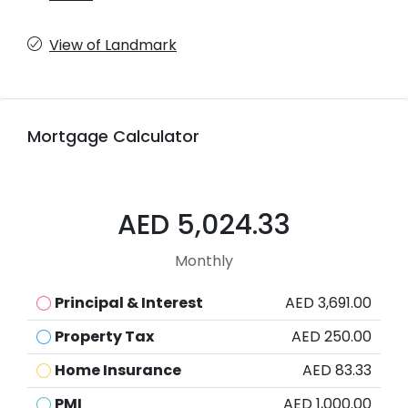
View of Landmark
Mortgage Calculator
AED 5,024.33
Monthly
Principal & Interest
AED 3,691.00
Property Tax
AED 250.00
Home Insurance
AED 83.33
PMI
AED 1,000.00