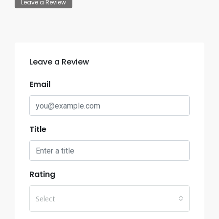
Leave a Review
Leave a Review
Email
Title
Rating
Select