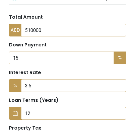
Total Amount
AED
Down Payment
%
Interest Rate
%
Loan Terms (Years)
Property Tax