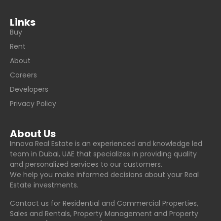
Links
Buy
Rent
About
Careers
Developers
Privacy Policy
About Us
Innova Real Estate is an experienced and knowledge led
team in Dubai, UAE that specializes in providing quality
and personalized services to our customers.
We help you make informed decisions about your Real
Estate investments.
Contact us for Residential and Commercial Properties,
Sales and Rentals, Property Management and Property