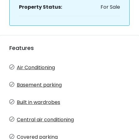
Property Status:
For Sale
Features
Air Conditioning
Basement parking
Built in wardrobes
Central air conditioning
Covered parking