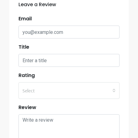
Leave a Review
Email
Title
Rating
Select
Review