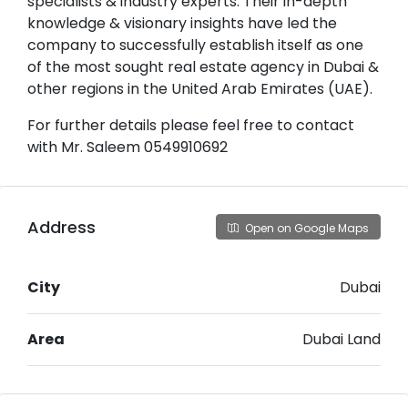
specialists & industry experts. Their in-depth
knowledge & visionary insights have led the
company to successfully establish itself as one
of the most sought real estate agency in Dubai &
other regions in the United Arab Emirates (UAE).
For further details please feel free to contact
with Mr. Saleem 0549910692
Address
Open on Google Maps
City
Dubai
Area
Dubai Land