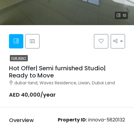
10
FOR RENT
Hot Offer| Semi furnished Studio|
Ready to Move
dubai-land, Wavez Residence, Liwan, Dubai Land
AED 40,000/year
Overview
Property ID:
innova-5820132