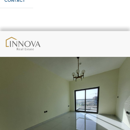
CONTACT