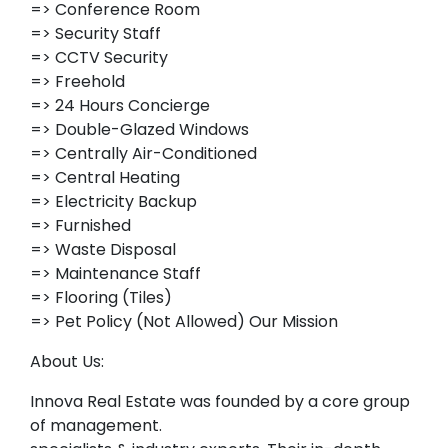
=> Conference Room
=> Security Staff
=> CCTV Security
=> Freehold
=> 24 Hours Concierge
=> Double-Glazed Windows
=> Centrally Air-Conditioned
=> Central Heating
=> Electricity Backup
=> Furnished
=> Waste Disposal
=> Maintenance Staff
=> Flooring (Tiles)
=> Pet Policy (Not Allowed) Our Mission
About Us:
Innova Real Estate was founded by a core group
of management.