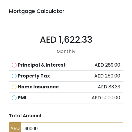
Mortgage Calculator
AED 1,622.33
Monthly
Principal & Interest
AED 289.00
Property Tax
AED 250.00
Home Insurance
AED 83.33
PMI
AED 1,000.00
Total Amount
AED