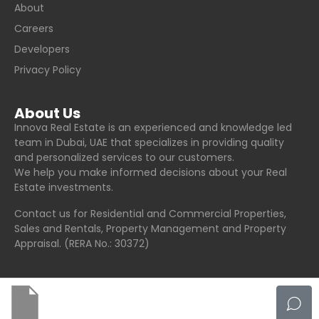
About
Careers
Developers
Privacy Policy
About Us
Innova Real Estate is an experienced and knowledge led
team in Dubai, UAE that specializes in providing quality
and personalized services to our customers.
We help you make informed decisions about your Real
Estate investments.
Contact us for Residential and Commercial Properties,
Sales and Rentals, Property Management and Property
Appraisal. (RERA No.: 30372)
© Innova Real Estate - All rights reserved