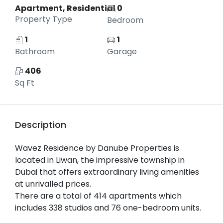
Apartment, Residential
0
Property Type
Bedroom
1
1
Bathroom
Garage
406
Sq Ft
Description
Wavez Residence by Danube Properties is
located in Liwan, the impressive township in
Dubai that offers extraordinary living amenities
at unrivalled prices.
There are a total of 414 apartments which
includes 338 studios and 76 one-bedroom units.