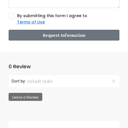
By submitting this form I agree to
Terms of Use
Request Information
0 Review
Default Order
Sort by:
Leave a Review