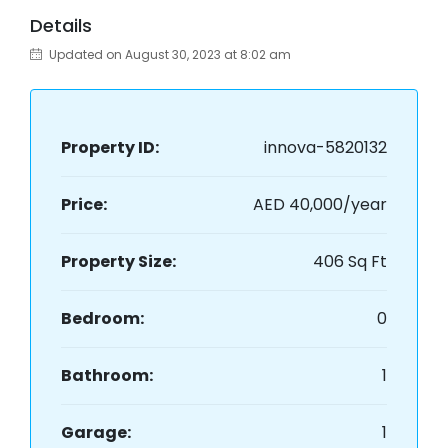
Details
Updated on August 30, 2023 at 8:02 am
Property ID:
innova-5820132
Price:
AED 40,000/year
Property Size:
406 Sq Ft
Bedroom:
0
Bathroom:
1
Garage:
1