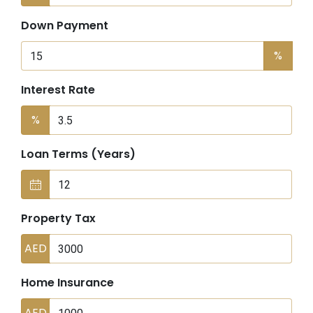
Down Payment
%
Interest Rate
%
Loan Terms (Years)
Property Tax
AED
Home Insurance
AED