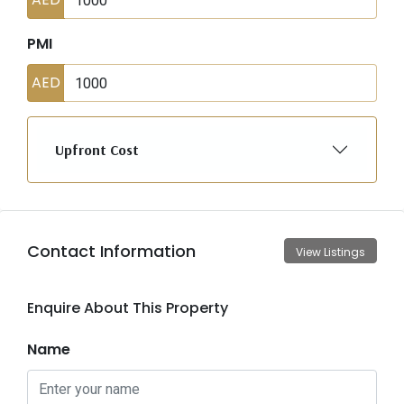
PMI
AED
Upfront Cost
Contact Information
View Listings
Enquire About This Property
Name