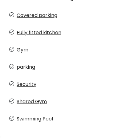
Covered parking
Fully fitted kitchen
Gym
parking
Security
Shared Gym
Swimming Pool