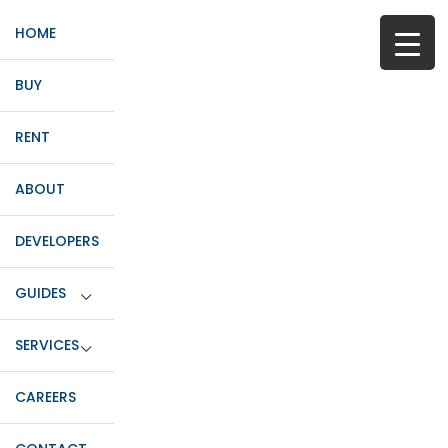
HOME
BUY
RENT
ABOUT
DEVELOPERS
GUIDES
SERVICES
CAREERS