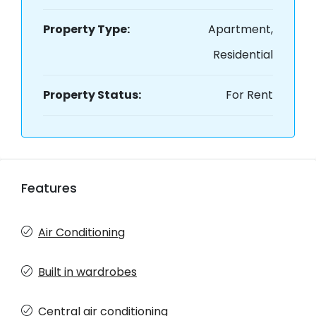
Property Type:
Apartment,
Residential
Property Status:
For Rent
Features
Air Conditioning
Built in wardrobes
Central air conditioning