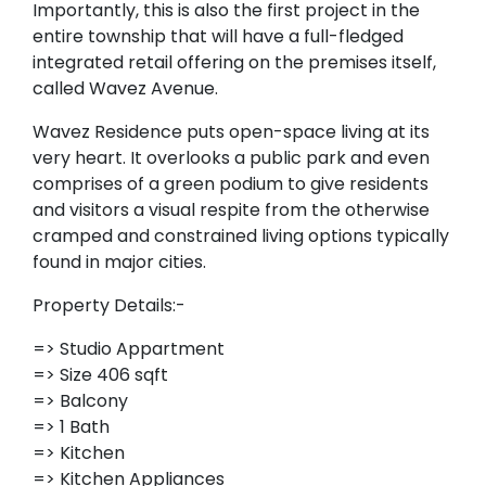
Importantly, this is also the first project in the
entire township that will have a full-fledged
integrated retail offering on the premises itself,
called Wavez Avenue.
Wavez Residence puts open-space living at its
very heart. It overlooks a public park and even
comprises of a green podium to give residents
and visitors a visual respite from the otherwise
cramped and constrained living options typically
found in major cities.
Property Details:-
=> Studio Appartment
=> Size 406 sqft
=> Balcony
=> 1 Bath
=> Kitchen
=> Kitchen Appliances