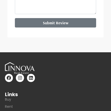
Submit Review
Links
Buy
Rent