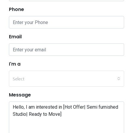
Phone
Email
I'm a
Select
Message