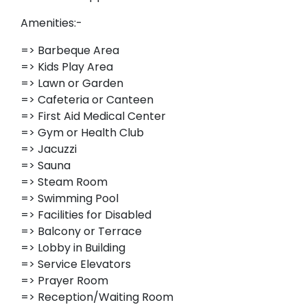
Amenities:-
=> Barbeque Area
=> Kids Play Area
=> Lawn or Garden
=> Cafeteria or Canteen
=> First Aid Medical Center
=> Gym or Health Club
=> Jacuzzi
=> Sauna
=> Steam Room
=> Swimming Pool
=> Facilities for Disabled
=> Balcony or Terrace
=> Lobby in Building
=> Service Elevators
=> Prayer Room
=> Reception/Waiting Room