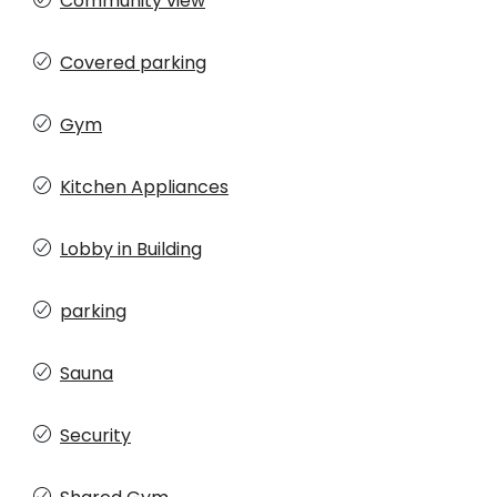
Community view
Covered parking
Gym
Kitchen Appliances
Lobby in Building
parking
Sauna
Security