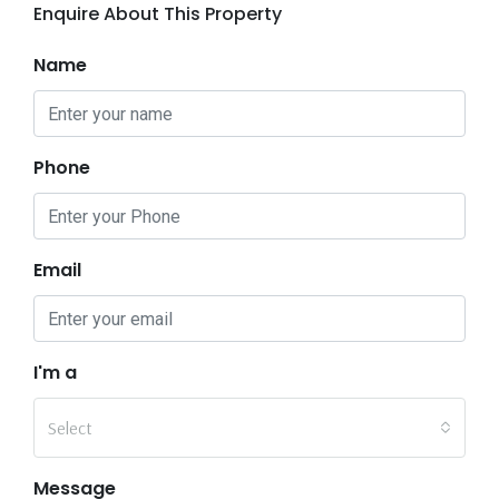
Enquire About This Property
Name
Phone
Email
I'm a
Select
Message