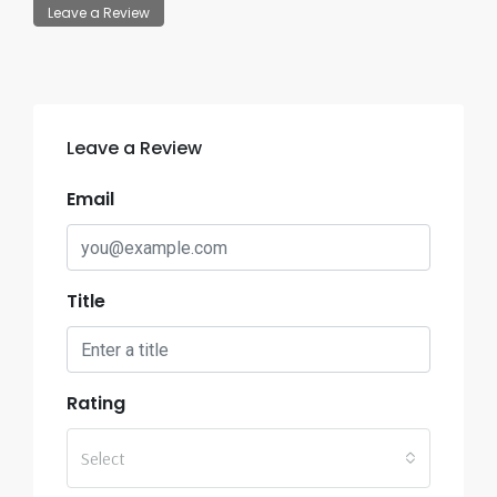
Leave a Review
Leave a Review
Email
Title
Rating
Select