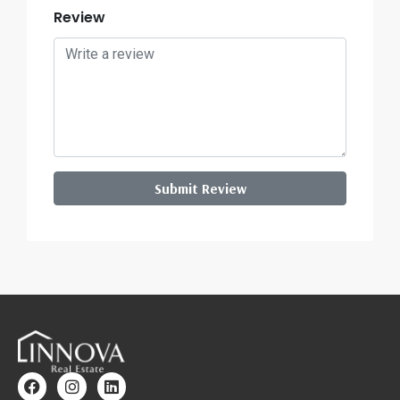
Review
Submit Review