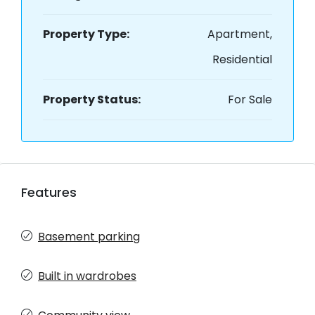
Property Type:
Apartment,
Residential
Property Status:
For Sale
Features
Basement parking
Built in wardrobes