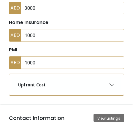
AED
Home Insurance
AED
PMI
AED
Upfront Cost
Contact Information
View Listings