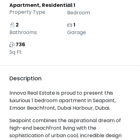
Apartment, Residential
1
Property Type
Bedroom
2
1
Bathrooms
Garage
736
Sq Ft
Description
Innova Real Estate is proud to present this
luxurious 1 bedroom apartment in Seapoint,
Emaar Beachfront, Dubai Harbour, Dubai.
Seapoint combines the aspirational dream of
high-end beachfront living with the
sophistication of urban cool, incredible design