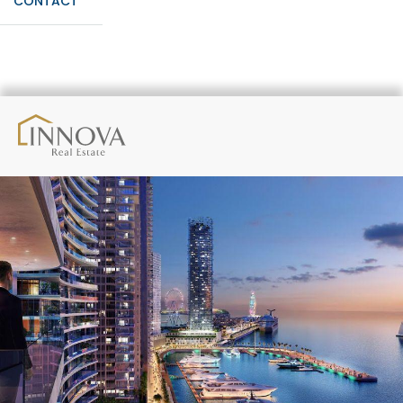
CONTACT