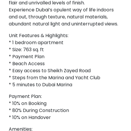
flair and unrivalled levels of finish.
Experience Dubai’s opulent way of life indoors
and out, through texture, natural materials,
abundant natural light and uninterrupted views.
Unit Features & Highlights:
* 1 bedroom apartment
* Size: 763 sq. ft
* Payment Plan
* Beach Access
* Easy access to Sheikh Zayed Road
* Steps from the Marina and Yacht Club
* 5 minutes to Dubai Marina
Payment Plan:
* 10% on Booking
* 80% During Construction
* 10% on Handover
Amenities: