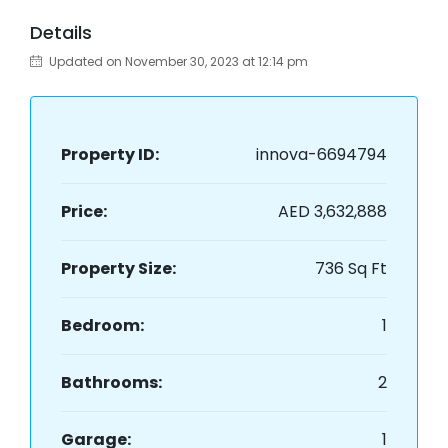
Details
Updated on November 30, 2023 at 12:14 pm
Property ID:
innova-6694794
Price:
AED 3,632,888
Property Size:
736 Sq Ft
Bedroom:
1
Bathrooms:
2
Garage:
1