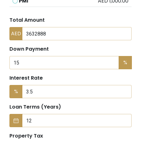
PMI
AED 1,000.00
Total Amount
AED
Down Payment
%
Interest Rate
%
Loan Terms (Years)
Property Tax