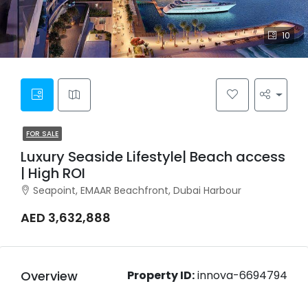
10
FOR SALE
Luxury Seaside Lifestyle| Beach access
| High ROI
Seapoint, EMAAR Beachfront, Dubai Harbour
AED 3,632,888
Overview
Property ID:
innova-6694794