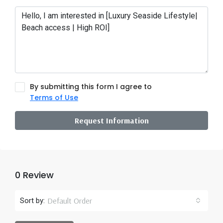
By submitting this form I agree to
Terms of Use
Request Information
0 Review
Default Order
Sort by: