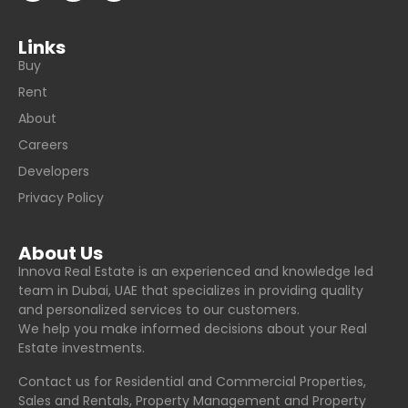
Links
Buy
Rent
About
Careers
Developers
Privacy Policy
About Us
Innova Real Estate is an experienced and knowledge led
team in Dubai, UAE that specializes in providing quality
and personalized services to our customers.
We help you make informed decisions about your Real
Estate investments.
Contact us for Residential and Commercial Properties,
Sales and Rentals, Property Management and Property