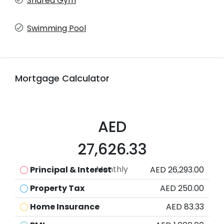
Shared Gym
Swimming Pool
Mortgage Calculator
AED
27,626.33
Monthly
Principal & Interest
AED 26,293.00
Property Tax
AED 250.00
Home Insurance
AED 83.33