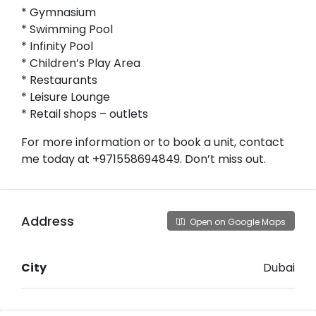
* Gymnasium
* Swimming Pool
* Infinity Pool
* Children’s Play Area
* Restaurants
* Leisure Lounge
* Retail shops – outlets
For more information or to book a unit, contact
me today at +971558694849. Don’t miss out.
Address
Open on Google Maps
City
Dubai