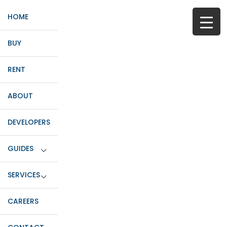
HOME
BUY
RENT
ABOUT
DEVELOPERS
GUIDES
SERVICES
CAREERS