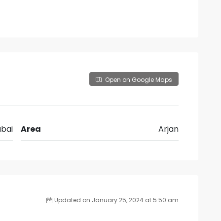
Open on Google Maps
bai
Area
Arjan
Updated on January 25, 2024 at 5:50 am