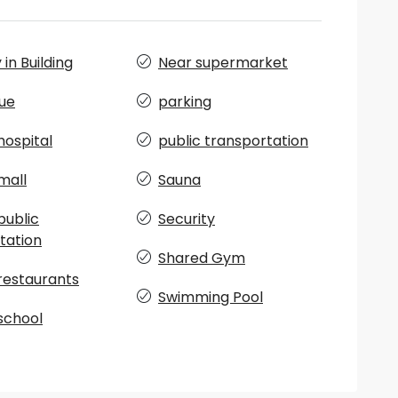
in Building
Near supermarket
ue
parking
hospital
public transportation
mall
Sauna
public
Security
tation
Shared Gym
restaurants
Swimming Pool
school