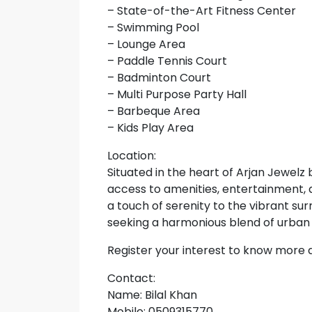
– State-of-the-Art Fitness Center
– Swimming Pool
– Lounge Area
– Paddle Tennis Court
– Badminton Court
– Multi Purpose Party Hall
– Barbeque Area
– Kids Play Area
Location:
Situated in the heart of Arjan Jewelz
access to amenities, entertainment, 
a touch of serenity to the vibrant sur
seeking a harmonious blend of urban a
Register your interest to know more
Contact:
Name: Bilal Khan
Mobile: 0509315770