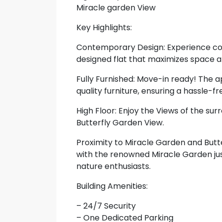
Miracle garden View
Key Highlights:
Contemporary Design: Experience con
designed flat that maximizes space an
Fully Furnished: Move-in ready! The 
quality furniture, ensuring a hassle-f
High Floor: Enjoy the Views of the su
Butterfly Garden View.
Proximity to Miracle Garden and Butte
with the renowned Miracle Garden jus
nature enthusiasts.
Building Amenities:
– 24/7 Security
– One Dedicated Parking