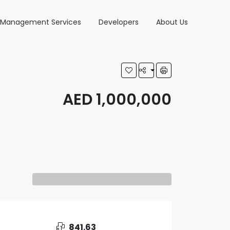
y Management Services
Developers
About Us
AED 1,000,000
841.63