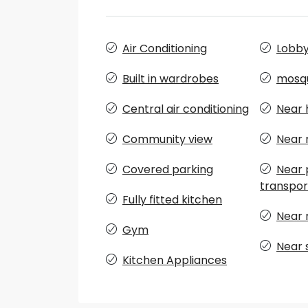
Air Conditioning
Lobby 
Built in wardrobes
mosq
Central air conditioning
Near 
Community view
Near 
Covered parking
Near 
transpor
Fully fitted kitchen
Near 
Gym
Near 
Kitchen Appliances