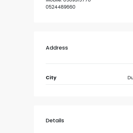
0524489660
Address
City
Du
Details