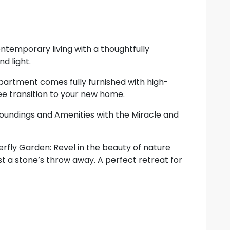
temporary living with a thoughtfully
d light.
apartment comes fully furnished with high-
ree transition to your new home.
rroundings and Amenities with the Miracle and
rfly Garden: Revel in the beauty of nature
t a stone’s throw away. A perfect retreat for