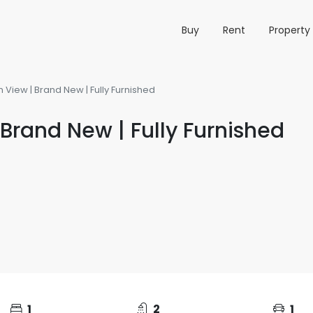
Buy
Rent
Propert
 View | Brand New | Fully Furnished
Brand New | Fully Furnished
1
2
1