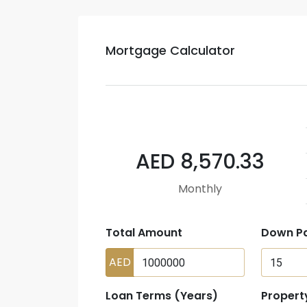
Mortgage Calculator
AED 8,570.33
Monthly
Total Amount
Down P
AED
Loan Terms (Years)
Propert