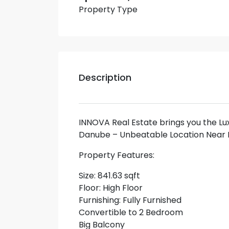
Property Type
Description
INNOVA Real Estate brings you the Lu
Danube – Unbeatable Location Near 
Property Features:
Size: 841.63 sqft
Floor: High Floor
Furnishing: Fully Furnished
Convertible to 2 Bedroom
Big Balcony