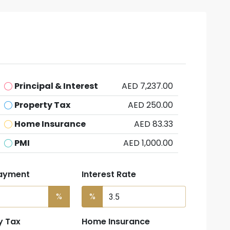
Principal & Interest
AED 7,237.00
Property Tax
AED 250.00
Home Insurance
AED 83.33
PMI
AED 1,000.00
ayment
Interest Rate
%
%
y Tax
Home Insurance