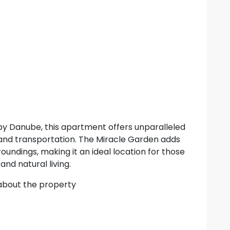
 by Danube, this apartment offers unparalleled
and transportation. The Miracle Garden adds
roundings, making it an ideal location for those
nd natural living.
 about the property