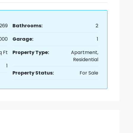
269
Bathrooms:
2
,000
Garage:
1
q Ft
Property Type:
Apartment,
Residential
1
Property Status:
For Sale