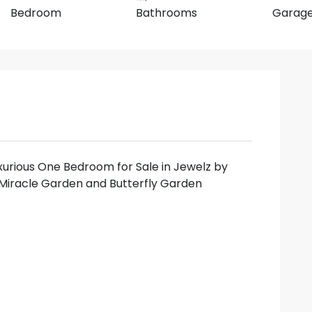
Bedroom
Bathrooms
Garag
xurious One Bedroom for Sale in Jewelz by
Miracle Garden and Butterfly Garden