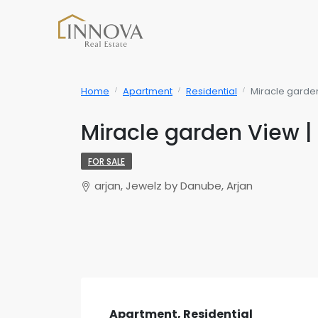
Home
Apartment
Residential
Miracle garden
Miracle garden View | 
FOR SALE
arjan, Jewelz by Danube, Arjan
Apartment, Residential