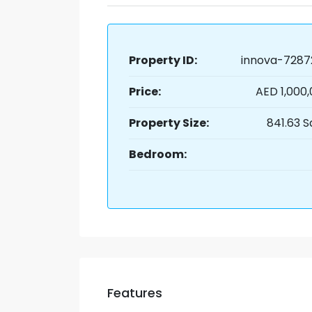
Property ID:
innova-7287
Price:
AED 1,000
Property Size:
841.63 S
Bedroom:
Features