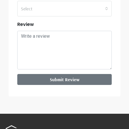
Select
Review
Submit Review