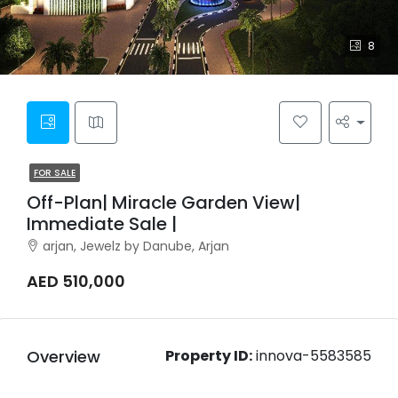
8
FOR SALE
Off-Plan| Miracle Garden View|
Immediate Sale |
arjan, Jewelz by Danube, Arjan
AED 510,000
Overview
Property ID:
innova-5583585