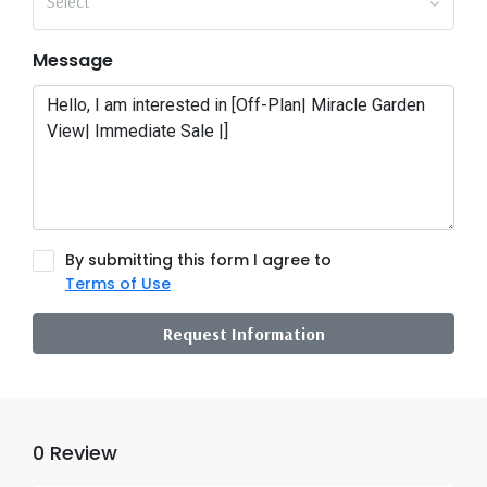
Select
Message
By submitting this form I agree to
Terms of Use
Request Information
0 Review