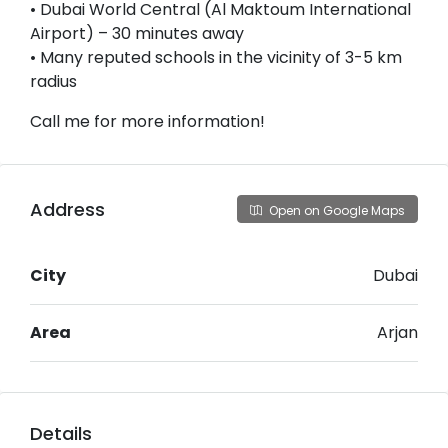
• Dubai World Central (Al Maktoum International
Airport) – 30 minutes away
• Many reputed schools in the vicinity of 3-5 km
radius
Call me for more information!
Address
Open on Google Maps
City
Dubai
Area
Arjan
Details