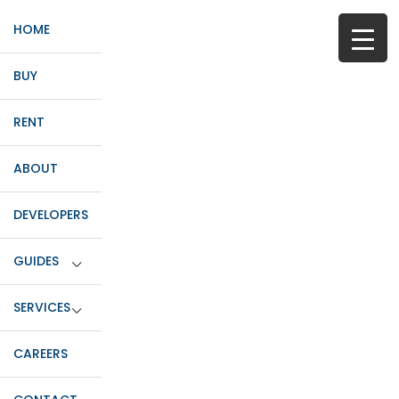
HOME
BUY
RENT
ABOUT
DEVELOPERS
GUIDES
SERVICES
CAREERS