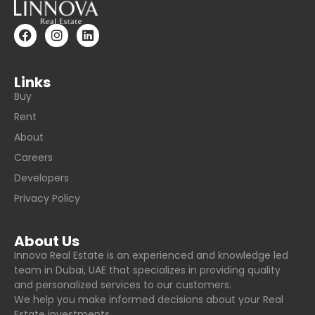
Links
Buy
Rent
About
Careers
Developers
Privacy Policy
About Us
Innova Real Estate is an experienced and knowledge led
team in Dubai, UAE that specializes in providing quality
and personalized services to our customers.
We help you make informed decisions about your Real
Estate investments.