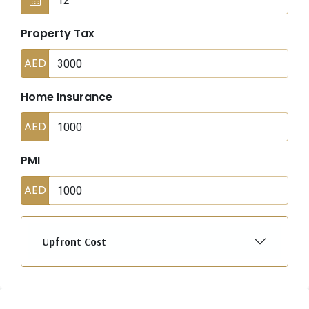
Property Tax
AED
Home Insurance
AED
PMI
AED
Upfront Cost