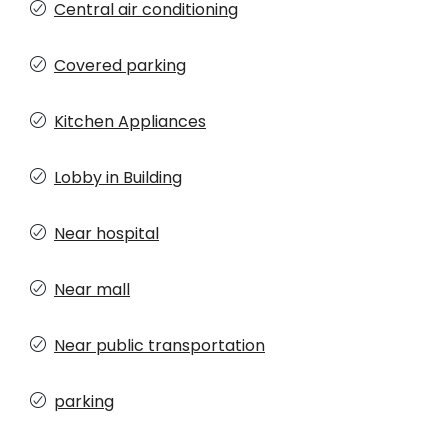
Central air conditioning
Covered parking
Kitchen Appliances
Lobby in Building
Near hospital
Near mall
Near public transportation
parking