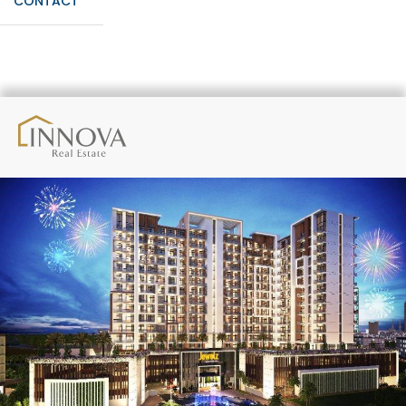
CONTACT