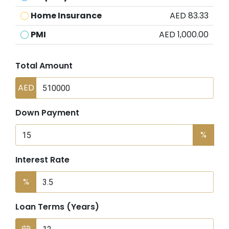
Home Insurance
AED 83.33
PMI
AED 1,000.00
Total Amount
AED
Down Payment
%
Interest Rate
%
Loan Terms (Years)