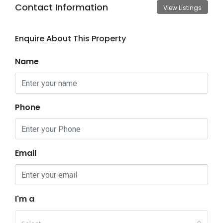
Contact Information
View Listings
Enquire About This Property
Name
Phone
Email
I'm a