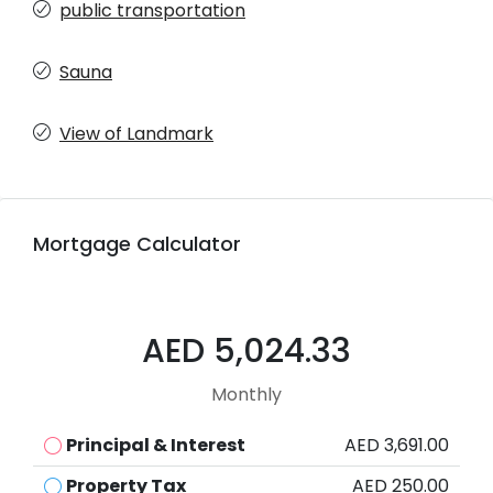
public transportation
Sauna
View of Landmark
Mortgage Calculator
AED 5,024.33
Monthly
Principal & Interest
AED 3,691.00
Property Tax
AED 250.00