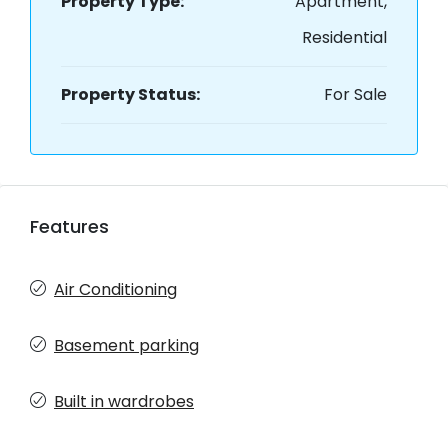
Property Type:
Apartment,
Residential
Property Status:
For Sale
Features
Air Conditioning
Basement parking
Built in wardrobes