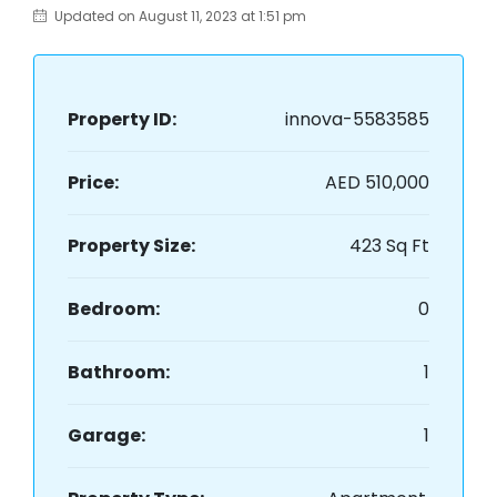
Updated on August 11, 2023 at 1:51 pm
Property ID:
innova-5583585
Price:
AED 510,000
Property Size:
423 Sq Ft
Bedroom:
0
Bathroom:
1
Garage:
1