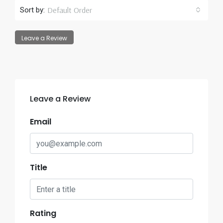
Default Order
Sort by:
Leave a Review
Leave a Review
Email
Title
Rating