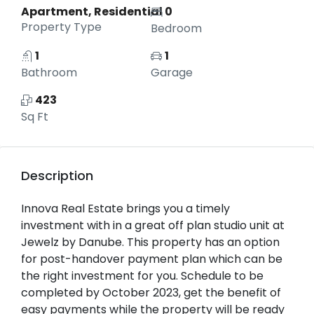
Apartment, Residential
0
Property Type
Bedroom
1
1
Bathroom
Garage
423
Sq Ft
Description
Innova Real Estate brings you a timely
investment with in a great off plan studio unit at
Jewelz by Danube. This property has an option
for post-handover payment plan which can be
the right investment for you. Schedule to be
completed by October 2023, get the benefit of
easy payments while the property will be ready