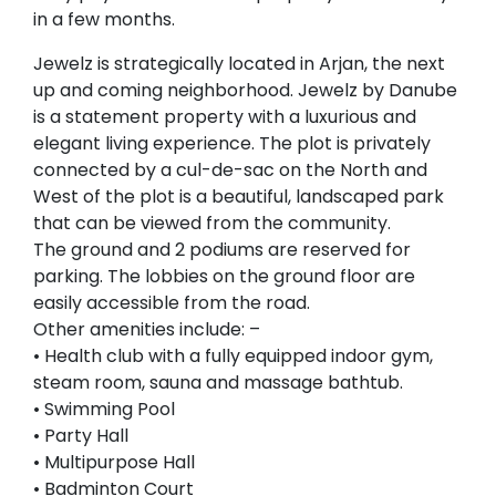
in a few months.
Jewelz is strategically located in Arjan, the next
up and coming neighborhood. Jewelz by Danube
is a statement property with a luxurious and
elegant living experience. The plot is privately
connected by a cul-de-sac on the North and
West of the plot is a beautiful, landscaped park
that can be viewed from the community.
The ground and 2 podiums are reserved for
parking. The lobbies on the ground floor are
easily accessible from the road.
Other amenities include: –
• Health club with a fully equipped indoor gym,
steam room, sauna and massage bathtub.
• Swimming Pool
• Party Hall
• Multipurpose Hall
• Badminton Court