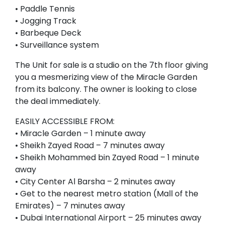
• Paddle Tennis
• Jogging Track
• Barbeque Deck
• Surveillance system
The Unit for sale is a studio on the 7th floor giving
you a mesmerizing view of the Miracle Garden
from its balcony. The owner is looking to close
the deal immediately.
EASILY ACCESSIBLE FROM:
• Miracle Garden – 1 minute away
• Sheikh Zayed Road – 7 minutes away
• Sheikh Mohammed bin Zayed Road – 1 minute
away
• City Center Al Barsha – 2 minutes away
• Get to the nearest metro station (Mall of the
Emirates) – 7 minutes away
• Dubai International Airport – 25 minutes away