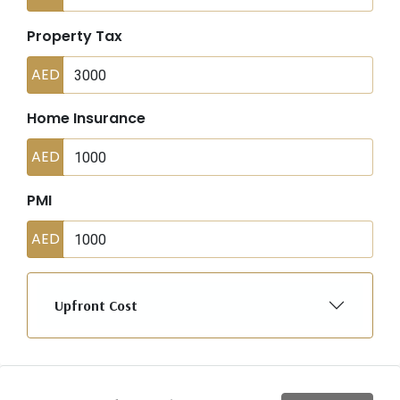
Property Tax
AED
Home Insurance
AED
PMI
AED
Upfront Cost