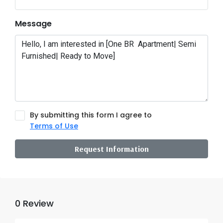
Message
By submitting this form I agree to
Terms of Use
Request Information
0 Review