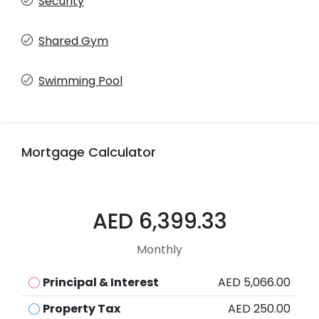
Security
Shared Gym
Swimming Pool
Mortgage Calculator
AED 6,399.33
Monthly
Principal & Interest
AED 5,066.00
Property Tax
AED 250.00