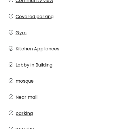
Community view
Covered parking
Gym
Kitchen Appliances
Lobby in Building
mosque
Near mall
parking