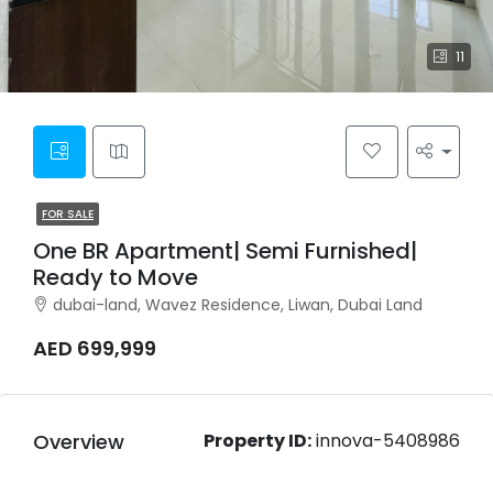
11
FOR SALE
One BR Apartment| Semi Furnished|
Ready to Move
dubai-land, Wavez Residence, Liwan, Dubai Land
AED 699,999
Overview
Property ID:
innova-5408986