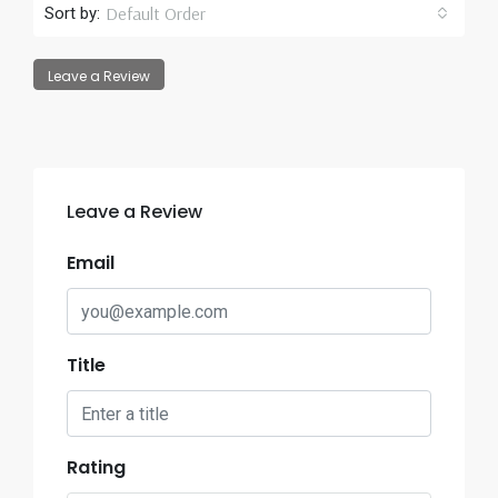
Default Order
Sort by:
Leave a Review
Leave a Review
Email
Title
Rating