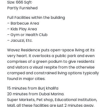
Size: 666 Sqft·
Partly Furnished
Full Facilities within the building
– Barbecue Area
– Kids Play Area
– Gym or Health Club
– Jacuzzi, Etc.
Wavez Residence puts open-space living at its
very heart. It overlooks a public park and even
comprises of a green podium to give residents
and visitors a visual respite from the otherwise
cramped and constrained living options typically
found in major cities.
15 minutes from Burj khalifa
20 minutes from Dubai Marina.
Super Markets, Pet shop, Educational Institution,
Mall, all these facilities are just 2 minutes away.