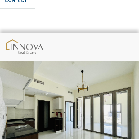
CONTACT