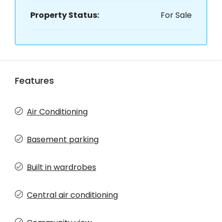
Property Status:
For Sale
Features
Air Conditioning
Basement parking
Built in wardrobes
Central air conditioning