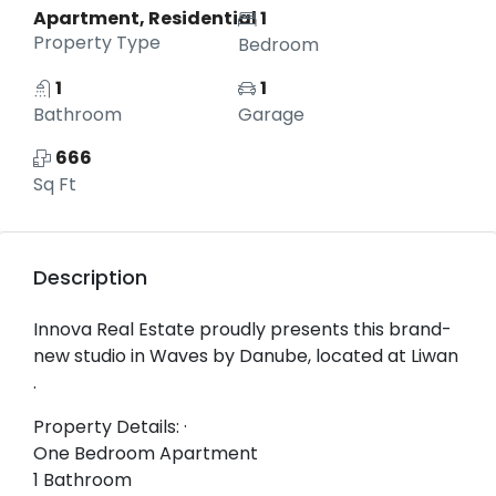
Apartment, Residential
1
Property Type
Bedroom
1
1
Bathroom
Garage
666
Sq Ft
Description
Innova Real Estate proudly presents this brand-
new studio in Waves by Danube, located at Liwan
.
Property Details: ·
One Bedroom Apartment
1 Bathroom