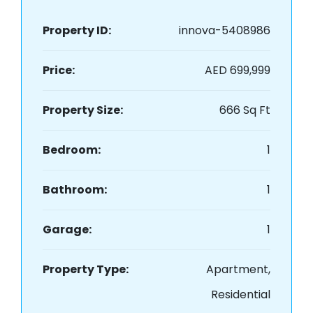
Property ID:
innova-5408986
Price:
AED 699,999
Property Size:
666 Sq Ft
Bedroom:
1
Bathroom:
1
Garage:
1
Property Type:
Apartment,
Residential