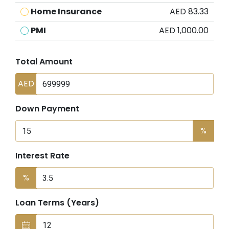
Home Insurance
AED 83.33
PMI
AED 1,000.00
Total Amount
AED
Down Payment
%
Interest Rate
%
Loan Terms (Years)