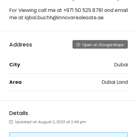
For Viewing call me at +971 50 525 8781 and email
me at iqbal.buchh@innovarealesate.ae
Address
Open on Google Maps
City
Dubai
Area
Dubai Land
Details
Updated on August 2, 2023 at 2:49 pm