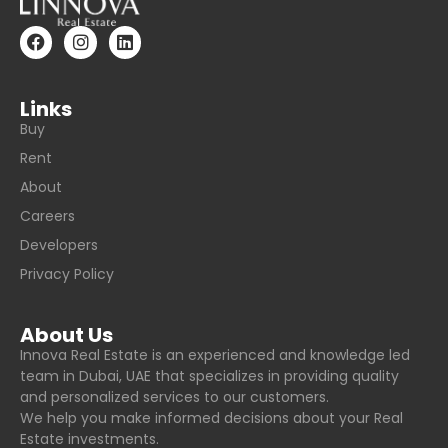
Links
Buy
Rent
About
Careers
Developers
Privacy Policy
About Us
Innova Real Estate is an experienced and knowledge led
team in Dubai, UAE that specializes in providing quality
and personalized services to our customers.
We help you make informed decisions about your Real
Estate investments.