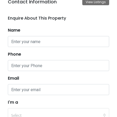
Contact Information
View Listings
Enquire About This Property
Name
Phone
Email
I'm a
Select