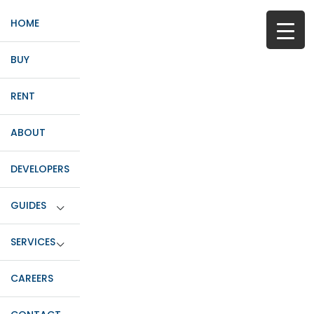
HOME
BUY
RENT
ABOUT
DEVELOPERS
GUIDES
SERVICES
CAREERS