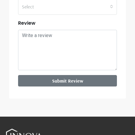
Select
Review
Submit Review