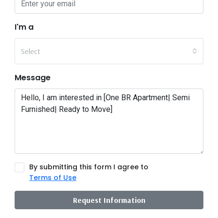
I'm a
Select
Message
By submitting this form I agree to
Terms of Use
Request Information