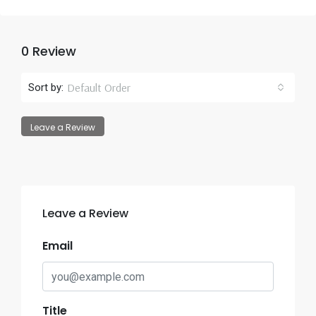
0 Review
Default Order
Sort by:
Leave a Review
Leave a Review
Email
Title