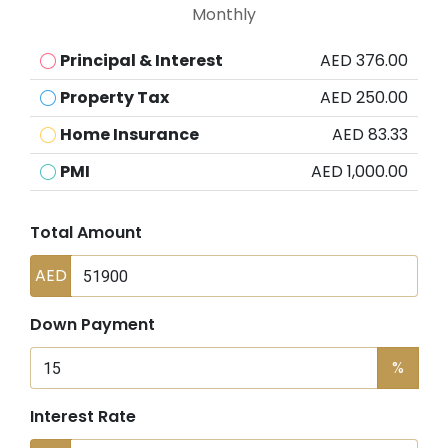
Monthly
Principal & Interest
AED 376.00
Property Tax
AED 250.00
Home Insurance
AED 83.33
PMI
AED 1,000.00
Total Amount
AED
Down Payment
%
Interest Rate