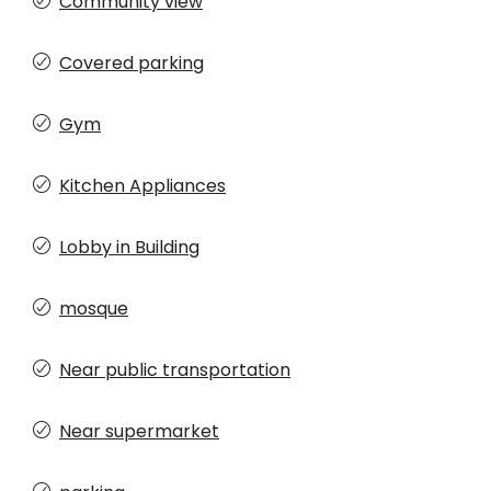
Community view
Covered parking
Gym
Kitchen Appliances
Lobby in Building
mosque
Near public transportation
Near supermarket