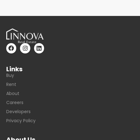
Links
Buy
Rent
About
Careers
Developers
Privacy Policy
About Us