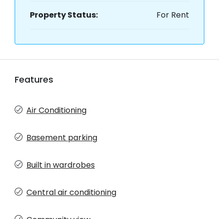
Property Status:
For Rent
Features
Air Conditioning
Basement parking
Built in wardrobes
Central air conditioning