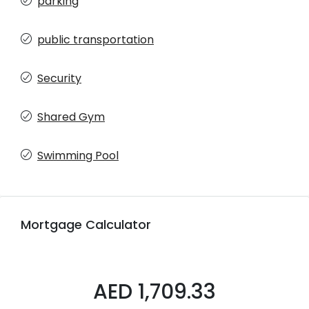
parking
public transportation
Security
Shared Gym
Swimming Pool
Mortgage Calculator
AED 1,709.33