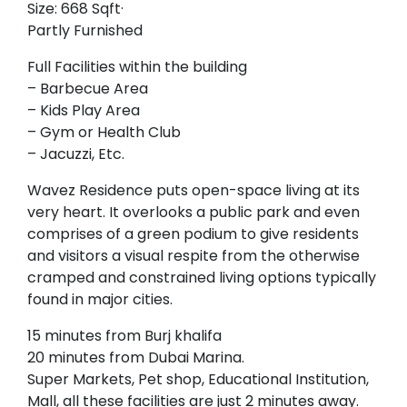
Size: 668 Sqft·
Partly Furnished
Full Facilities within the building
– Barbecue Area
– Kids Play Area
– Gym or Health Club
– Jacuzzi, Etc.
Wavez Residence puts open-space living at its
very heart. It overlooks a public park and even
comprises of a green podium to give residents
and visitors a visual respite from the otherwise
cramped and constrained living options typically
found in major cities.
15 minutes from Burj khalifa
20 minutes from Dubai Marina.
Super Markets, Pet shop, Educational Institution,
Mall, all these facilities are just 2 minutes away.