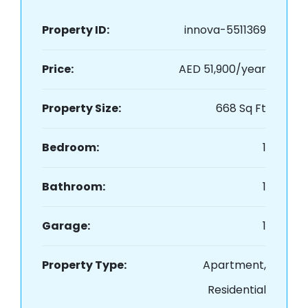
Property ID:
innova-5511369
Price:
AED 51,900/year
Property Size:
668 Sq Ft
Bedroom:
1
Bathroom:
1
Garage:
1
Property Type:
Apartment,
Residential