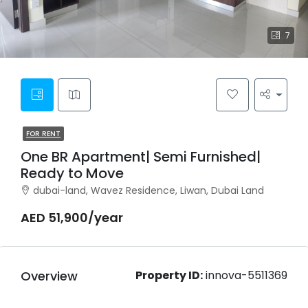
7
FOR RENT
One BR Apartment| Semi Furnished|
Ready to Move
dubai-land, Wavez Residence, Liwan, Dubai Land
AED 51,900/year
Overview
Property ID:
innova-5511369