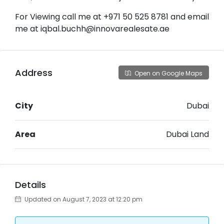
For Viewing call me at +971 50 525 8781 and email
me at iqbal.buchh@innovarealesate.ae
Address
Open on Google Maps
City
Dubai
Area
Dubai Land
Details
Updated on August 7, 2023 at 12:20 pm