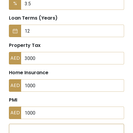
%
Loan Terms (Years)
Property Tax
AED
Home Insurance
AED
PMI
AED