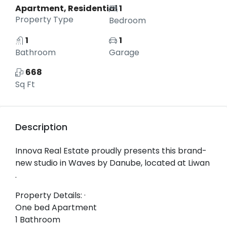
Apartment, Residential
1
Property Type
Bedroom
1
1
Bathroom
Garage
668
Sq Ft
Description
Innova Real Estate proudly presents this brand-
new studio in Waves by Danube, located at Liwan
.
Property Details: ·
One bed Apartment
1 Bathroom