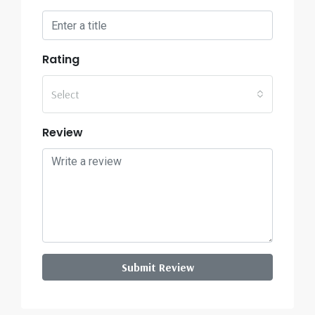
Rating
Select
Review
Submit Review