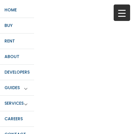
HOME
BUY
RENT
ABOUT
DEVELOPERS
GUIDES
SERVICES
CAREERS