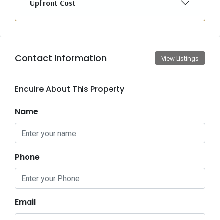
Upfront Cost
Contact Information
View Listings
Enquire About This Property
Name
Phone
Email