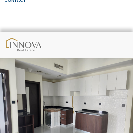
CONTACT