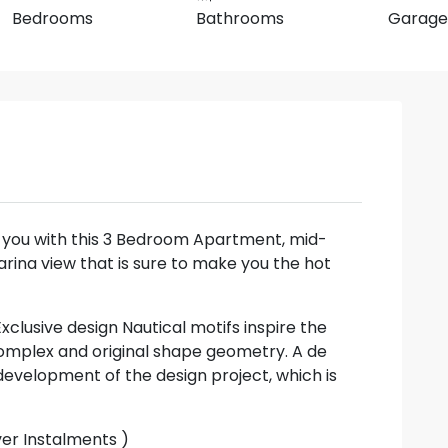
Bedrooms
Bathrooms
Garage
t you with this 3 Bedroom Apartment, mid-
ina view that is sure to make you the hot
clusive design Nautical motifs inspire the
 complex and original shape geometry. A de
development of the design project, which is
ver Instalments )