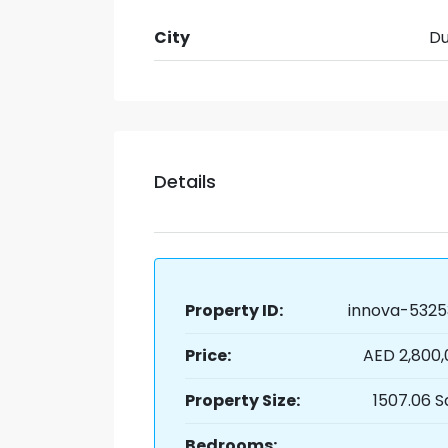
City
Du
Details
Property ID:
innova-5325
Price:
AED 2,800
Property Size:
1507.06 S
Bedrooms: