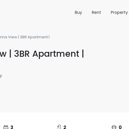
Buy
Rent
Propert
ina View | 3BR Apartment |
w | 3BR Apartment |
y
3
2
0