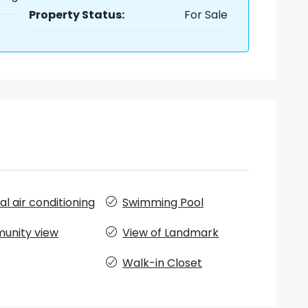
Property Status:
For Sale
l air conditioning
Swimming Pool
unity view
View of Landmark
Walk-in Closet