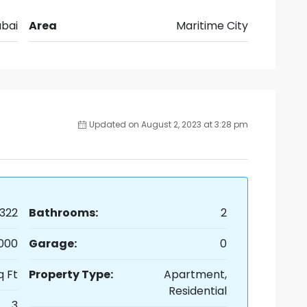
bai
Area
Maritime City
Updated on August 2, 2023 at 3:28 pm
322
Bathrooms:
2
,000
Garage:
0
q Ft
Property Type:
Apartment,
Residential
3