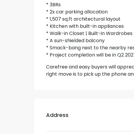
* 3BRs
* 2x car parking allocation
* 1,507 sq.ft architectural layout
* Kitchen with built-in appliances
* Walk-in Closet | Built-in Wardrobes
* A sun-shielded balcony
* Smack-bang next to the nearby res
* Project completion will be in Q2 20
Carefree and easy buyers will apprec
right move is to pick up the phone and 
Address