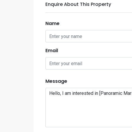
Enquire About This Property
Name
Email
Message