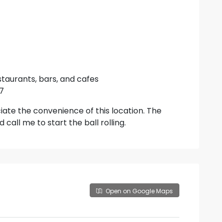
taurants, bars, and cafes
27
iate the convenience of this location. The
call me to start the ball rolling.
Open on Google Maps