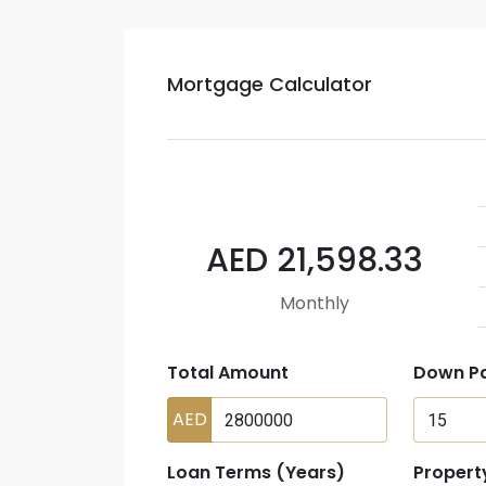
Mortgage Calculator
AED 21,598.33
Monthly
Total Amount
Down P
AED
Loan Terms (Years)
Propert