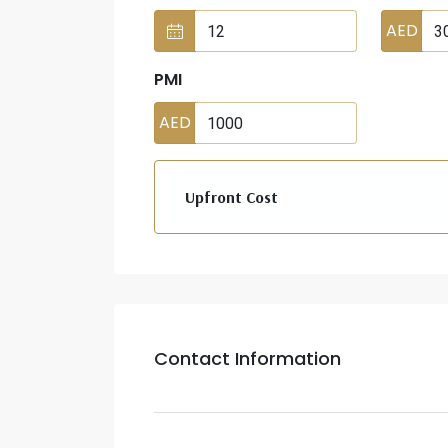
AED
PMI
AED
Upfront Cost
Contact Information