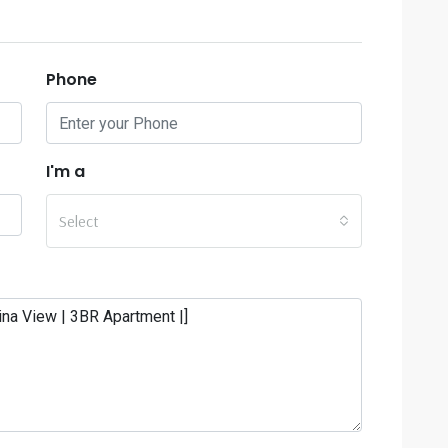
Phone
I'm a
Select