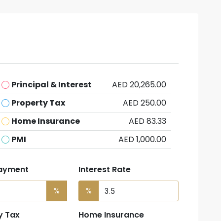
Principal & Interest
AED 20,265.00
Property Tax
AED 250.00
Home Insurance
AED 83.33
PMI
AED 1,000.00
ayment
Interest Rate
%
%
y Tax
Home Insurance