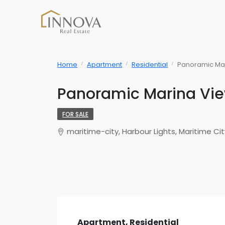
Home
Apartment
Residential
Panoramic Mar
Panoramic Marina Vie
FOR SALE
maritime-city, Harbour Lights, Maritime Cit
Apartment, Residential