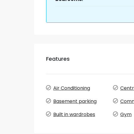
Features
Air Conditioning
Centra
Basement parking
Comm
Built in wardrobes
Gym