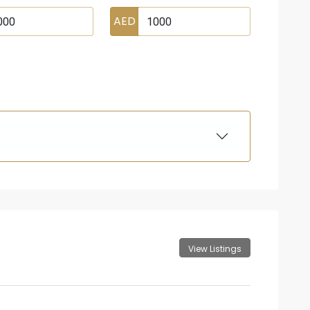
AED
View Listings