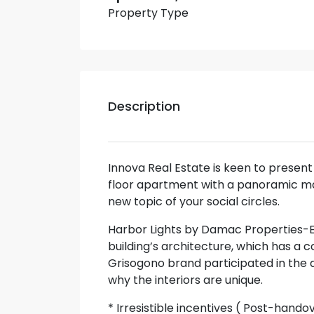
Property Type
Description
Innova Real Estate is keen to presen
floor apartment with a panoramic mar
new topic of your social circles.
Harbor Lights by Damac Properties-Ex
building’s architecture, which has a
Grisogono brand participated in the 
why the interiors are unique.
* Irresistible incentives ( Post-hando