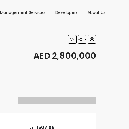
y Management Services
Developers
About Us
AED 2,800,000
1507.06