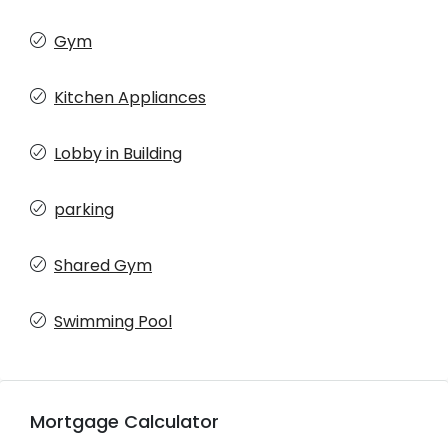
Gym
Kitchen Appliances
Lobby in Building
parking
Shared Gym
Swimming Pool
Mortgage Calculator