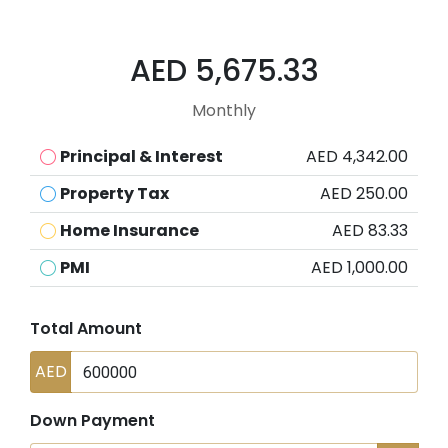
AED 5,675.33
Monthly
Principal & Interest
AED 4,342.00
Property Tax
AED 250.00
Home Insurance
AED 83.33
PMI
AED 1,000.00
Total Amount
AED
Down Payment