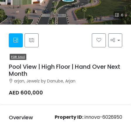
6
FOR SALE
Pool View | High Floor | Hand Over Next
Month
arjan, Jewelz by Danube, Arjan
AED 600,000
Overview
Property ID:
innova-6026950