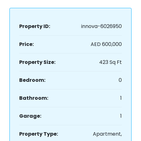
Property ID:
innova-6026950
Price:
AED 600,000
Property Size:
423 Sq Ft
Bedroom:
0
Bathroom:
1
Garage:
1
Property Type:
Apartment,