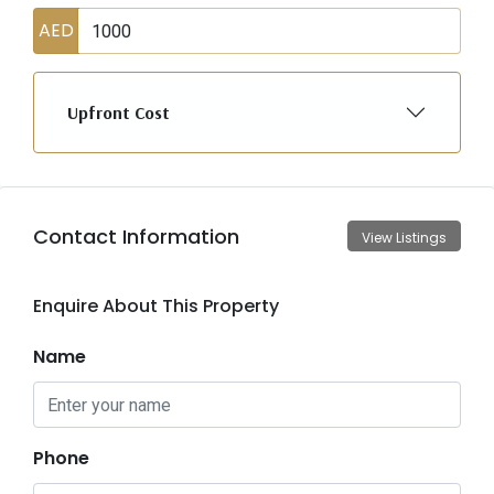
AED
Upfront Cost
Contact Information
View Listings
Enquire About This Property
Name
Phone