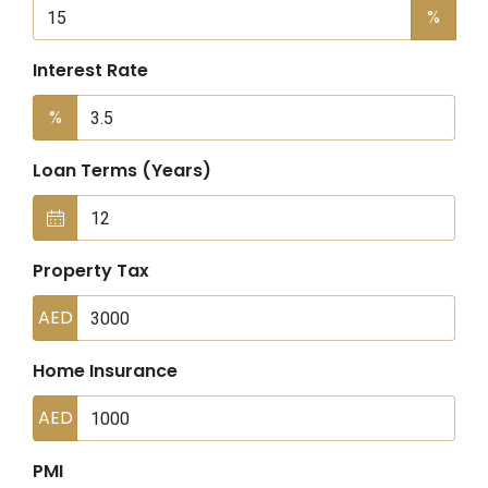
%
Interest Rate
%
Loan Terms (Years)
Property Tax
AED
Home Insurance
AED
PMI