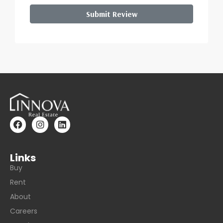
Submit Review
Links
Buy
Rent
About
Careers