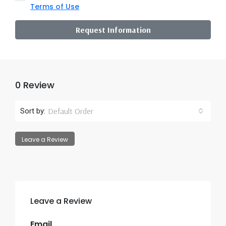
Terms of Use
Request Information
0 Review
Default Order
Sort by:
Leave a Review
Leave a Review
Email