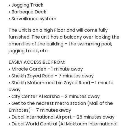
• Jogging Track
• Barbeque Deck
• Surveillance system
The Unit is on a high Floor and will come fully
furnished. The unit has a balcony over looking the
amenities of the building – the swimming pool,
jogging track, etc.
EASILY ACCESSIBLE FROM:
• Miracle Garden – 1 minute away
• Sheikh Zayed Road – 7 minutes away
• Sheikh Mohammed bin Zayed Road – 1 minute
away
• City Center Al Barsha – 2 minutes away
• Get to the nearest metro station (Mall of the
Emirates) – 7 minutes away
• Dubai International Airport – 25 minutes away
• Dubai World Central (Al Maktoum International