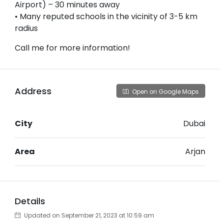
Airport) – 30 minutes away
• Many reputed schools in the vicinity of 3-5 km
radius
Call me for more information!
Address
Open on Google Maps
City
Dubai
Area
Arjan
Details
Updated on September 21, 2023 at 10:59 am