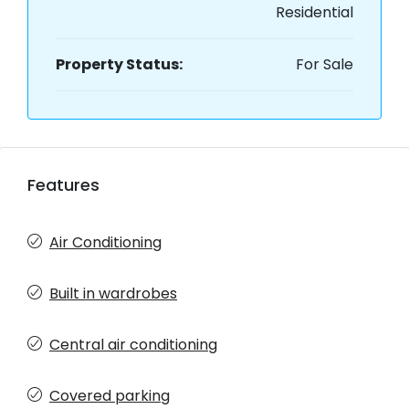
Residential
Property Status:
For Sale
Features
Air Conditioning
Built in wardrobes
Central air conditioning
Covered parking