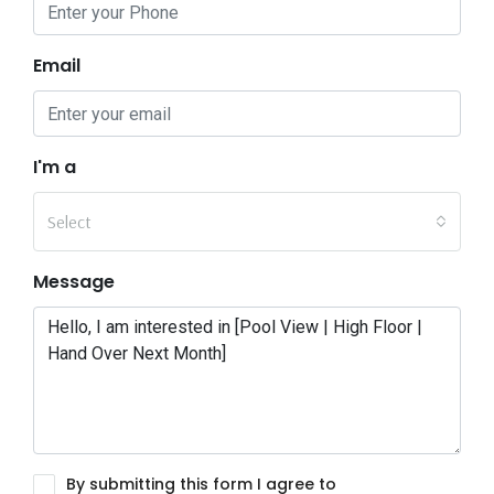
Email
I'm a
Select
Message
By submitting this form I agree to