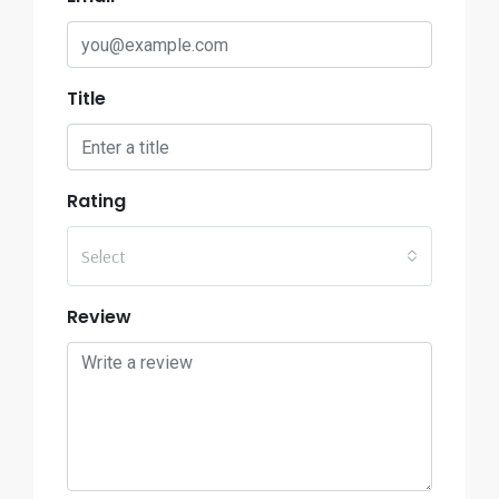
Title
Rating
Select
Review