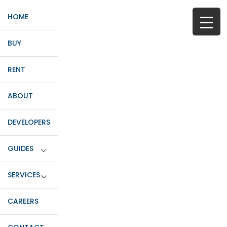
HOME
BUY
RENT
ABOUT
DEVELOPERS
GUIDES
SERVICES
CAREERS