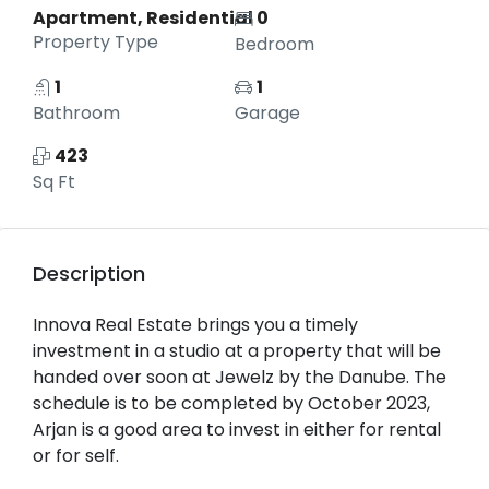
Apartment, Residential
0
Property Type
Bedroom
1
1
Bathroom
Garage
423
Sq Ft
Description
Innova Real Estate brings you a timely
investment in a studio at a property that will be
handed over soon at Jewelz by the Danube. The
schedule is to be completed by October 2023,
Arjan is a good area to invest in either for rental
or for self.