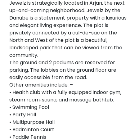
Jewelz is strategically located in Arjan, the next
up-and-coming neighborhood. Jewelz by the
Danube is a statement property with a luxurious
and elegant living experience. The plot is
privately connected by a cul-de-sac on the
North and West of the plot is a beautiful,
landscaped park that can be viewed from the
community.
The ground and 2 podiums are reserved for
parking. The lobbies on the ground floor are
easily accessible from the road.
Other amenities include: –
• Health club with a fully equipped indoor gym,
steam room, sauna, and massage bathtub.
• Swimming Pool
• Party Hall
• Multipurpose Hall
• Badminton Court
• Paddle Tennis