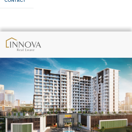
CONTACT