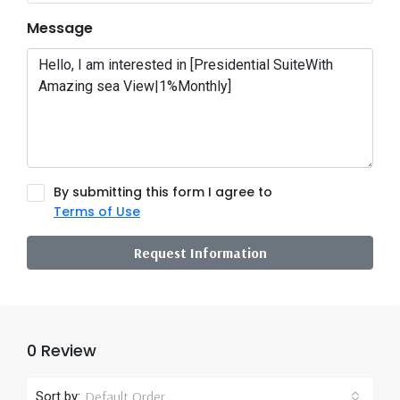
Message
By submitting this form I agree to
Terms of Use
Request Information
0 Review
Default Order
Sort by: