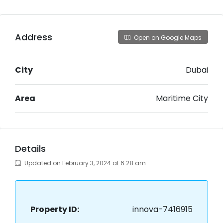
Address
Open on Google Maps
City
Dubai
Area
Maritime City
Details
Updated on February 3, 2024 at 6:28 am
Property ID:
innova-7416915