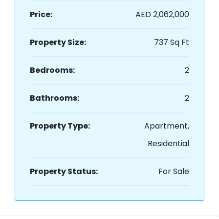
Price:
AED 2,062,000
Property Size:
737 Sq Ft
Bedrooms:
2
Bathrooms:
2
Property Type:
Apartment,
Residential
Property Status:
For Sale