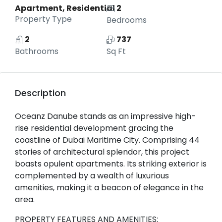
Apartment, Residential
2
Property Type
Bedrooms
2
737
Bathrooms
Sq Ft
Description
Oceanz Danube stands as an impressive high-
rise residential development gracing the
coastline of Dubai Maritime City. Comprising 44
stories of architectural splendor, this project
boasts opulent apartments. Its striking exterior is
complemented by a wealth of luxurious
amenities, making it a beacon of elegance in the
area.
PROPERTY FEATURES AND AMENITIES: