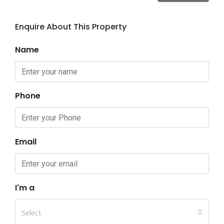
Enquire About This Property
Name
Phone
Email
I'm a
Select