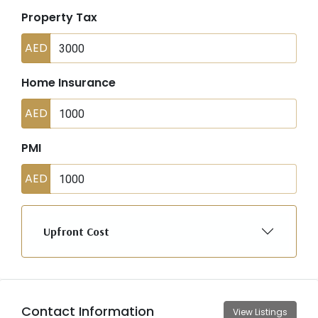
Property Tax
AED
Home Insurance
AED
PMI
AED
Upfront Cost
Contact Information
View Listings