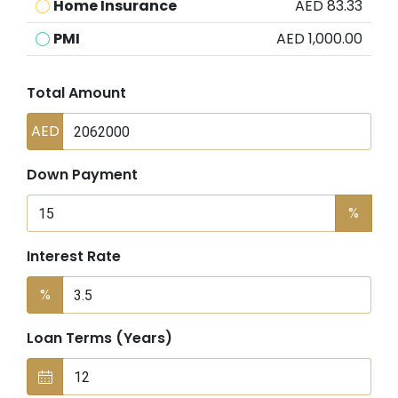
Home Insurance
AED 83.33
PMI
AED 1,000.00
Total Amount
AED
Down Payment
%
Interest Rate
%
Loan Terms (Years)