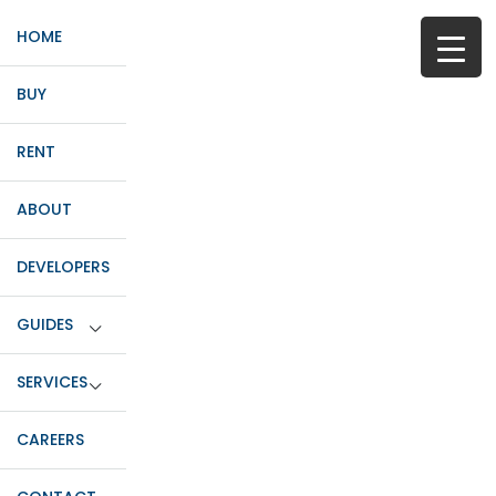
HOME
BUY
RENT
ABOUT
DEVELOPERS
GUIDES
SERVICES
CAREERS