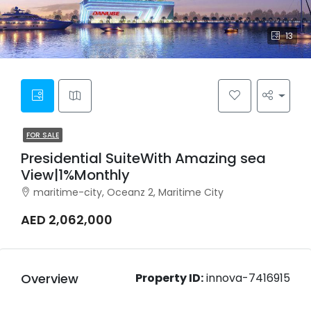
13
FOR SALE
Presidential SuiteWith Amazing sea
View|1%Monthly
maritime-city, Oceanz 2, Maritime City
AED 2,062,000
Overview
Property ID:
innova-7416915