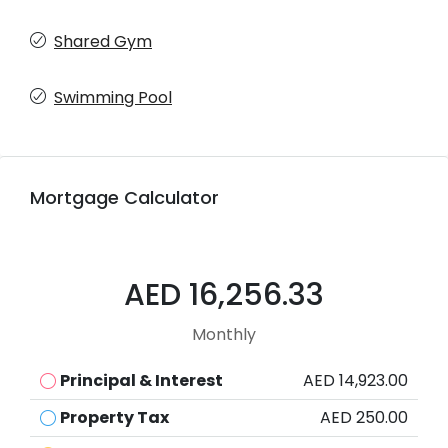
Shared Gym
Swimming Pool
Mortgage Calculator
AED 16,256.33
Monthly
Principal & Interest
AED 14,923.00
Property Tax
AED 250.00