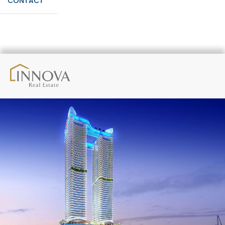
CONTACT