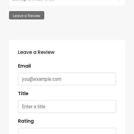
Leave a Review
Leave a Review
Email
Title
Rating