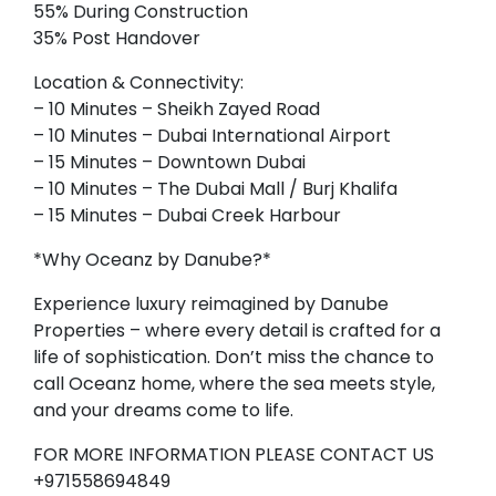
55% During Construction
35% Post Handover
Location & Connectivity:
– 10 Minutes – Sheikh Zayed Road
– 10 Minutes – Dubai International Airport
– 15 Minutes – Downtown Dubai
– 10 Minutes – The Dubai Mall / Burj Khalifa
– 15 Minutes – Dubai Creek Harbour
*Why Oceanz by Danube?*
Experience luxury reimagined by Danube
Properties – where every detail is crafted for a
life of sophistication. Don’t miss the chance to
call Oceanz home, where the sea meets style,
and your dreams come to life.
FOR MORE INFORMATION PLEASE CONTACT US
+971558694849