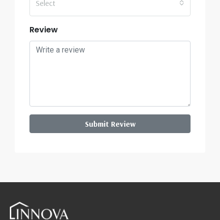
Select
Review
Submit Review