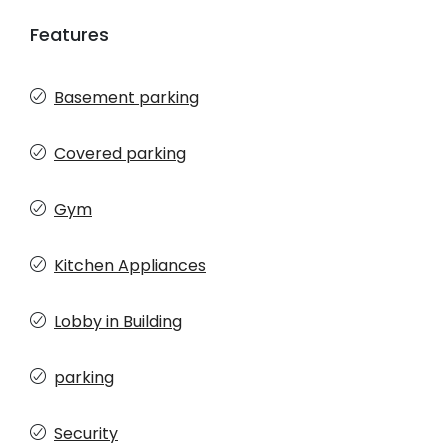
Features
Basement parking
Covered parking
Gym
Kitchen Appliances
Lobby in Building
parking
Security