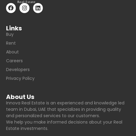
Links
Buy
Rent
About
Careers
Developers
Privacy Policy
About Us
Innova Real Estate is an experienced and knowledge led
team in Dubai, UAE that specializes in providing quality
and personalized services to our customers.
We help you make informed decisions about your Real
Estate investments.