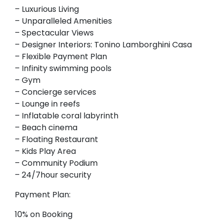
– Luxurious Living
– Unparalleled Amenities
– Spectacular Views
– Designer Interiors: Tonino Lamborghini Casa
– Flexible Payment Plan
– Infinity swimming pools
– Gym
– Concierge services
– Lounge in reefs
– Inflatable coral labyrinth
– Beach cinema
– Floating Restaurant
– Kids Play Area
– Community Podium
– 24/7hour security
Payment Plan:
10% on Booking