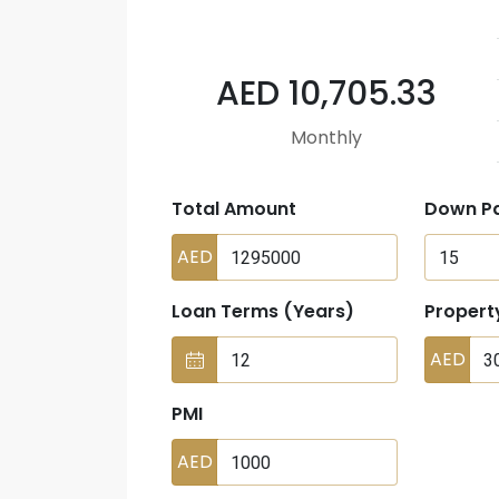
AED 10,705.33
Monthly
Total Amount
Down P
AED
Loan Terms (Years)
Propert
AED
PMI
AED