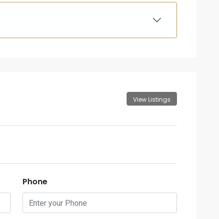
View Listings
Phone