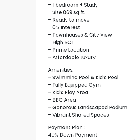
– 1 bedroom + Study
– Size 869 sq ft.
– Ready to move
– 0% Interest
– Townhouses & City View
– High ROI
– Prime Location
– Affordable Luxury
Amenities:
– Swimming Pool & Kid’s Pool
– Fully Equipped Gym
– Kid’s Play Area
– BBQ Area
– Generous Landscaped Podium
– Vibrant Shared Spaces
Payment Plan :
40% Down Payment