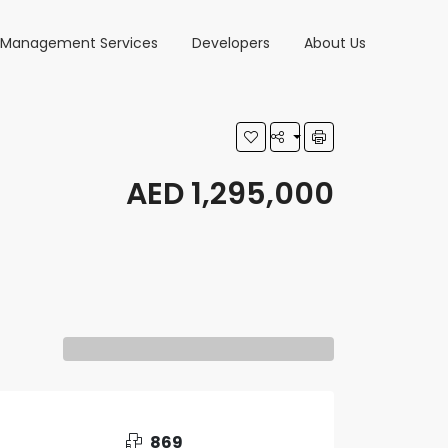
y Management Services
Developers
About Us
AED 1,295,000
869