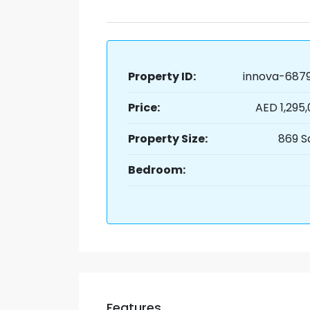
Property ID:
innova-6879
Price:
AED 1,295
Property Size:
869 S
Bedroom:
Features