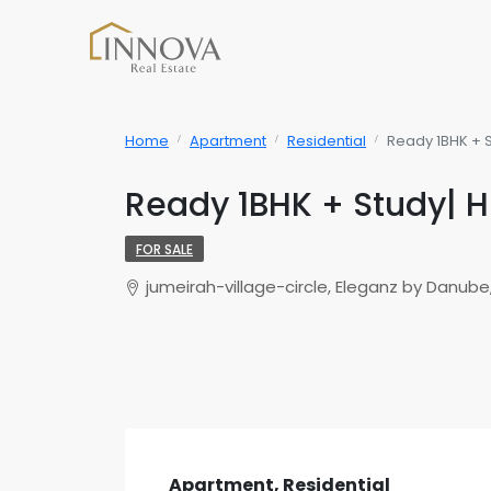
Home
Apartment
Residential
Ready 1BHK + S
Ready 1BHK + Study| H
FOR SALE
jumeirah-village-circle, Eleganz by Danube,
Apartment, Residential