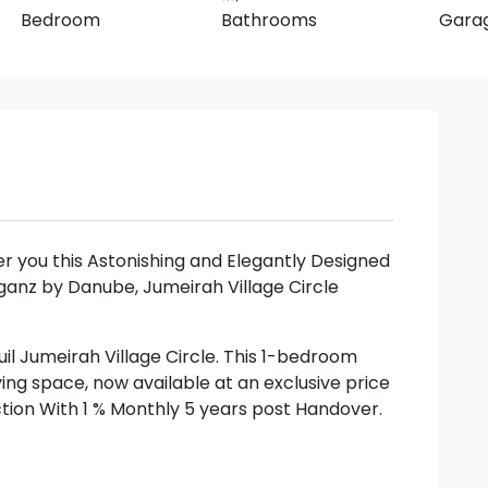
Bedroom
Bathrooms
Gara
fer you this Astonishing and Elegantly Designed
ganz by Danube, Jumeirah Village Circle
uil Jumeirah Village Circle. This 1-bedroom
ving space, now available at an exclusive price
action With 1 % Monthly 5 years post Handover.