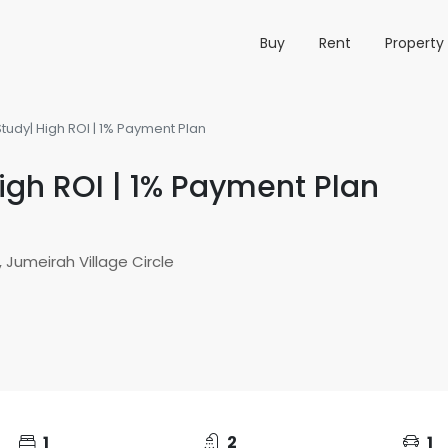
Buy
Rent
Propert
tudy| High ROI | 1% Payment Plan
igh ROI | 1% Payment Plan
 Jumeirah Village Circle
1
2
1