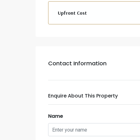
Upfront Cost
Contact Information
Enquire About This Property
Name