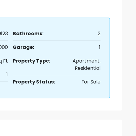
123
Bathrooms:
2
,000
Garage:
1
q Ft
Property Type:
Apartment,
Residential
1
Property Status:
For Sale