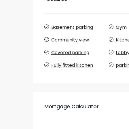
Basement parking
Gym
Community view
Kitch
Covered parking
Lobby 
Fully fitted kitchen
parki
Mortgage Calculator