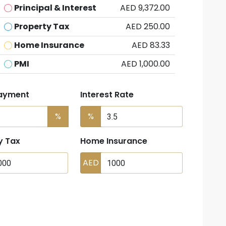
Principal & Interest
AED 9,372.00
Property Tax
AED 250.00
Home Insurance
AED 83.33
PMI
AED 1,000.00
ayment
Interest Rate
%
%
y Tax
Home Insurance
AED