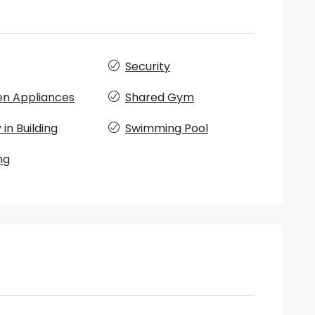
Security
en Appliances
Shared Gym
in Building
Swimming Pool
ng