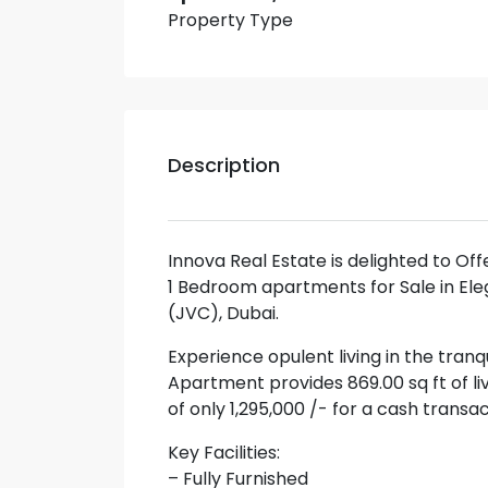
Property Type
Description
Innova Real Estate is delighted to Of
1 Bedroom apartments for Sale in Ele
(JVC), Dubai.
Experience opulent living in the tranq
Apartment provides 869.00 sq ft of li
of only 1,295,000 /- for a cash trans
Key Facilities:
– Fully Furnished