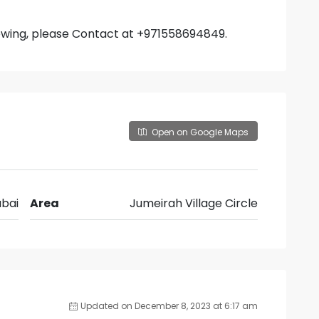
iewing, please Contact at +971558694849.
Open on Google Maps
bai
Area
Jumeirah Village Circle
Updated on December 8, 2023 at 6:17 am