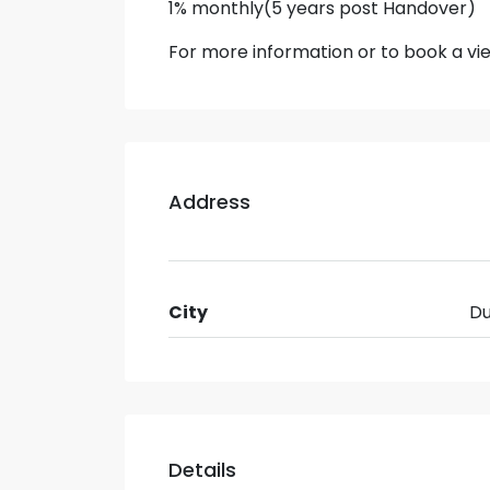
1% monthly(5 years post Handover)
For more information or to book a v
Address
City
Du
Details