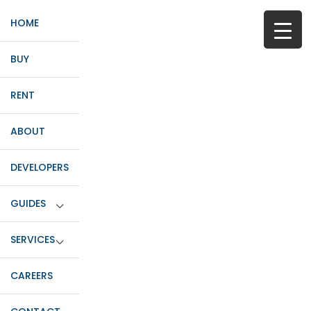
HOME
BUY
RENT
ABOUT
DEVELOPERS
GUIDES
SERVICES
CAREERS