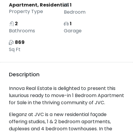
Apartment, Residential
1
Property Type
Bedroom
2
1
Bathrooms
Garage
869
Sq Ft
Description
Innova Real Estate is delighted to present this
luxurious ready to move-in 1 Bedroom Apartment
for Sale in the thriving community of JVC.
Eleganz at JVC is a new residential façade
offering studios, 1 & 2 bedroom apartments,
duplexes and 4 bedroom townhouses. In the