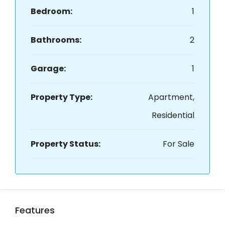
Bedroom:
1
Bathrooms:
2
Garage:
1
Property Type:
Apartment,
Residential
Property Status:
For Sale
Features