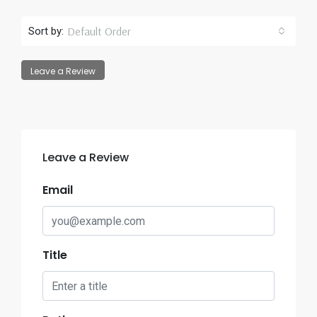
Default Order
Sort by:
Leave a Review
Leave a Review
Email
Title