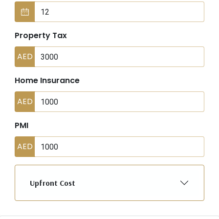
Property Tax
AED
Home Insurance
AED
PMI
AED
Upfront Cost