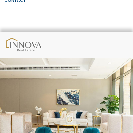
CONTACT