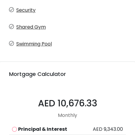
Security
Shared Gym
Swimming Pool
Mortgage Calculator
AED 10,676.33
Monthly
Principal & Interest
AED 9,343.00