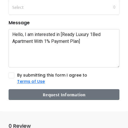
Select
Message
By submitting this form I agree to
Terms of Use
Request Information
0 Review