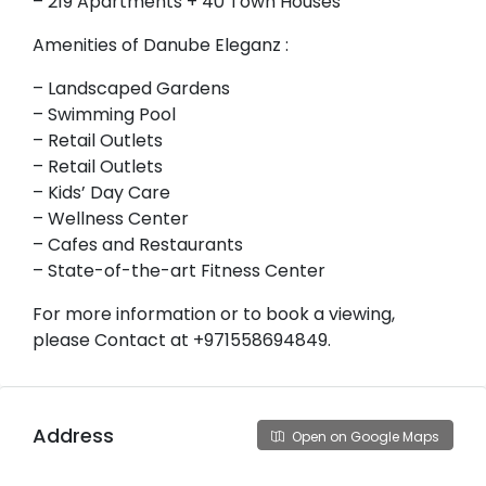
– 219 Apartments + 40 Town Houses
Amenities of Danube Eleganz :
– Landscaped Gardens
– Swimming Pool
– Retail Outlets
– Retail Outlets
– Kids’ Day Care
– Wellness Center
– Cafes and Restaurants
– State-of-the-art Fitness Center
For more information or to book a viewing,
please Contact at +971558694849.
Address
Open on Google Maps