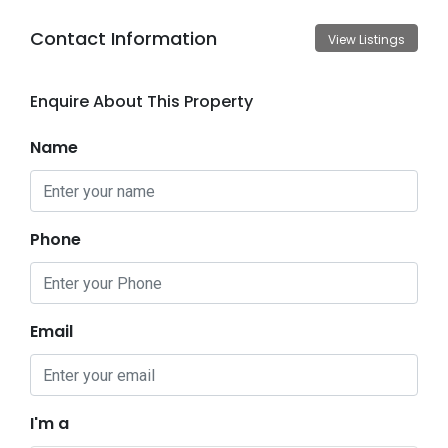
Contact Information
View Listings
Enquire About This Property
Name
Phone
Email
I'm a