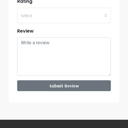
Rating
Select
Review
Submit Review