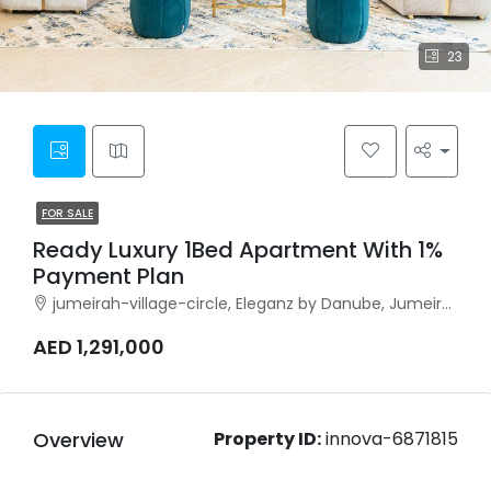
23
FOR SALE
Ready Luxury 1Bed Apartment With 1%
Payment Plan
jumeirah-village-circle, Eleganz by Danube, Jumeirah Village Circle
AED 1,291,000
Overview
Property ID:
innova-6871815