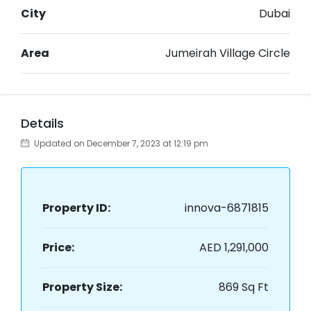
City
Dubai
Area
Jumeirah Village Circle
Details
Updated on December 7, 2023 at 12:19 pm
Property ID:
innova-6871815
Price:
AED 1,291,000
Property Size:
869 Sq Ft