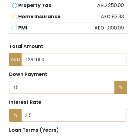
Property Tax
AED 250.00
Home Insurance
AED 83.33
PMI
AED 1,000.00
Total Amount
AED
Down Payment
%
Interest Rate
%
Loan Terms (Years)