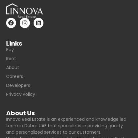
Links
Buy
Rent
About
Careers
Developers
Privacy Policy
About Us
Innova Real Estate is an experienced and knowledge led
team in Dubai, UAE that specializes in providing quality
and personalized services to our customers.