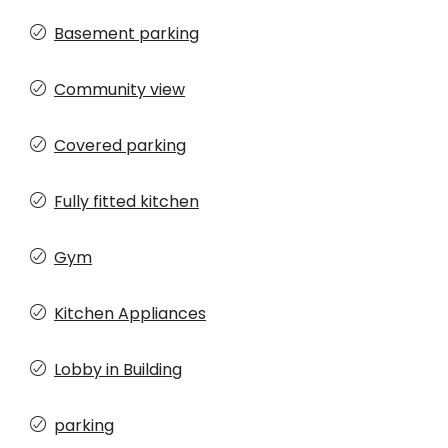
Basement parking
Community view
Covered parking
Fully fitted kitchen
Gym
Kitchen Appliances
Lobby in Building
parking