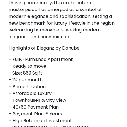
thriving community, this architectural
masterpiece has emerged as a symbol of
modern elegance and sophistication, setting a
new benchmark for luxury lifestyle in the region,
welcoming homeowners seeking modern
elegance and convenience.
Highlights of Eleganz by Danube:
– Fully-Furnished Apartment
– Ready to move
– Size: 869 Sq.ft
– 1% per month
– Prime Location
– Affordable Luxury
– Townhouses & City View
– 40/60 Payment Plan
– Payment Plan: 5 Years
– High Return on Investment